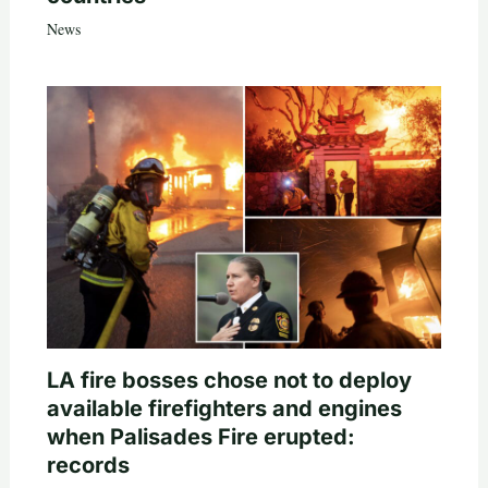
News
LA fire bosses chose not to deploy
available firefighters and engines
when Palisades Fire erupted:
records