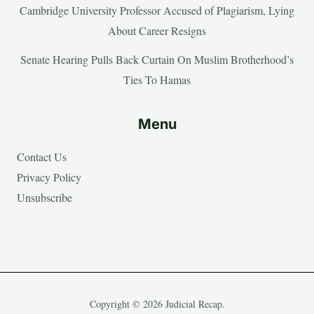
Cambridge University Professor Accused of Plagiarism, Lying
About Career Resigns
Senate Hearing Pulls Back Curtain On Muslim Brotherhood’s
Ties To Hamas
Menu
Contact Us
Privacy Policy
Unsubscribe
Copyright © 2026 Judicial Recap.