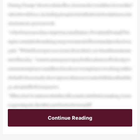
DuringTrump’sfirstweekinoffice,heissuedseveraldirectivestothef
ederalworkforce,includingarequirementthatremoteemployeesmu
streturntoin-personwork.
“Afterfouryearsofincompetenceandfailure,PresidentDonaldTru
mpiscommittedtomakingourgovernmentefficientandproductivea
gain,”WhiteHousepresssecretaryKarolineLeavittsaidinastateme
ntonTuesday.“Americantaxpayerspayforthesalariesoffederalgov
ernmentemployeesandthereforedeserveemployeesworkingonthei
rbehalfwhoactuallyshowuptoworkinourwonderfulfederalbuildin
gs,alsopaidforbytaxpayers.
“Iftheydon’twanttoworkintheofficeandcontributetomakingAmer
icagreatagain,thentheyarefreetochooseadiff
Continue Reading