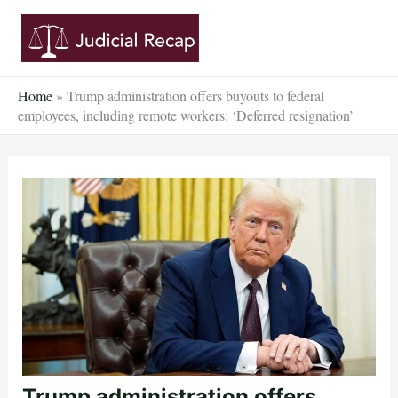
Skip
to
content
Home
»
Trump administration offers buyouts to federal
employees, including remote workers: ‘Deferred resignation’
Trump administration offers