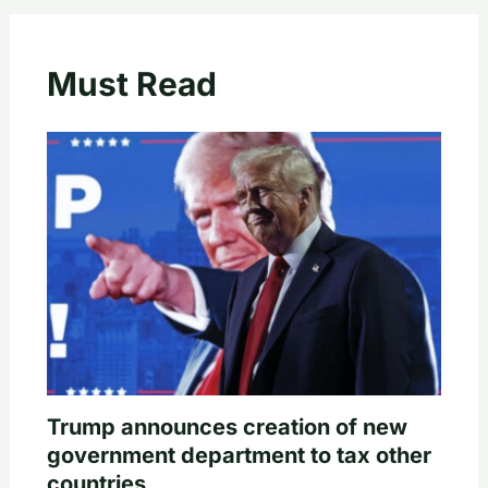
Must Read
Trump announces creation of new
government department to tax other
countries