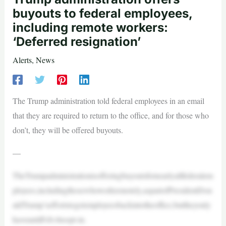
buyouts to federal employees,
including remote workers:
‘Deferred resignation’
Alerts
,
News
The Trump administration told federal employees in an email
that they are required to return to the office, and for those who
don’t, they will be offered buyouts.
—
TheTrumpadministrationisofferingbuyoutsfornearlyallfederalem
ployees,includingthosewhoworkremotely,aspartofPresidentDon
aldTrump’seffortstogetemployeesbackintotheoffice,buttheyonly
haveuntilFeb.6toopt-in.