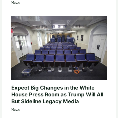
News
Expect Big Changes in the White
House Press Room as Trump Will All
But Sideline Legacy Media
News