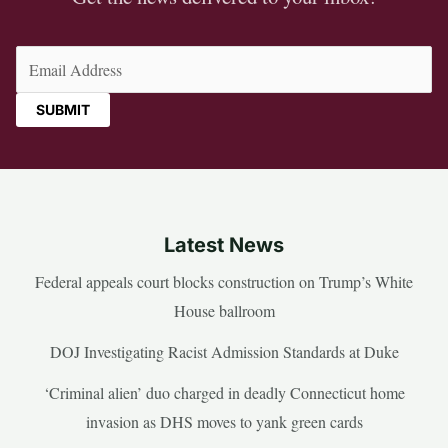
Email
(Required)
Latest News
Federal appeals court blocks construction on Trump’s White
House ballroom
DOJ Investigating Racist Admission Standards at Duke
‘Criminal alien’ duo charged in deadly Connecticut home
invasion as DHS moves to yank green cards