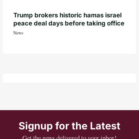
Trump brokers historic hamas israel
peace deal days before taking office
News
Signup for the Latest
Get the news delivered to your inbox!