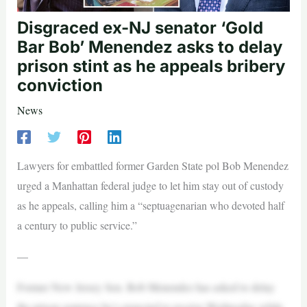
Disgraced ex-NJ senator ‘Gold
Bar Bob’ Menendez asks to delay
prison stint as he appeals bribery
conviction
News
Lawyers for embattled former Garden State pol Bob Menendez
urged a Manhattan federal judge to let him stay out of custody
as he appeals, calling him a “septuagenarian who devoted half
a century to public service.”
—
Former New Jersey Sen. Bob Menendez has asked to delay
the prison sentence he’s expected to receive Wednesday while