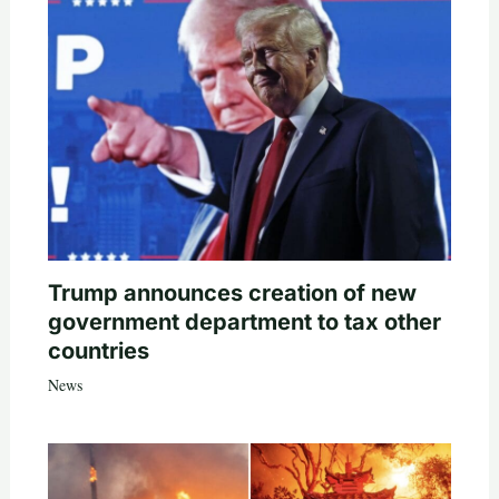
Trump announces creation of new
government department to tax other
countries
News