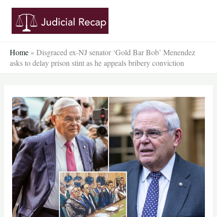
Skip
to
content
Home
»
Disgraced ex-NJ senator ‘Gold Bar Bob’ Menendez
asks to delay prison stint as he appeals bribery conviction