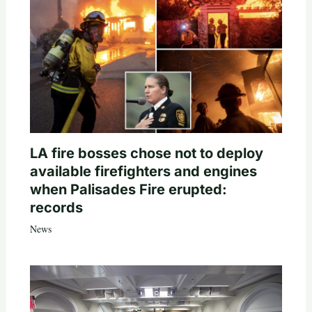
LA fire bosses chose not to deploy
available firefighters and engines
when Palisades Fire erupted:
records
News