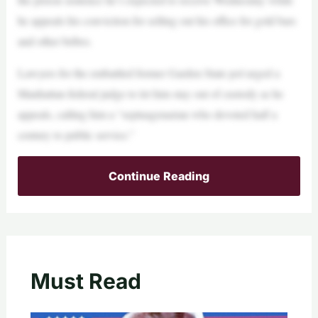
he appeals his conviction for selling out his office for gold bars
and other bribes.
Lawyers for the embattled former Garden State pol urged a
Manhattan federal judge to let him stay out of custody as he
appeals, calling him a “septuagenarian who devoted half a
century to public service.”
Continue Reading
Must Read