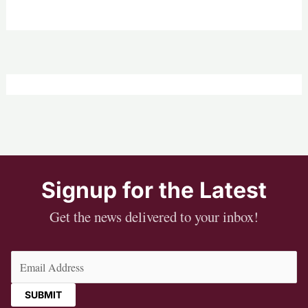
Signup for the Latest
Get the news delivered to your inbox!
Email
(Required)