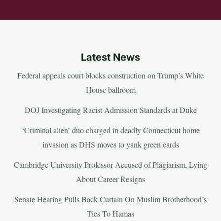
Latest News
Federal appeals court blocks construction on Trump’s White
House ballroom
DOJ Investigating Racist Admission Standards at Duke
‘Criminal alien’ duo charged in deadly Connecticut home
invasion as DHS moves to yank green cards
Cambridge University Professor Accused of Plagiarism, Lying
About Career Resigns
Senate Hearing Pulls Back Curtain On Muslim Brotherhood’s
Ties To Hamas