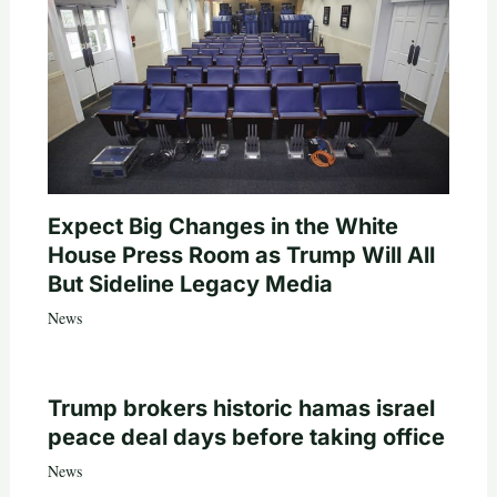
Expect Big Changes in the White
House Press Room as Trump Will All
But Sideline Legacy Media
News
Trump brokers historic hamas israel
peace deal days before taking office
News