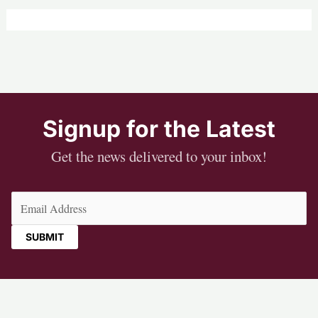
Signup for the Latest
Get the news delivered to your inbox!
Email
(Required)