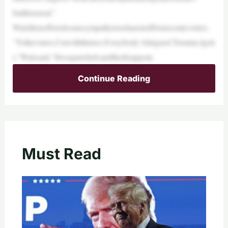
butthisisreal.”
WalzthenofferedsomesympathytoexhaustedDemocraticvoters.
“Tothevoters,I’mwiththistoo.Everybody’sfatigued.Trustme,Igeti
t,”Walzsaid.“Itwaspurehell,andthedisappoin
Continue Reading
Must Read