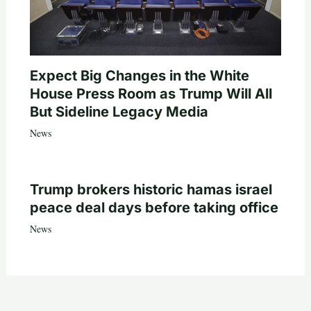
Expect Big Changes in the White
House Press Room as Trump Will All
But Sideline Legacy Media
News
Trump brokers historic hamas israel
peace deal days before taking office
News