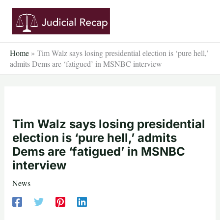
Skip
to
content
Home
»
Tim Walz says losing presidential election is ‘pure hell,’
admits Dems are ‘fatigued’ in MSNBC interview
Tim Walz says losing presidential
election is ‘pure hell,’ admits
Dems are ‘fatigued’ in MSNBC
interview
News