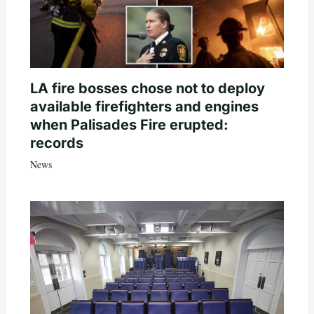
LA fire bosses chose not to deploy
available firefighters and engines
when Palisades Fire erupted:
records
News