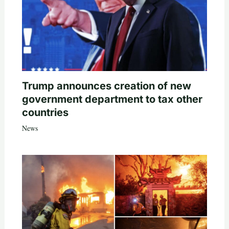
Trump announces creation of new
government department to tax other
countries
News