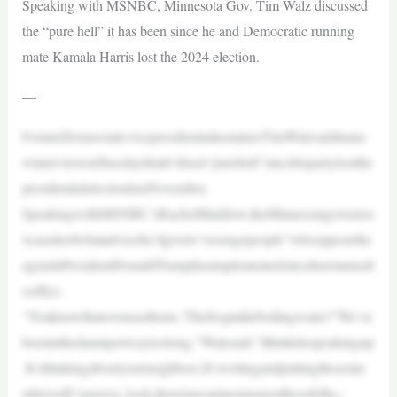
Speaking with MSNBC, Minnesota Gov. Tim Walz discussed
the “pure hell” it has been since he and Democratic running
mate Kamala Harris lost the 2024 election.
—
FormerDemocraticvicepresidentialnomineeTimWalzsaidinane
winterviewonTuesdaythatit’sbeen“purehell”sincehispartylostthe
presidentialelectionlastNovember.
SpeakingwithMSNBC’sRachelMaddow,theMinnesotagovernor
wasaskedwhatadvicehe’dgiveto“averagepeople”whoopposethe
agendaPresidentDonaldTrumphasimplementedsincehereturnedt
ooffice.
“Youknowthatoverusedterm,‘Thefrogintheboilingwater?’We’ve
beeninthedamnpotwaytoolong,”Walzsaid.“Ithinkitisspeakingup
.It’sthinkingaboutyourneighbors.It’swritingandputtingthoseme
mbersofCongress–look,thereisnospineamongstthosefolks–