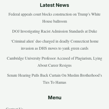
Latest News
Federal appeals court blocks construction on Trump’s White
House ballroom
DOJ Investigating Racist Admission Standards at Duke
‘Criminal alien’ duo charged in deadly Connecticut home
invasion as DHS moves to yank green cards
Cambridge University Professor Accused of Plagiarism, Lying
About Career Resigns
Senate Hearing Pulls Back Curtain On Muslim Brotherhood’s
Ties To Hamas
Menu
Contact Us