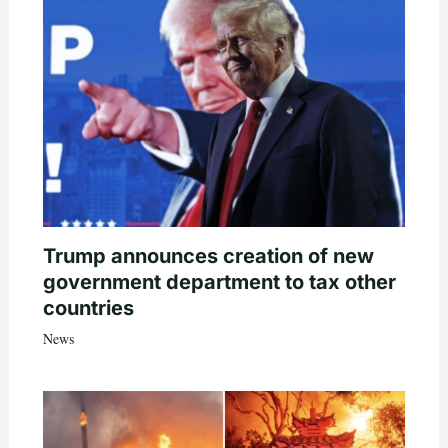
Trump announces creation of new
government department to tax other
countries
News