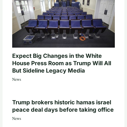
Expect Big Changes in the White
House Press Room as Trump Will All
But Sideline Legacy Media
News
Trump brokers historic hamas israel
peace deal days before taking office
News