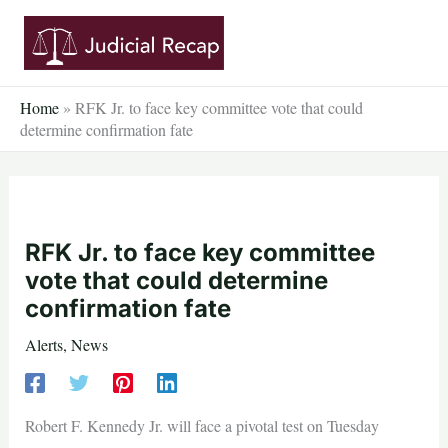
Skip
to
content
Home
»
RFK Jr. to face key committee vote that could
determine confirmation fate
RFK Jr. to face key committee
vote that could determine
confirmation fate
Alerts
,
News
Robert F. Kennedy Jr. will face a pivotal test on Tuesday