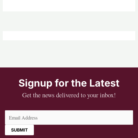
Signup for the Latest
Get the news delivered to your inbox!
Email
(Required)