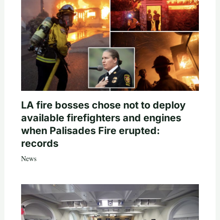
LA fire bosses chose not to deploy
available firefighters and engines
when Palisades Fire erupted:
records
News