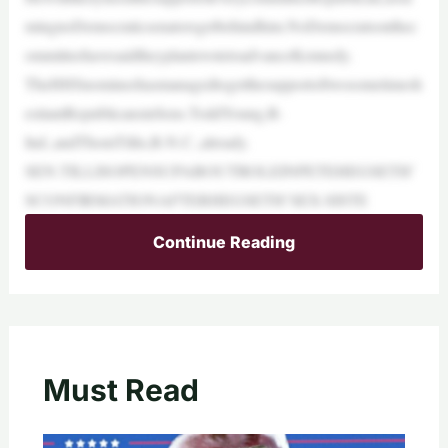
mingnoDemocraticsenatorsgetbehindhim.NoDemocratsonthec
ommitteehavesaidtheyplantovotetoadvanceKennedy.
TheHHSnomineehasmanagedtogetthesupportoftwosometimesh
esitantRepublicansinSens.ToddYoung,R-
Ind.,andThomTillis,R-N.C.,already.
SEN.TILLISOPENSUPABOUTROLEINPETEHEGSETH’
SCONFIRMATIONAFTERHEGSETH’SEX-SISTE
Continue Reading
Must Read