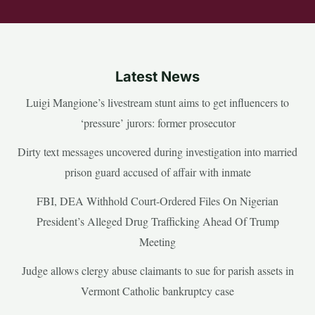
Latest News
Luigi Mangione’s livestream stunt aims to get influencers to
‘pressure’ jurors: former prosecutor
Dirty text messages uncovered during investigation into married
prison guard accused of affair with inmate
FBI, DEA Withhold Court-Ordered Files On Nigerian
President’s Alleged Drug Trafficking Ahead Of Trump
Meeting
Judge allows clergy abuse claimants to sue for parish assets in
Vermont Catholic bankruptcy case