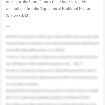
morning as the Senate Finance Committee votes on his
nomination to lead the Department of Health and Human
Services (HHS).
—
RobertF.KennedyJr.willfaceapivotaltestonTuesdaymorningasthe
SenateFinanceCommitteevotesonhisnominationtoleadtheDepart
mentofHealthandHumanServices(HHS).
At10a.m.,thecommitteewillmeettoconsiderPresidentDonaldTru
mp’sHHSpick,followinghishearinglastweek. The27-
membercommitteeiscomposedof14Republicanmembersand13
Democrats.Kennedywillneedamajorityofthevotesinordertoadva
nceoutofthecommittee.
RFKJRSPENTWEEKENDTALKINGTOKEYSENATORW
HOCOULDMAKEORBREAKHISCONFIRMATION
HewilllikelyneedthesupportofeverycommitteeRepublican,assu