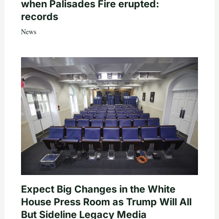
when Palisades Fire erupted:
records
News
Expect Big Changes in the White
House Press Room as Trump Will All
But Sideline Legacy Media