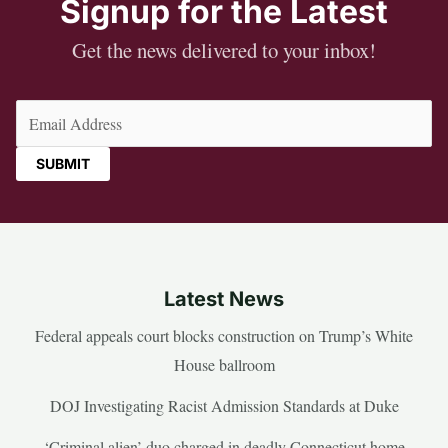
Signup for the Latest
Get the news delivered to your inbox!
Email
(Required)
Latest News
Federal appeals court blocks construction on Trump’s White
House ballroom
DOJ Investigating Racist Admission Standards at Duke
‘Criminal alien’ duo charged in deadly Connecticut home