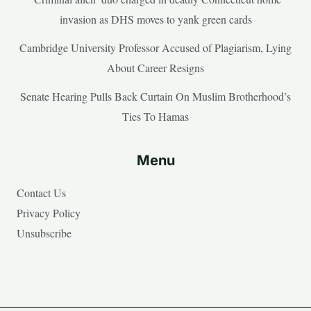
invasion as DHS moves to yank green cards
Cambridge University Professor Accused of Plagiarism, Lying
About Career Resigns
Senate Hearing Pulls Back Curtain On Muslim Brotherhood’s
Ties To Hamas
Menu
Contact Us
Privacy Policy
Unsubscribe