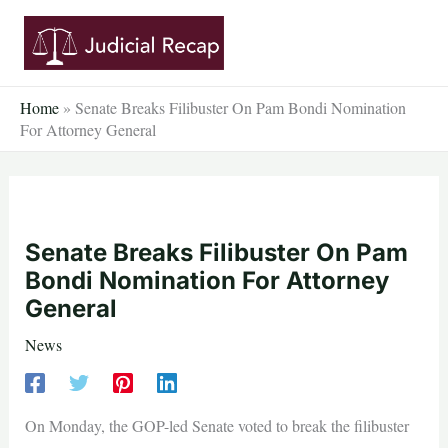
Skip
to
content
Home
»
Senate Breaks Filibuster On Pam Bondi Nomination
For Attorney General
Senate Breaks Filibuster On Pam
Bondi Nomination For Attorney
General
News
On Monday, the GOP-led Senate voted to break the filibuster