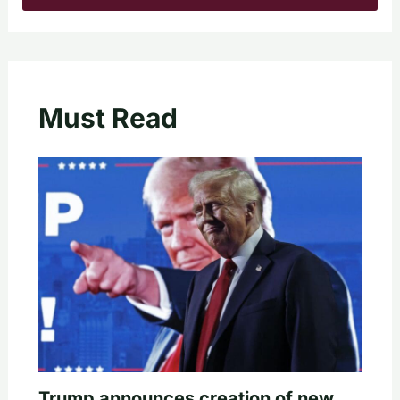
Must Read
Trump announces creation of new