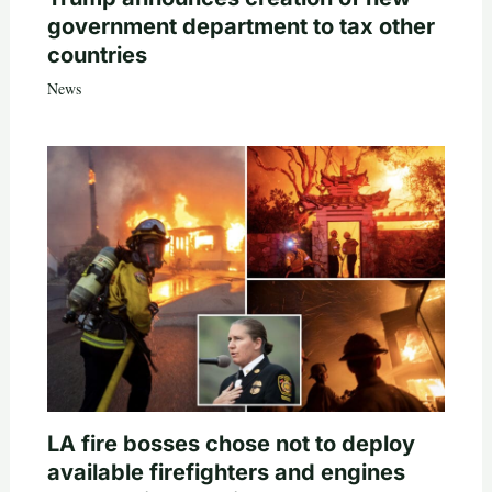
government department to tax other
countries
News
LA fire bosses chose not to deploy
available firefighters and engines