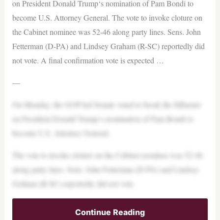
on President Donald Trump‘s nomination of Pam Bondi to
become U.S. Attorney General. The vote to invoke cloture on
the Cabinet nominee was 52-46 along party lines. Sens. John
Fetterman (D-PA) and Lindsey Graham (R-SC) reportedly did
not vote. A final confirmation vote is expected …
—
On Monday, the GOP-led Senate voted to break the filibuster
on President Donald Trump‘s nomination of Pam Bondi to
become U.S. Attorney General.
The vote to invoke cloture on the Cabinet nominee was 52-46
along party lines. Sens. John Fetterman (D-PA) and Lindsey
Graham (R-SC) reportedly did not vote.
Continue Reading