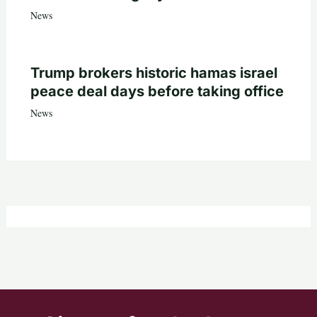
News
Trump brokers historic hamas israel
peace deal days before taking office
News