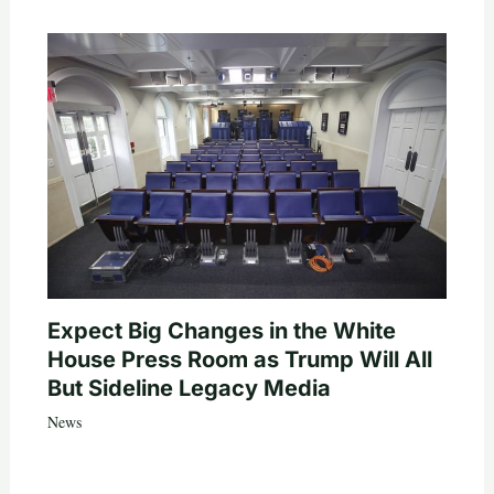
Expect Big Changes in the White
House Press Room as Trump Will All
But Sideline Legacy Media
News