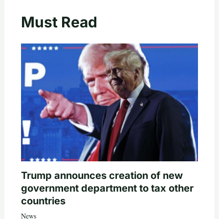
Must Read
Trump announces creation of new
government department to tax other
countries
News