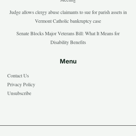
Judge allows clergy abuse claimants to sue for parish assets in
Vermont Catholic bankruptcy case
Senate Blocks Major Veterans Bill: What It Means for
Disability Benefits
Menu
Contact Us
Privacy Policy
Unsubscribe