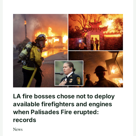
LA fire bosses chose not to deploy
available firefighters and engines
when Palisades Fire erupted:
records
News