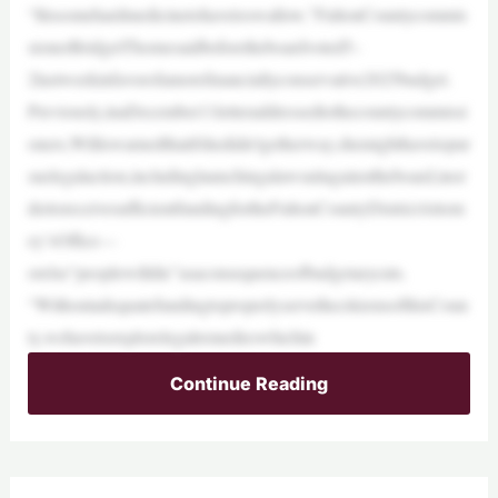
“Itissomehardmedicinetohavetoswallow,”FultonCountycommis
sionerBridgetThornesaidbeforetheboardvoted5–
2lastweekinfavorofamorefinanciallyconservative2025budget.
Previously,inaDecember11letteraddressedtothecountycommissi
oners,Williswarnedthatifshedidn’tgetherway,shemighthavetopur
suelegalaction,includinglaunchingalawsuitagainsttheboard,inor
dertoreceivesufficientfundingfortheFultonCountyDistrictAttorn
ey’sOffice—
orelse“peoplewilldie”asaconsequenceofbudgetarycuts.
“WithoutadequatefundingtoproperlyservethecitizensofthisCoun
ty,wehavetoexplorelegalremedieswhichin
Continue Reading