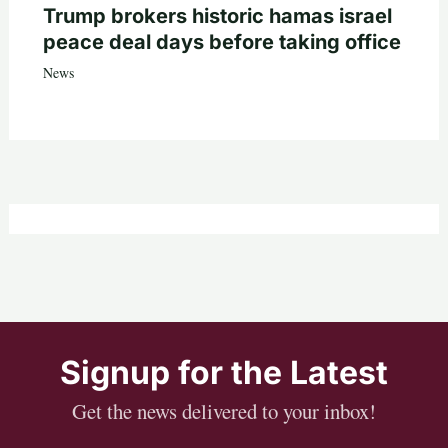
Trump brokers historic hamas israel
peace deal days before taking office
News
Signup for the Latest
Get the news delivered to your inbox!