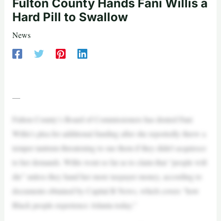
Fulton County Hands Fani Willis a
Hard Pill to Swallow
News
—
Fulton County’s Board of Commissioners has denied Fani
Willis’s plea for additional funding after she reportedly threw a
temper tantrum threatening to sue them if they didn’t acquiesce
to her demands. Willis went so far as to claim that “people will
die” unless they hand her more taxpayer money, according to
documents obtained by Capital B News, which covers “how
Black people experience Atlanta today.”