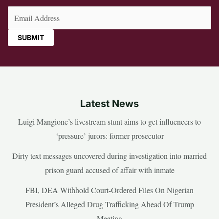
Email
(Required)
Latest News
Luigi Mangione’s livestream stunt aims to get influencers to
‘pressure’ jurors: former prosecutor
Dirty text messages uncovered during investigation into married
prison guard accused of affair with inmate
FBI, DEA Withhold Court-Ordered Files On Nigerian
President’s Alleged Drug Trafficking Ahead Of Trump
Meeting