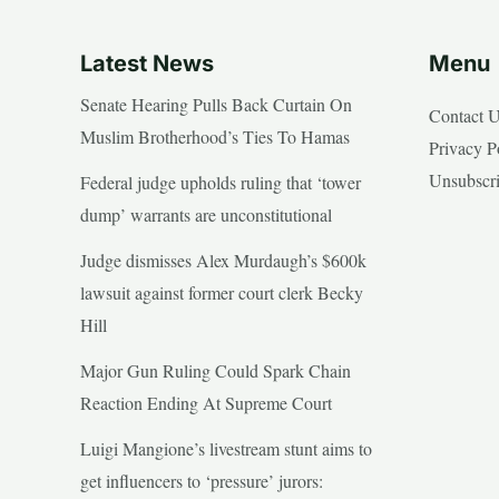
Latest News
Menu
Senate Hearing Pulls Back Curtain On
Contact 
Muslim Brotherhood’s Ties To Hamas
Privacy P
Unsubscr
Federal judge upholds ruling that ‘tower
dump’ warrants are unconstitutional
Judge dismisses Alex Murdaugh’s $600k
lawsuit against former court clerk Becky
Hill
Major Gun Ruling Could Spark Chain
Reaction Ending At Supreme Court
Luigi Mangione’s livestream stunt aims to
get influencers to ‘pressure’ jurors: