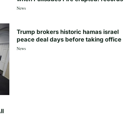
News
Trump brokers historic hamas israel
peace deal days before taking office
News
ll