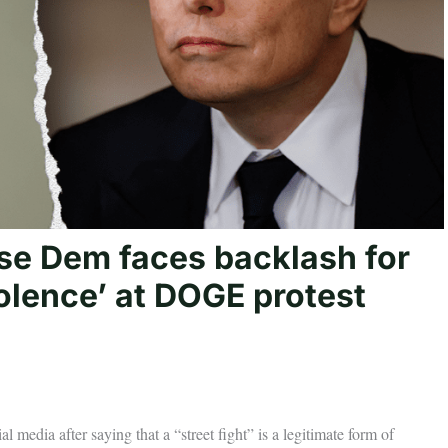
use Dem faces backlash for
olence’ at DOGE protest
dia after saying that a “street fight” is a legitimate form of