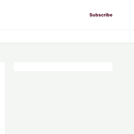
Subscribe