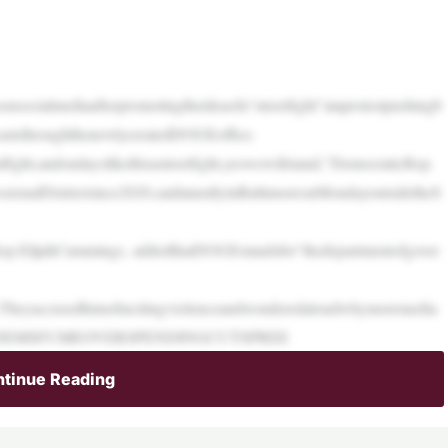
socialmediaafterpromotingtheideaofa“streetfight”ataprotestpushingb
wastethroughthenewlycreatedDOGEoffice.
galfight,andondayslikethisastreetfight,yeswewillstand,”DemocraticRep.
onalDistrictsince2020,saidatarallyinBaltimoreonMondayoutsidetheS
Rep.ElijahCummings, addedthatDOGEstandsfor“thedepartmentofgover
e.Theyaccusedhimofincitingviolenceandwonderedaloudwhymoremedia
BOYS’:DEMSFUMEOVERSPENDINGCUTSPREE
tinue Reading