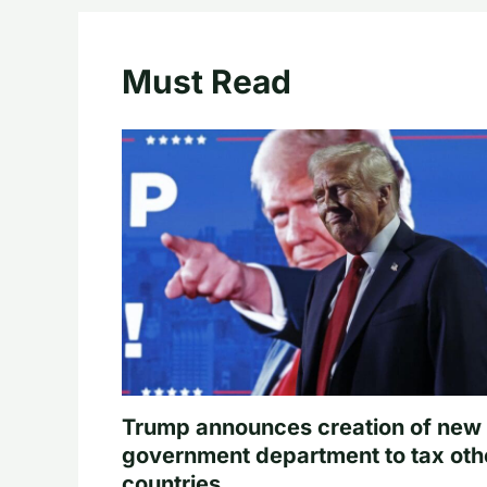
Must Read
Trump announces creation of new
government department to tax oth
countries