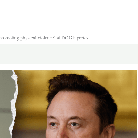
‘promoting physical violence’ at DOGE protest