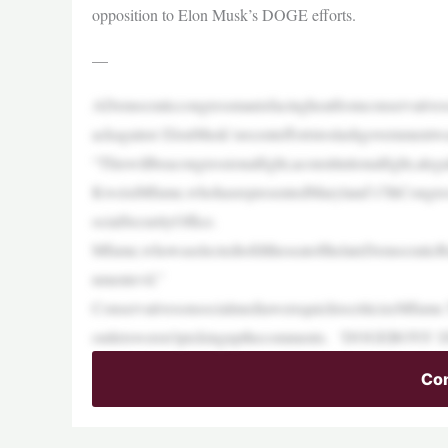
opposition to Elon Musk’s DOGE efforts.
—
ADemocraticcongressmanisfacingheatfromconservativeson
ackagainst ElonMusk’srecenteffortstoslashgovernment
“Thiswillbeacongressionalfight,aconstitutionalfight,ale
KweisiMfume,whohasrepresentedMaryland’s7thCongressi
ocialSecurityOffice.
Mfume,whowaselectedtofilltheseatofthelateDemocratic
nmentevil.”
ConservativesonsocialmediawerequicktocriticizeMfum
outletsweren’tpickingupthecomments. ‘DOGE
Con