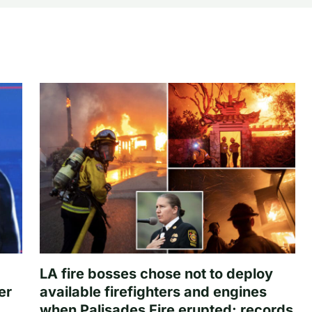
LA fire bosses chose not to deploy
er
available firefighters and engines
when Palisades Fire erupted: records