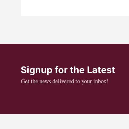
Signup for the Latest
Get the news delivered to your inbox!