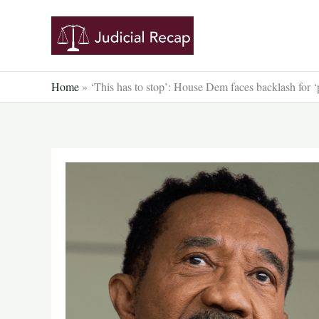
Skip
to
content
Home
»
‘This has to stop’: House Dem faces backlash for 