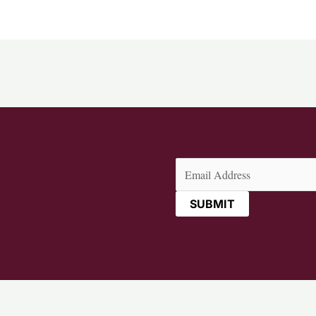
Email
(Required)