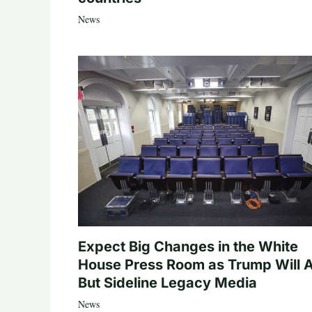
News
Expect Big Changes in the White
House Press Room as Trump Will A
But Sideline Legacy Media
News