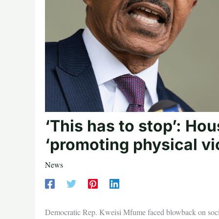
‘This has to stop’: Ho
‘promoting physical vi
News
Democratic Rep. Kweisi Mfume faced blowback on social me