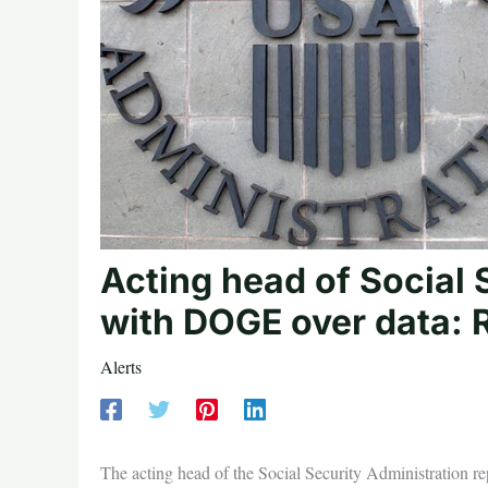
Acting head of Social S
with DOGE over data: 
Alerts
The acting head of the Social Security Administration r