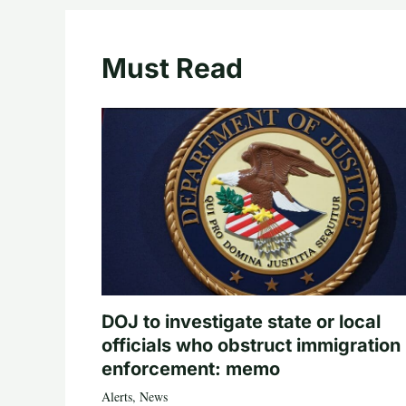
Must Read
DOJ to investigate state or local
officials who obstruct immigration
enforcement: memo
Alerts
,
News