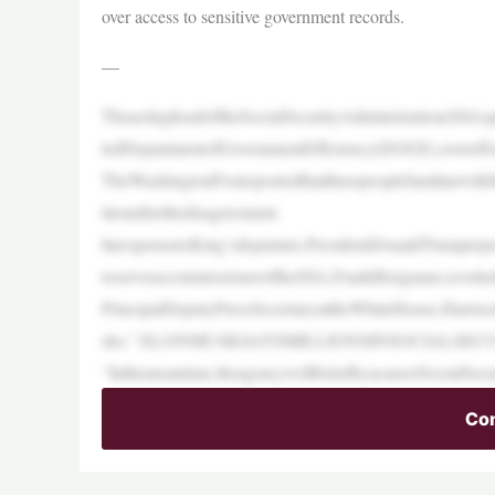
over access to sensitive government records.
—
TheactingheadoftheSocialSecurityAdministration(SSA)
ledDepartmentofGovernmentEfficiency(DOGE),overefforts
TheWashingtonPostreportedthatthreepeoplefamiliarwit
itionafterthedisagreement.
InresponsetoKing’sdeparture,PresidentDonaldTrumprep
toserveascommissioneroftheSSA,FrankBisignano,isvette
PrincipalDeputyPressSecretaryattheWhiteHouse,Harriso
eks.” ELONMUSKSAYSMILLIONSINSOCIALSE
“Inthemeantime,theagencywillbeledbyacareerSocialSecur
Con