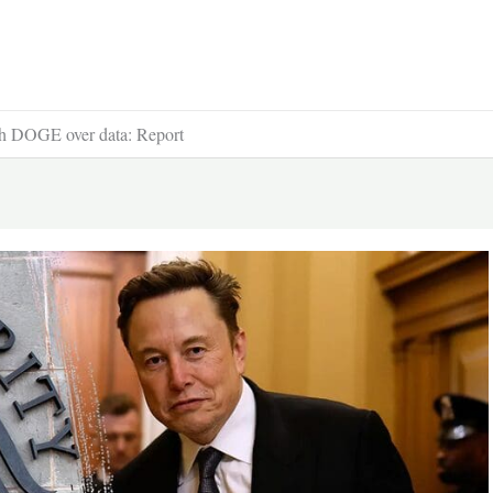
with DOGE over data: Report