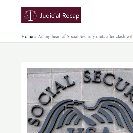
Skip
to
content
Home
»
Acting head of Social Security quits after clash 