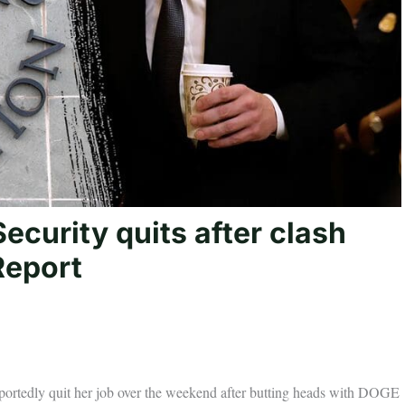
ecurity quits after clash
Report
eportedly quit her job over the weekend after butting heads with DOGE