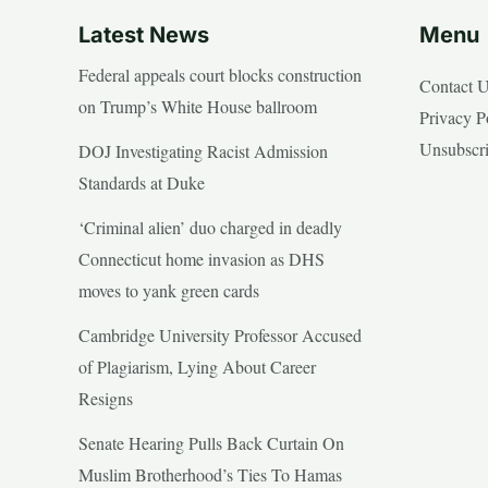
Latest News
Menu
Federal appeals court blocks construction
Contact 
on Trump’s White House ballroom
Privacy P
Unsubscr
DOJ Investigating Racist Admission
Standards at Duke
‘Criminal alien’ duo charged in deadly
Connecticut home invasion as DHS
moves to yank green cards
Cambridge University Professor Accused
of Plagiarism, Lying About Career
Resigns
Senate Hearing Pulls Back Curtain On
Muslim Brotherhood’s Ties To Hamas