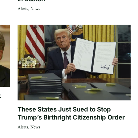
Alerts
,
News
t
These States Just Sued to Stop
Trump’s Birthright Citizenship Order
Alerts
,
News