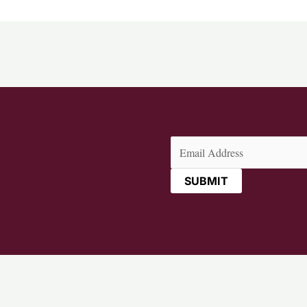
Email
(Required)