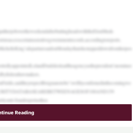
quitherjobovertheweekendafterbuttingheadswiththeElonMusk-
toaccesscertainsensitivegovernmentrecords,accordingtoreports.
hMichelleKing’sdeparturesaidonMondaythatshesteppeddownfromherpos
ortedlyappointedLelandDudektoleadtheagencyasthepresident’snominee
dbyfederallawmakers.
nFields,saidtheyexpectBisignanotobe“swiftlyconfirmedinthecomingwe
CURITYDATABASEAREBETWEENAGESOF100AND159
ityanti-fraudexpertasthea
tinue Reading