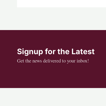
Signup for the Latest
Get the news delivered to your inbox!