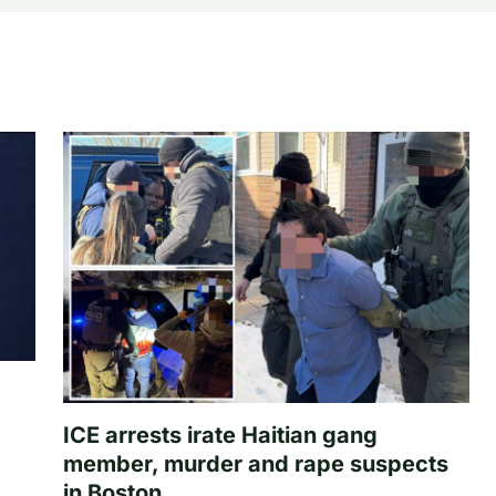
ICE arrests irate Haitian gang
member, murder and rape suspects
in Boston