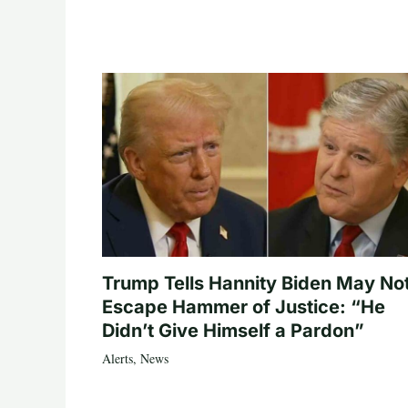
Trump Tells Hannity Biden May No
Escape Hammer of Justice: “He
Didn’t Give Himself a Pardon”
Alerts
,
News