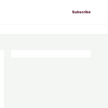
Subscribe