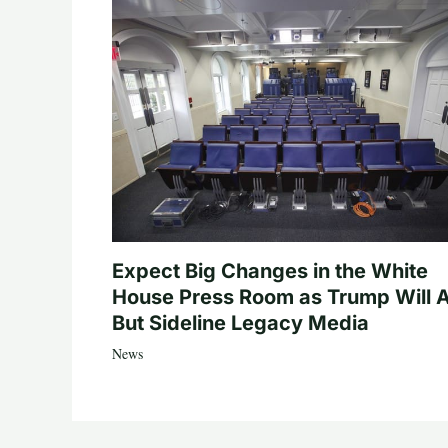
Expect Big Changes in the White
House Press Room as Trump Will A
But Sideline Legacy Media
News