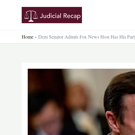
Skip
to
content
Home
»
Dem Senator Admits Fox News Host Has His Party