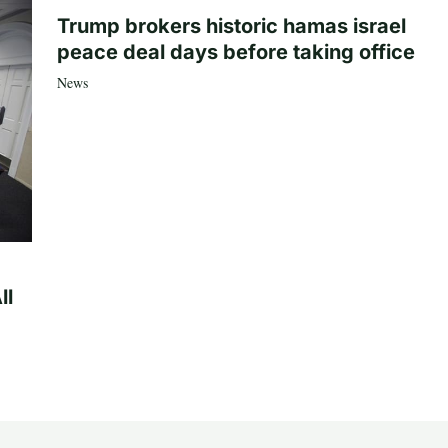
Trump brokers historic hamas israel
peace deal days before taking office
News
ll