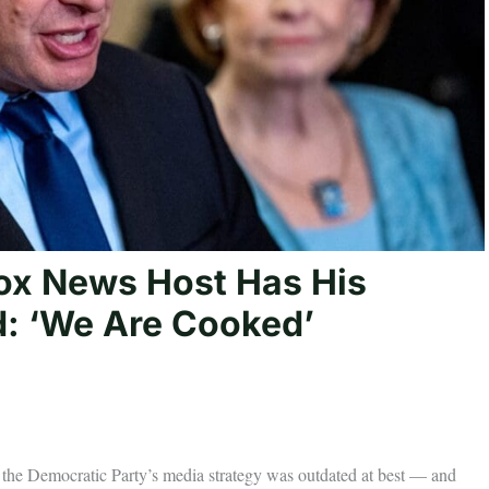
ox News Host Has His
d: ‘We Are Cooked’
the Democratic Party’s media strategy was outdated at best — and