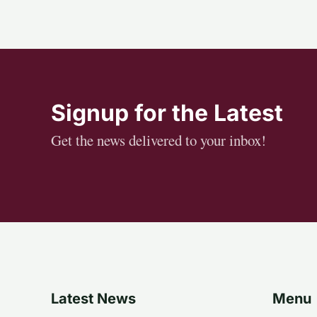
Signup for the Latest
Get the news delivered to your inbox!
Latest News
Menu