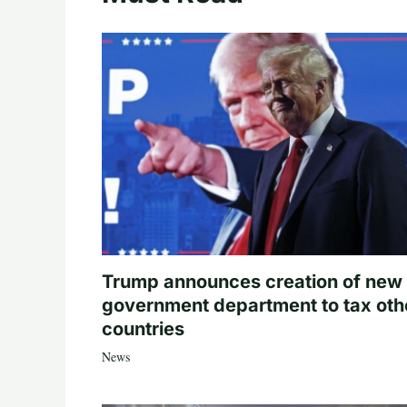
Trump announces creation of new
government department to tax oth
countries
News