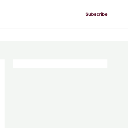
Subscribe