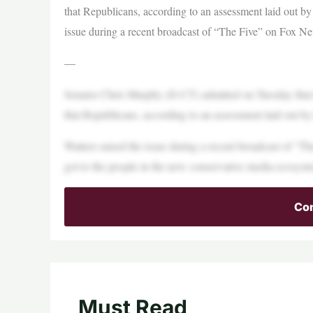
that Republicans, according to an assessment laid out by
issue during a recent broadcast of “The Five” on Fox N
—
Senator Chris Murphy (D-CT) admitted on Tuesday that 
that Republicans, according to an assessment laid out b
Watters raised the issue during a recent broadcast of “
got to the people in the new conservative media ecosyst
Con
Must Read