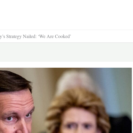
’s Strategy Nailed: ‘We Are Cooked’