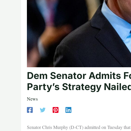
Dem Senator Admits F
Party’s Strategy Naile
News
Senator Chris Murphy (D-CT) admitted on Tuesday that 