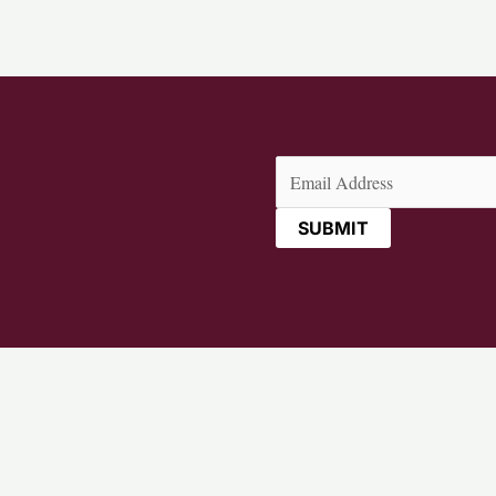
Email
(Required)