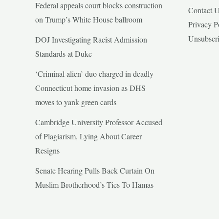
Federal appeals court blocks construction
Contact 
on Trump’s White House ballroom
Privacy P
Unsubscr
DOJ Investigating Racist Admission
Standards at Duke
‘Criminal alien’ duo charged in deadly
Connecticut home invasion as DHS
moves to yank green cards
Cambridge University Professor Accused
of Plagiarism, Lying About Career
Resigns
Senate Hearing Pulls Back Curtain On
Muslim Brotherhood’s Ties To Hamas