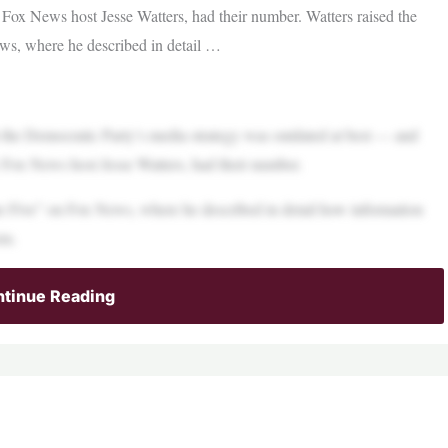
 Fox News host Jesse Watters, had their number. Watters raised the
ews, where he described in detail …
the Democratic Party’s media strategy was outdated at best — and
y Fox News host Jesse Watters, had their number.
The Five” on Fox News, where he described in detail how information
em.
tinue Reading