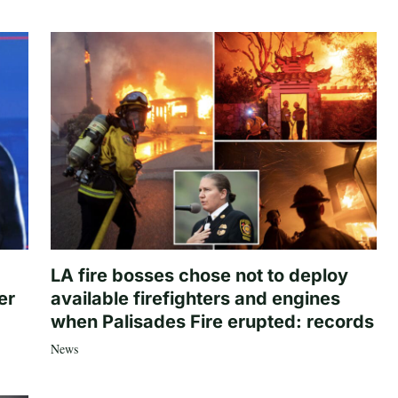
LA fire bosses chose not to deploy
er
available firefighters and engines
when Palisades Fire erupted: records
News