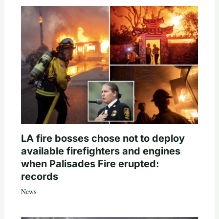
LA fire bosses chose not to deploy
available firefighters and engines
when Palisades Fire erupted:
records
News