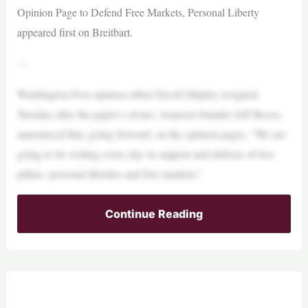
Opinion Page to Defend Free Markets, Personal Liberty
appeared first on Breitbart.
—
Washington Post opinion editor David Shipley resigned
Tuesday after the paper’s owner, Amazon founder Jeff Bezos,
announced that, going forward, on the opinion pages, “We are
going to be writing every day in support and defense of two
pillars: personal liberties and free markets.”
Continue Reading