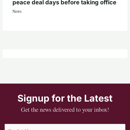
peace deal days before taking office
News
Signup for the Latest
Get the news delivered to your inbox!
Email
(Required)