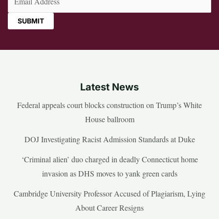
Latest News
Federal appeals court blocks construction on Trump’s White
House ballroom
DOJ Investigating Racist Admission Standards at Duke
‘Criminal alien’ duo charged in deadly Connecticut home
invasion as DHS moves to yank green cards
Cambridge University Professor Accused of Plagiarism, Lying
About Career Resigns