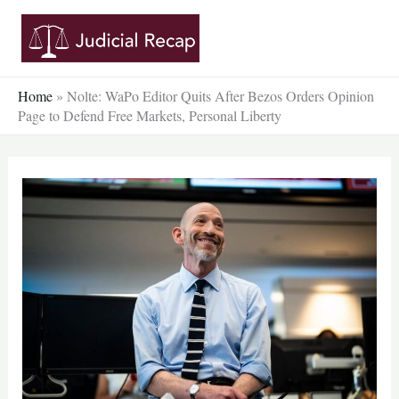
Skip
to
content
Home
»
Nolte: WaPo Editor Quits After Bezos Orders Opinion
Page to Defend Free Markets, Personal Liberty