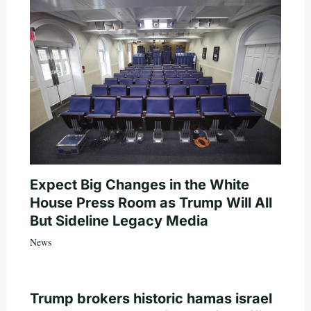
Expect Big Changes in the White
House Press Room as Trump Will All
But Sideline Legacy Media
News
Trump brokers historic hamas israel