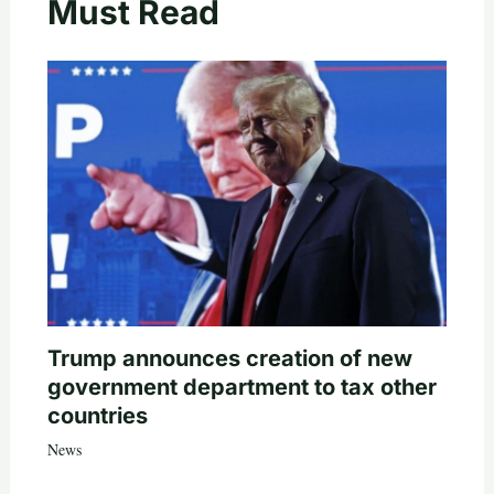
Must Read
Trump announces creation of new
government department to tax other
countries
News