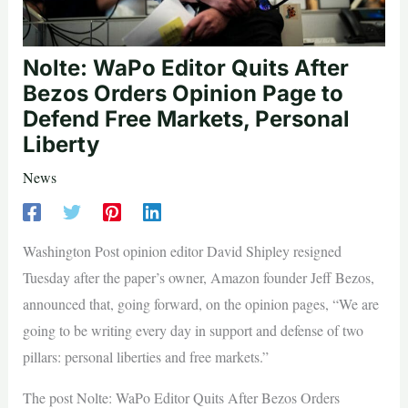
Nolte: WaPo Editor Quits After
Bezos Orders Opinion Page to
Defend Free Markets, Personal
Liberty
News
Washington Post opinion editor David Shipley resigned
Tuesday after the paper’s owner, Amazon founder Jeff Bezos,
announced that, going forward, on the opinion pages, “We are
going to be writing every day in support and defense of two
pillars: personal liberties and free markets.”
The post Nolte: WaPo Editor Quits After Bezos Orders