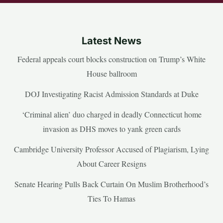
Latest News
Federal appeals court blocks construction on Trump’s White
House ballroom
DOJ Investigating Racist Admission Standards at Duke
‘Criminal alien’ duo charged in deadly Connecticut home
invasion as DHS moves to yank green cards
Cambridge University Professor Accused of Plagiarism, Lying
About Career Resigns
Senate Hearing Pulls Back Curtain On Muslim Brotherhood’s
Ties To Hamas