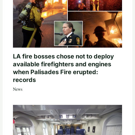
LA fire bosses chose not to deploy
available firefighters and engines
when Palisades Fire erupted:
records
News