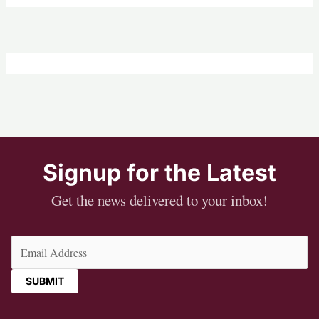
Signup for the Latest
Get the news delivered to your inbox!
Email
(Required)