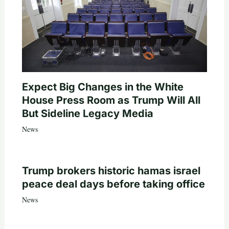
Expect Big Changes in the White
House Press Room as Trump Will All
But Sideline Legacy Media
News
Trump brokers historic hamas israel
peace deal days before taking office
News