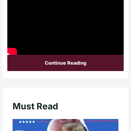
Continue Reading
Must Read