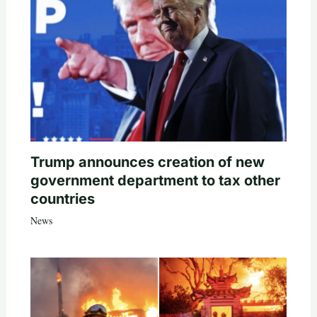
Trump announces creation of new
government department to tax other
countries
News