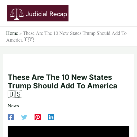
Skip
to
content
Home
»
These Are The 10 New States Trump Should Add To
America 🇺🇸
These Are The 10 New States
Trump Should Add To America
🇺🇸
News