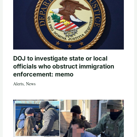
DOJ to investigate state or local
officials who obstruct immigration
enforcement: memo
Alerts
,
News