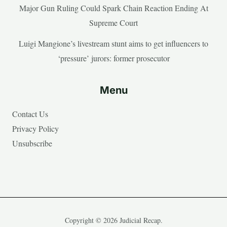
Major Gun Ruling Could Spark Chain Reaction Ending At
Supreme Court
Luigi Mangione’s livestream stunt aims to get influencers to
‘pressure’ jurors: former prosecutor
Menu
Contact Us
Privacy Policy
Unsubscribe
Copyright © 2026 Judicial Recap.