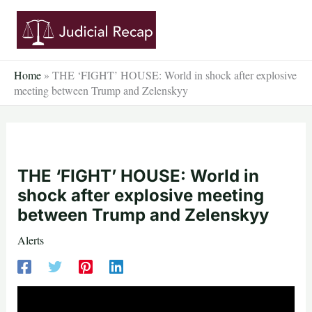
Skip
to
content
Home
»
THE ‘FIGHT’ HOUSE: World in shock after explosive
meeting between Trump and Zelenskyy
THE ‘FIGHT’ HOUSE: World in
shock after explosive meeting
between Trump and Zelenskyy
Alerts