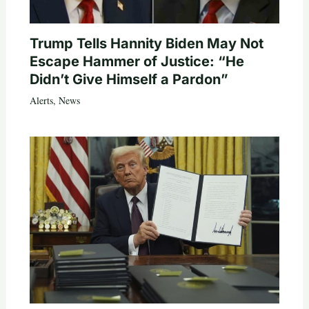
Trump Tells Hannity Biden May Not
Escape Hammer of Justice: “He
Didn’t Give Himself a Pardon”
Alerts
,
News