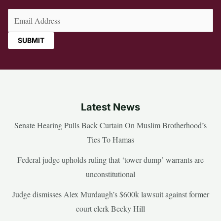
Email
(Required)
Latest News
Senate Hearing Pulls Back Curtain On Muslim Brotherhood’s
Ties To Hamas
Federal judge upholds ruling that ‘tower dump’ warrants are
unconstitutional
Judge dismisses Alex Murdaugh’s $600k lawsuit against former
court clerk Becky Hill