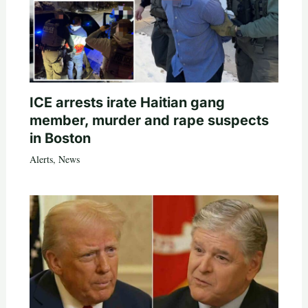
ICE arrests irate Haitian gang
member, murder and rape suspects
in Boston
Alerts
,
News