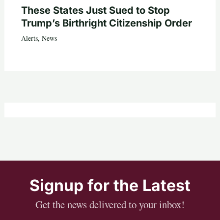
These States Just Sued to Stop
Trump’s Birthright Citizenship Order
Alerts
,
News
Signup for the Latest
Get the news delivered to your inbox!