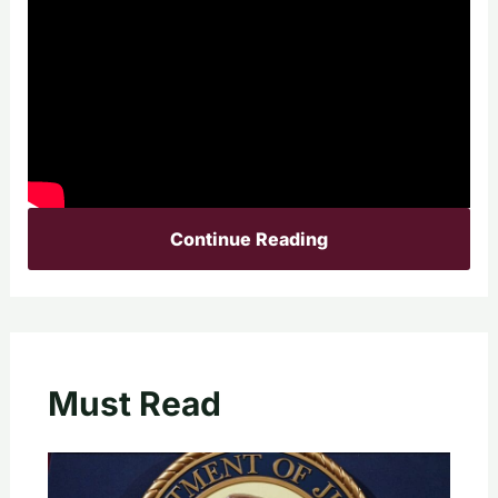
Continue Reading
Must Read