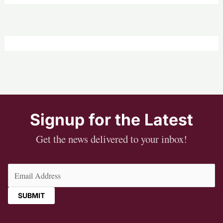
Signup for the Latest
Get the news delivered to your inbox!
Email
(Required)