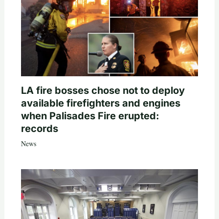
LA fire bosses chose not to deploy
available firefighters and engines
when Palisades Fire erupted:
records
News