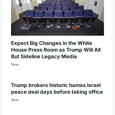
Expect Big Changes in the White
House Press Room as Trump Will All
But Sideline Legacy Media
News
Trump brokers historic hamas israel
peace deal days before taking office
News