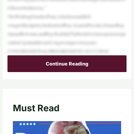
n’thavetobethisway.”
TheWorkingFamiliesParty,whichisasmallleft-
wingpoliticalparty,hasfeaturedRep.AyannaPressley,formerRep.
JamaalBowman,andRep.RashidaTlaibtodeliveritsresponsetoapr
esident’sjointaddresstoCongressinpreviousyears.
CONGRESSIONALPROGRESSIVECAUCUSPAC
Continue Reading
Must Read