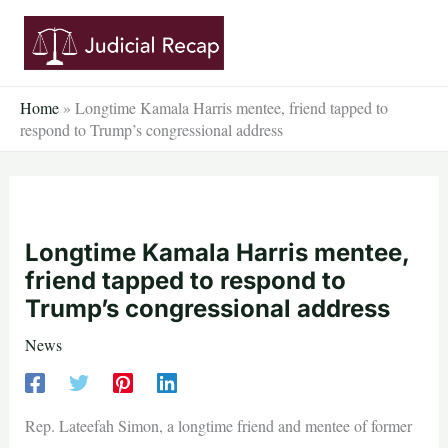
Skip
to
content
Home
»
Longtime Kamala Harris mentee, friend tapped to
respond to Trump’s congressional address
Longtime Kamala Harris mentee,
friend tapped to respond to
Trump’s congressional address
News
Rep. Lateefah Simon, a longtime friend and mentee of former