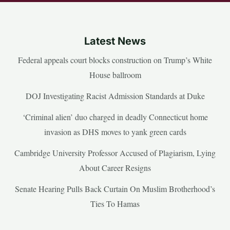
Latest News
Federal appeals court blocks construction on Trump’s White
House ballroom
DOJ Investigating Racist Admission Standards at Duke
‘Criminal alien’ duo charged in deadly Connecticut home
invasion as DHS moves to yank green cards
Cambridge University Professor Accused of Plagiarism, Lying
About Career Resigns
Senate Hearing Pulls Back Curtain On Muslim Brotherhood’s
Ties To Hamas