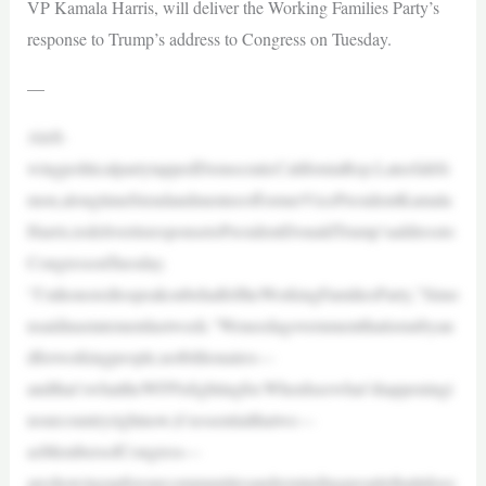
VP Kamala Harris, will deliver the Working Families Party’s
response to Trump’s address to Congress on Tuesday.
—
Aleft-
wingpoliticalpartytappedDemocraticCaliforniaRep.LateefahSi
mon,alongtimefriendandmenteeofformerVicePresidentKamala
Harris,todeliveritsresponsetoPresidentDonaldTrump’saddressto
CongressonTuesday.
“I’mhonoredtospeakonbehalfoftheWorkingFamiliesParty,”Simo
nsaidinastatementlastweek.“Weneedagovernmentthatisrunbyan
dforworkingpeople,notbillionaires—
andthat’swhattheWFPisfightingfor.WhenIseewhat’shappeningi
nourcountryrightnow,it’sessentialthatwe—
asMembersofCongress—
areshowingupforourcommunitiesandremindingpeoplethatitdoes