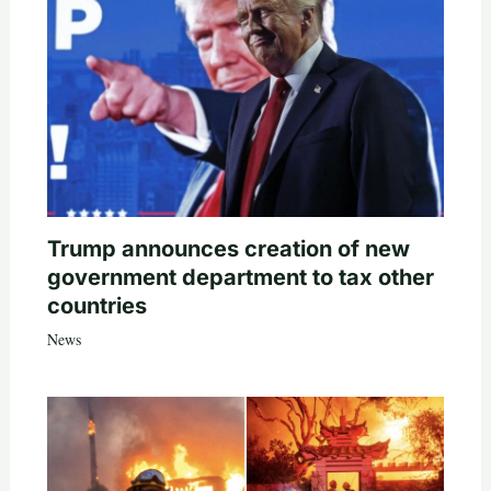
Trump announces creation of new
government department to tax other
countries
News