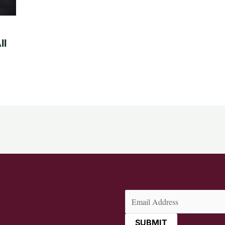
ll
Email
(Required)