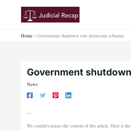
Skip
to
content
Home
»
Government shutdown vote democrats schumer
Government shutdown
News
—
We couldn’t extract the content of this article. Here is t