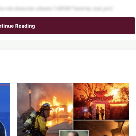
tdown-vote-democrats-schumer-71d05db7?mod=hp_lead_pos2
tinue Reading