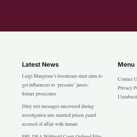
Latest News
Menu
Luigi Mangione’s livestream stunt aims to
Contact 
get influencers to ‘pressure’ jurors:
Privacy P
former prosecutor
Unsubscr
Dirty text messages uncovered during
investigation into married prison guard
accused of affair with inmate
FBI, DEA Withhold Court-Ordered Files