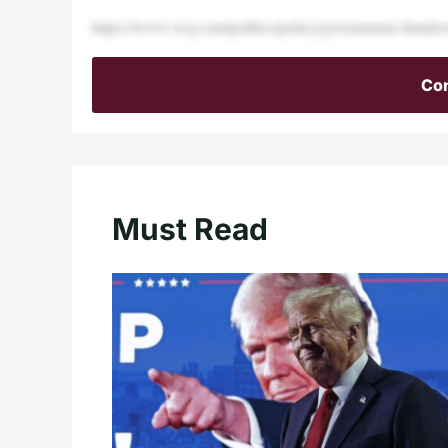
https://www.wsj.com/politics/policy/government-shu
Con
Must Read