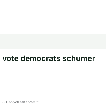
 vote democrats schumer
he URL so you can access it: