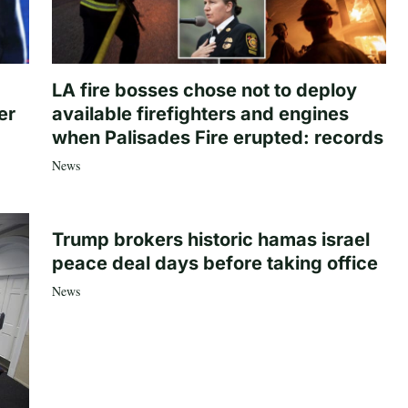
LA fire bosses chose not to deploy
er
available firefighters and engines
when Palisades Fire erupted: records
News
Trump brokers historic hamas israel
peace deal days before taking office
News