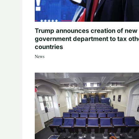
Trump announces creation of new
government department to tax oth
countries
News