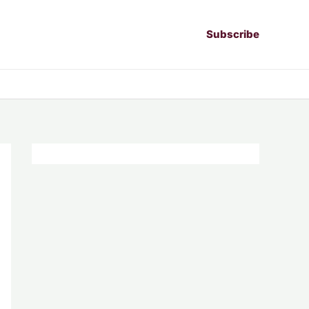
Subscribe