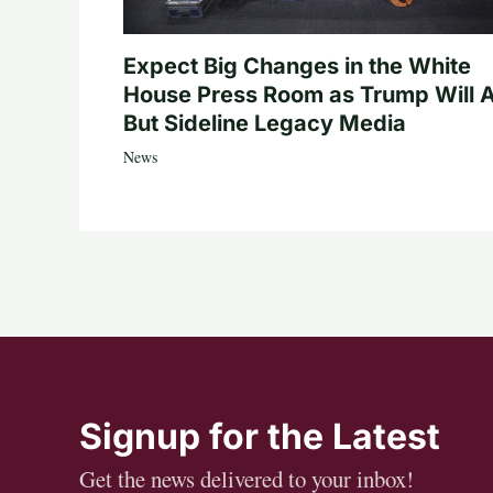
Expect Big Changes in the White
House Press Room as Trump Will A
But Sideline Legacy Media
News
Signup for the Latest
Get the news delivered to your inbox!