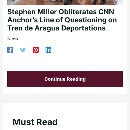
Stephen Miller Obliterates CNN
Anchor’s Line of Questioning on
Tren de Aragua Deportations
News
—
Continue Reading
Must Read