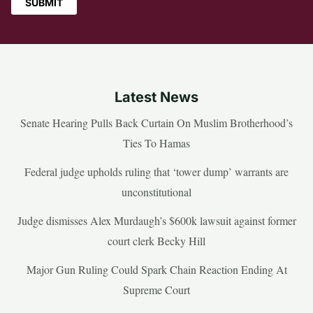
Latest News
Senate Hearing Pulls Back Curtain On Muslim Brotherhood’s
Ties To Hamas
Federal judge upholds ruling that ‘tower dump’ warrants are
unconstitutional
Judge dismisses Alex Murdaugh’s $600k lawsuit against former
court clerk Becky Hill
Major Gun Ruling Could Spark Chain Reaction Ending At
Supreme Court