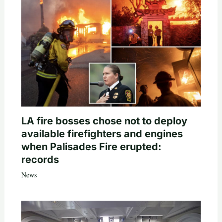
LA fire bosses chose not to deploy
available firefighters and engines
when Palisades Fire erupted:
records
News