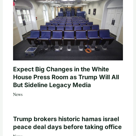
Expect Big Changes in the White
House Press Room as Trump Will All
But Sideline Legacy Media
News
Trump brokers historic hamas israel
peace deal days before taking office