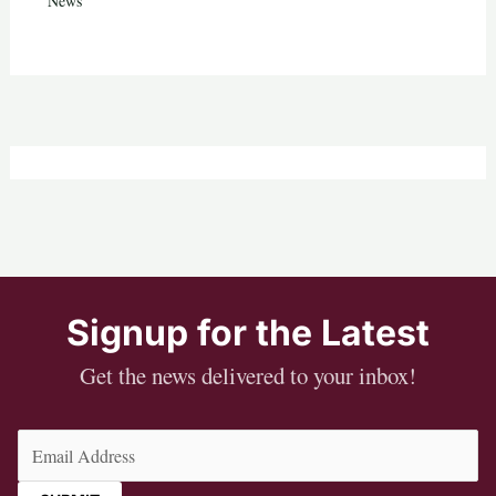
News
Signup for the Latest
Get the news delivered to your inbox!
Email
(Required)