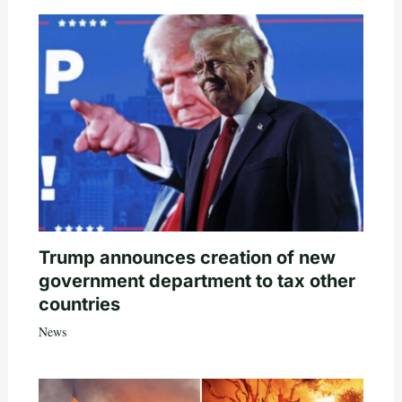
Trump announces creation of new
government department to tax other
countries
News