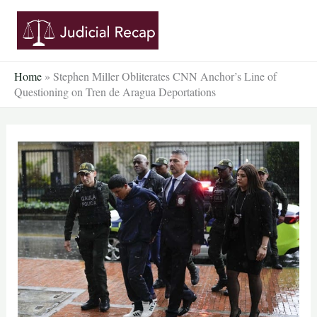
Skip
to
content
Home
»
Stephen Miller Obliterates CNN Anchor’s Line of
Questioning on Tren de Aragua Deportations