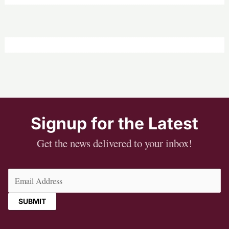
Signup for the Latest
Get the news delivered to your inbox!
Email
(Required)