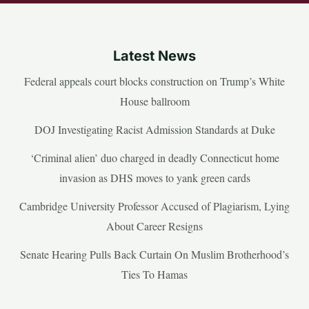
Latest News
Federal appeals court blocks construction on Trump’s White
House ballroom
DOJ Investigating Racist Admission Standards at Duke
‘Criminal alien’ duo charged in deadly Connecticut home
invasion as DHS moves to yank green cards
Cambridge University Professor Accused of Plagiarism, Lying
About Career Resigns
Senate Hearing Pulls Back Curtain On Muslim Brotherhood’s
Ties To Hamas