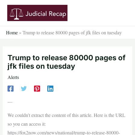
Skip
to
content
Home
»
Trump to release 80000 pages of jfk files on tuesday
Trump to release 80000 pages of
jfk files on tuesday
Alerts
—
We couldn’t extract the content of this article. Here is the URL
so you can access it:
https://fox2now.com/news/national/trump-to-release-80000-