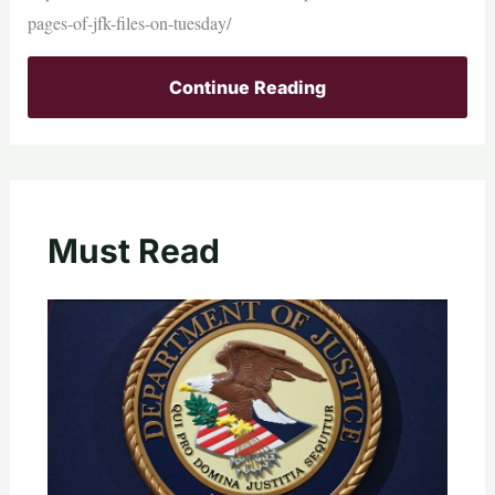
pages-of-jfk-files-on-tuesday/
Continue Reading
Must Read