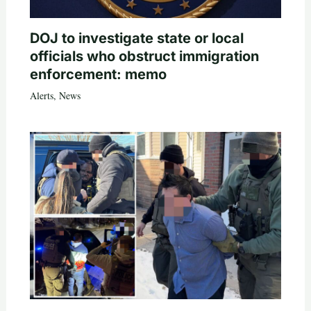
DOJ to investigate state or local
officials who obstruct immigration
enforcement: memo
Alerts
,
News