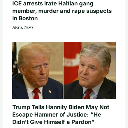
ICE arrests irate Haitian gang
member, murder and rape suspects
in Boston
Alerts
,
News
Trump Tells Hannity Biden May Not
Escape Hammer of Justice: “He
Didn’t Give Himself a Pardon”