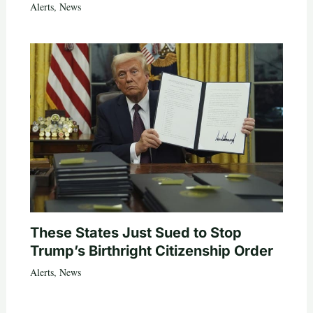
Alerts
,
News
These States Just Sued to Stop
Trump’s Birthright Citizenship Order
Alerts
,
News