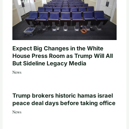
Expect Big Changes in the White
House Press Room as Trump Will All
But Sideline Legacy Media
News
Trump brokers historic hamas israel
peace deal days before taking office
News