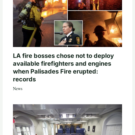
LA fire bosses chose not to deploy
available firefighters and engines
when Palisades Fire erupted:
records
News