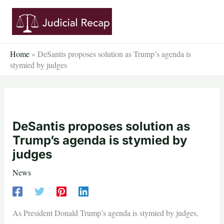
Skip
to
content
Home
»
DeSantis proposes solution as Trump’s agenda is
stymied by judges
DeSantis proposes solution as
Trump’s agenda is stymied by
judges
News
As President Donald Trump’s agenda is stymied by judges,