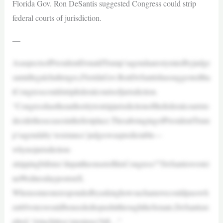
Florida Gov. Ron DeSantis suggested Congress could strip
federal courts of jurisdiction.
—
AsaspectsofPresidentDonaldTrump’sagendaarestymiedbyjudge
samidlegalchallenges,FloridaGov.RonDeSantishassuggestedtha
tCongresscouldstripfederalcourtsofjurisdiction.
“Congresshastheauthoritytostripjurisdictionofthefederalcourtsto
decidethesecasesinthefirstplace.ThesabotagingofPresidentTrum
p’sagendaby‘resistance’judgeswaspredictable—
whynojurisdiction-
strippingbillstee’dupattheonsetofthisCongress?”DeSantiswrotei
naWednesdaypostonX.
Whensomeonerespondedbyaskinghowsuchamovecouldpasswh
en60voteswouldbeneededtopushitthroughtheSenate,DeSantisre
plied,“Attachittoa‘mustpass’bill…”