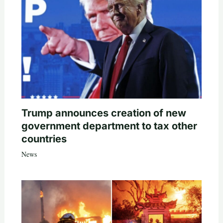
Trump announces creation of new
government department to tax other
countries
News