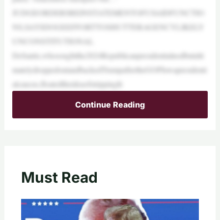
JUDGEORDERSREINSTATEMENTOFUSAIDFUNCTIO
NS,SAYSDOGEEFFORTTOSHUTTERAGENCYLIKELY
UNCONSTITUTIONAL
DeSantis,whosoughtthe2024Republicanpresidentialnodbutulti
matelydroppedoutandbackedTrumpaftertheGOPIowapresidenti
alcaucus,floatedtheideaofstrippingfe
Continue Reading
Must Read