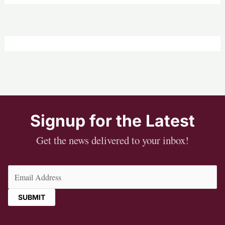
Signup for the Latest
Get the news delivered to your inbox!
Email
(Required)