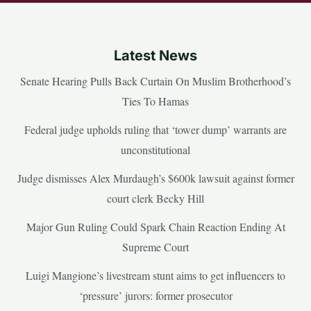
Latest News
Senate Hearing Pulls Back Curtain On Muslim Brotherhood’s
Ties To Hamas
Federal judge upholds ruling that ‘tower dump’ warrants are
unconstitutional
Judge dismisses Alex Murdaugh’s $600k lawsuit against former
court clerk Becky Hill
Major Gun Ruling Could Spark Chain Reaction Ending At
Supreme Court
Luigi Mangione’s livestream stunt aims to get influencers to
‘pressure’ jurors: former prosecutor