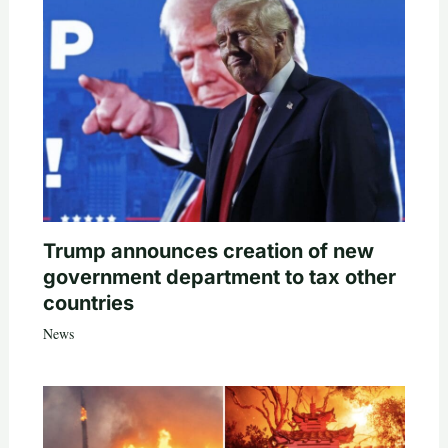
Trump announces creation of new
government department to tax other
countries
News