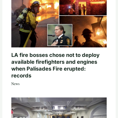
LA fire bosses chose not to deploy
available firefighters and engines
when Palisades Fire erupted:
records
News