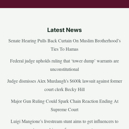
Latest News
Senate Hearing Pulls Back Curtain On Muslim Brotherhood’s
Ties To Hamas
Federal judge upholds ruling that ‘tower dump’ warrants are
unconstitutional
Judge dismisses Alex Murdaugh’s $600k lawsuit against former
court clerk Becky Hill
Major Gun Ruling Could Spark Chain Reaction Ending At
Supreme Court
Luigi Mangione’s livestream stunt aims to get influencers to