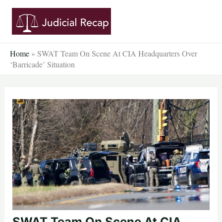
Skip
to
content
Home
»
SWAT Team On Scene At CIA Headquarters Over
‘Barricade’ Situation
SWAT Team On Scene At CIA