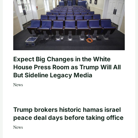
Expect Big Changes in the White
House Press Room as Trump Will All
But Sideline Legacy Media
News
Trump brokers historic hamas israel
peace deal days before taking office
News