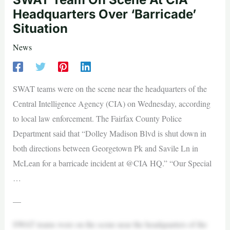
Headquarters Over ‘Barricade’
Situation
News
SWAT teams were on the scene near the headquarters of the
Central Intelligence Agency (CIA) on Wednesday, according
to local law enforcement. The Fairfax County Police
Department said that “Dolley Madison Blvd is shut down in
both directions between Georgetown Pk and Savile Ln in
McLean for a barricade incident at @CIA HQ.” “Our Special
…
—
SWAT teams were on the scene near the headquarters of the