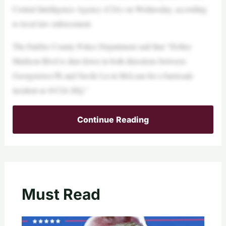
Central Intelligence Agency (CIA) on Wednesday, according
to local law enforcement.
The Fairfax County Police Department said that “Dolley
Madison Blvd is shut down in both directions between
Georgetown Pk and Savile Ln in McLean for a barricade
incident at @CIA HQ.”
Continue Reading
Must Read