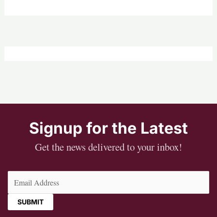
Signup for the Latest
Get the news delivered to your inbox!
Email
(Required)