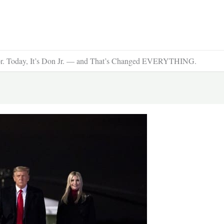
sor. Today, It’s Don Jr. — and That’s Changed EVERYTHING.