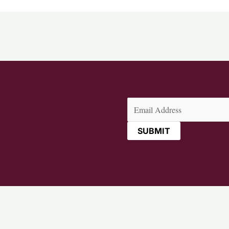
Email
(Required)