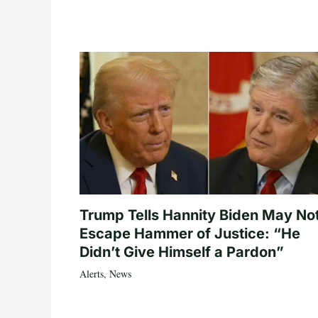
Trump Tells Hannity Biden May No
Escape Hammer of Justice: “He
Didn’t Give Himself a Pardon”
Alerts
,
News