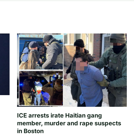
ICE arrests irate Haitian gang
member, murder and rape suspects
in Boston