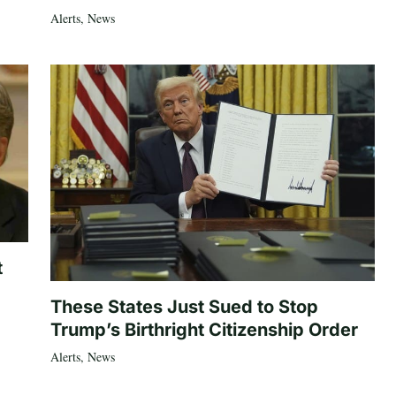
Alerts
,
News
t
These States Just Sued to Stop
Trump’s Birthright Citizenship Order
Alerts
,
News