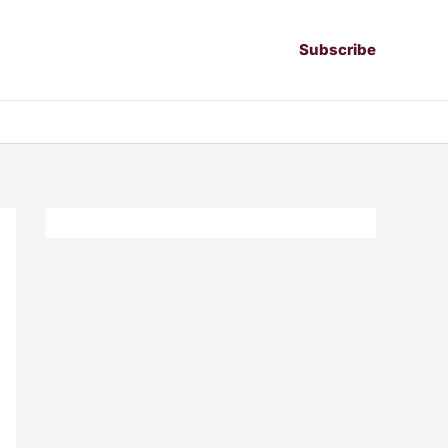
Subscribe