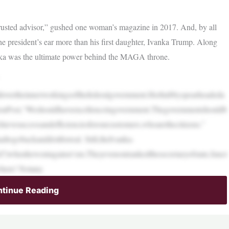
rusted advisor,” gushed one woman’s magazine in 2017. And, by all
e president’s ear more than his first daughter, Ivanka Trump. Along
anka was the ultimate power behind the MAGA throne.
llovertheinnerworkingsofthefederalgovernment.Herhubbyspearheadeda
gtonPost,“Weshouldhaveexcellenceingovernment.Thegovernmentshouldb
evesuccessandefficienciesforourcustomers,whoarethecitizens.”
togobackanddoitforreal. Still,theIvanka-
ed?)whenhewentagainst‘em.Theyevenoutrankedthesecretaryofstate,funct
where! Notany
tinue Reading