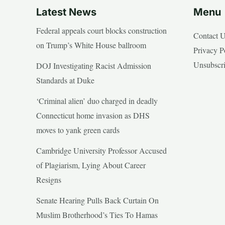
Latest News
Menu
Federal appeals court blocks construction
Contact 
on Trump’s White House ballroom
Privacy P
Unsubscr
DOJ Investigating Racist Admission
Standards at Duke
‘Criminal alien’ duo charged in deadly
Connecticut home invasion as DHS
moves to yank green cards
Cambridge University Professor Accused
of Plagiarism, Lying About Career
Resigns
Senate Hearing Pulls Back Curtain On
Muslim Brotherhood’s Ties To Hamas