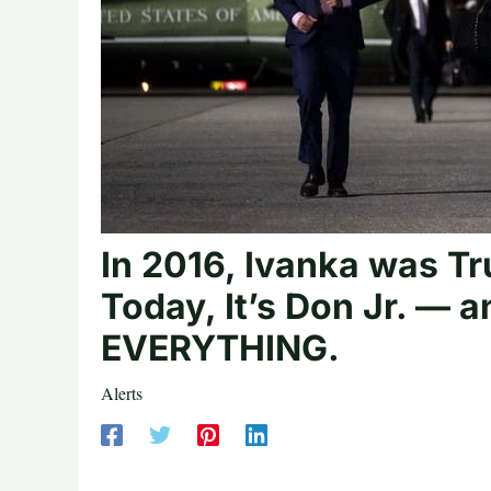
In 2016, Ivanka was T
Today, It’s Don Jr. — 
EVERYTHING.
Alerts