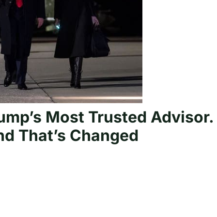
rump’s Most Trusted Advisor.
and That’s Changed