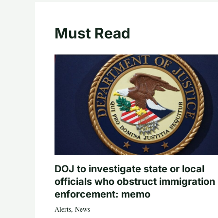
Must Read
DOJ to investigate state or local
officials who obstruct immigration
enforcement: memo
Alerts
,
News