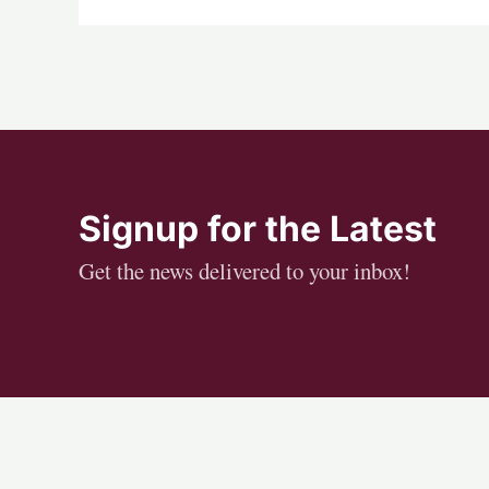
Signup for the Latest
Get the news delivered to your inbox!