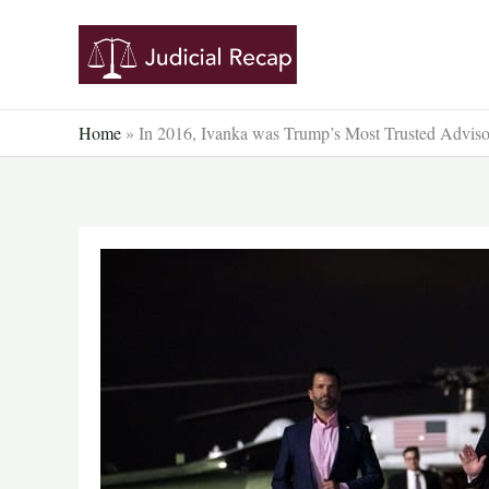
Skip
to
content
Home
»
In 2016, Ivanka was Trump’s Most Trusted Advi