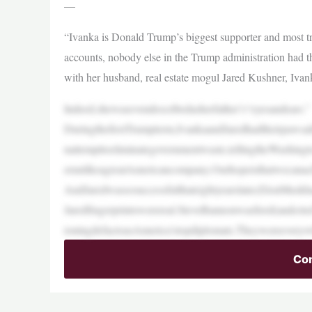
—
“Ivanka is Donald Trump’s biggest supporter and most t
accounts, nobody else in the Trump administration had th
with her husband, real estate mogul Jared Kushner, Iv
Indeed,shewasevendescribedasherfather’s“eyesandears.”
DuringthefirstTrumpterm,IvankaandJaredhadtheirpawsa
nattempttoeliminategovernmentwaste,tellingtheWashin
erunlikeagreatAmericancompany.Ourhopeisthatwecanachi
AndJaredwassosuccessfulthateightyearslater,ElonMuskhad
Jaredfingerprintswerereal.SteveBannonwasfired(andcri
ioningdefactoasAmerica’stopdiplomats.Theywereevery
Con