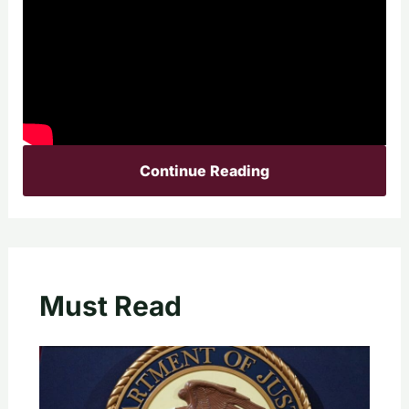
Continue Reading
Must Read