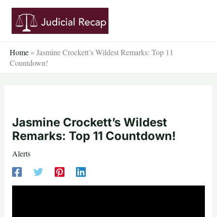
Skip
to
content
Home
»
Jasmine Crockett’s Wildest Remarks: Top 11
Countdown!
Jasmine Crockett’s Wildest
Remarks: Top 11 Countdown!
Alerts