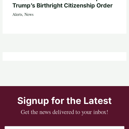
Trump’s Birthright Citizenship Order
Alerts
,
News
Signup for the Latest
Get the news delivered to your inbox!