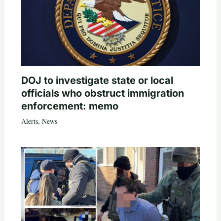
DOJ to investigate state or local
officials who obstruct immigration
enforcement: memo
Alerts
,
News