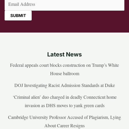
Email
(Required)
Latest News
Federal appeals court blocks construction on Trump’s White
House ballroom
DOJ Investigating Racist Admission Standards at Duke
‘Criminal alien’ duo charged in deadly Connecticut home
invasion as DHS moves to yank green cards
Cambridge University Professor Accused of Plagiarism, Lying
About Career Resigns