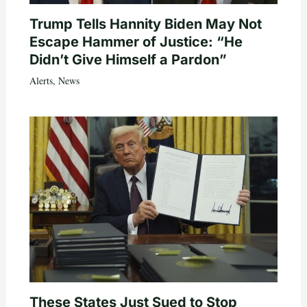
Trump Tells Hannity Biden May Not
Escape Hammer of Justice: “He
Didn’t Give Himself a Pardon”
Alerts
,
News
These States Just Sued to Stop