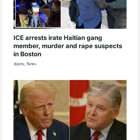
ICE arrests irate Haitian gang
member, murder and rape suspects
in Boston
Alerts
,
News