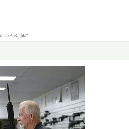
Your 2A Rights?