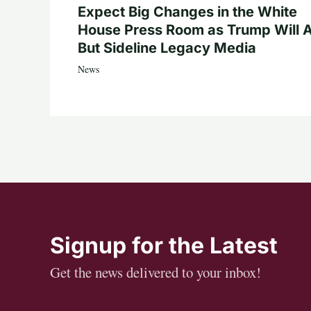
Expect Big Changes in the White
House Press Room as Trump Will A
But Sideline Legacy Media
News
Signup for the Latest
Get the news delivered to your inbox!