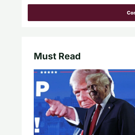
Con
Must Read