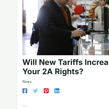
Will New Tariffs Incre
Your 2A Rights?
News
—