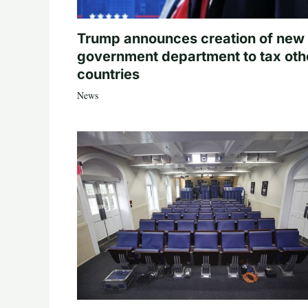
Trump announces creation of new
government department to tax oth
countries
News