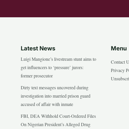
Latest News
Menu
Luigi Mangione’s livestream stunt aims to
Contact 
get influencers to ‘pressure’ jurors:
Privacy P
former prosecutor
Unsubscr
Dirty text messages uncovered during
investigation into married prison guard
accused of affair with inmate
FBI, DEA Withhold Court-Ordered Files
On Nigerian President’s Alleged Drug