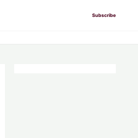
Subscribe