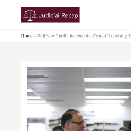
Skip
to
content
Home
»
Will New Tariffs Increase the Cost of Exercising 