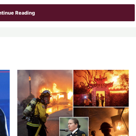
tinue Reading