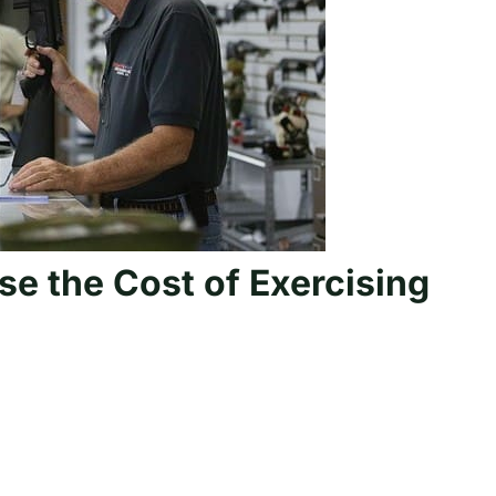
ase the Cost of Exercising