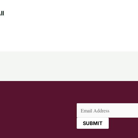
ll
Email
(Required)