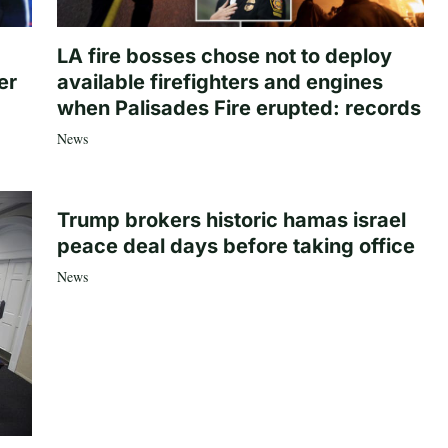
LA fire bosses chose not to deploy
er
available firefighters and engines
when Palisades Fire erupted: records
News
Trump brokers historic hamas israel
peace deal days before taking office
News