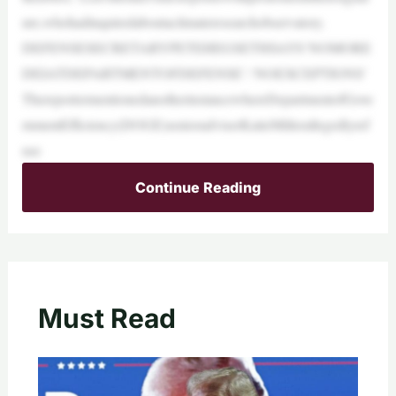
ure,whohadinquiredaboutaclimateresearchobservatory.
DEFENSESECRETARYPETEHEGSETHSAYS‘NOMORE
DEIATDEPARTMENTOFDEFENSE’:‘NOEXCEPTIONS’
ThereportermentionedanotherinstancewhereDepartmentofGove
rnmentEfficiency(DOGE)senioradviserKatieMillerallegedlyref
use
Continue Reading
Must Read