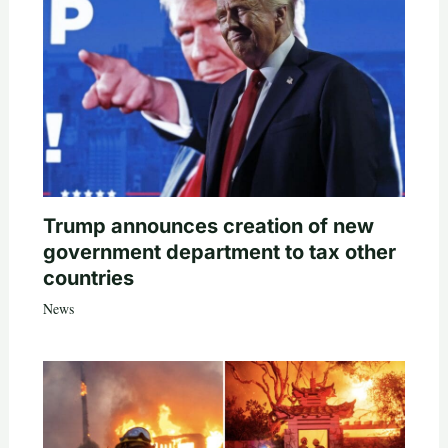
Trump announces creation of new
government department to tax other
countries
News