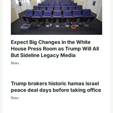
Expect Big Changes in the White
House Press Room as Trump Will All
But Sideline Legacy Media
News
Trump brokers historic hamas israel
peace deal days before taking office
News