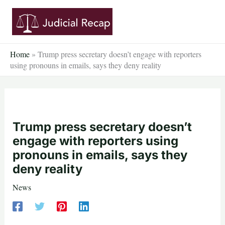
Skip
to
content
Home
»
Trump press secretary doesn’t engage with reporters
using pronouns in emails, says they deny reality
Trump press secretary doesn’t
engage with reporters using
pronouns in emails, says they
deny reality
News