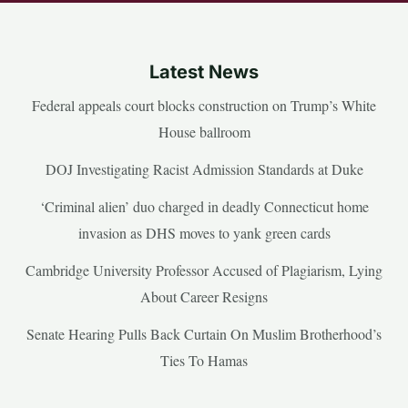
Latest News
Federal appeals court blocks construction on Trump’s White
House ballroom
DOJ Investigating Racist Admission Standards at Duke
‘Criminal alien’ duo charged in deadly Connecticut home
invasion as DHS moves to yank green cards
Cambridge University Professor Accused of Plagiarism, Lying
About Career Resigns
Senate Hearing Pulls Back Curtain On Muslim Brotherhood’s
Ties To Hamas