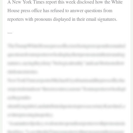
A New York Times report this week disclosed how the White
House press office has refused to answer questions from
reporters with pronouns displayed in their email signatures.
—
TheTrumpWhiteHousepressofficeisrefusingtorespondtoemailed
questionsfromreporterswhodisplaytheirpronounsintheiremailsig
natures,sayingtheydeny“biologicalreality”andcan’tbetrustedtow
ritehoneststories.
NewYorkTimesreporterMichaelGrynbaumsaidthepressofficeha
srejectedemailson“threerecentoccasions”fromreporterswhodispl
aythegender-
identifyinglabel,andattributedquotestopresssecretaryKarolineLe
avittexpressingitaspolicy.
“Asamatterofpolicy,wedonotrespondtoreporterswithpronounsin
theirbios,”LeavitttoldaTimesreporterwithpronounsintheirsignat