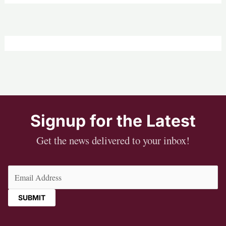
Signup for the Latest
Get the news delivered to your inbox!
Email
(Required)