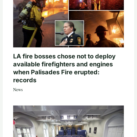
LA fire bosses chose not to deploy
available firefighters and engines
when Palisades Fire erupted:
records
News