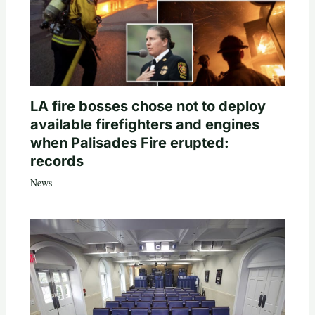
LA fire bosses chose not to deploy
available firefighters and engines
when Palisades Fire erupted:
records
News