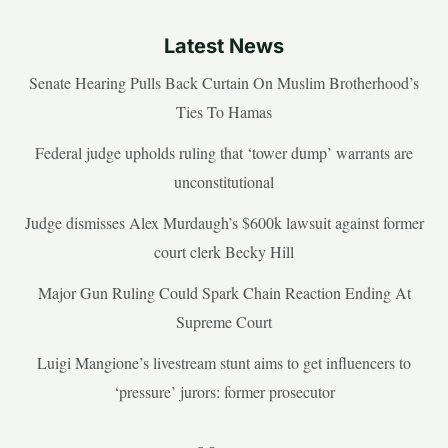
Latest News
Senate Hearing Pulls Back Curtain On Muslim Brotherhood’s
Ties To Hamas
Federal judge upholds ruling that ‘tower dump’ warrants are
unconstitutional
Judge dismisses Alex Murdaugh’s $600k lawsuit against former
court clerk Becky Hill
Major Gun Ruling Could Spark Chain Reaction Ending At
Supreme Court
Luigi Mangione’s livestream stunt aims to get influencers to
‘pressure’ jurors: former prosecutor