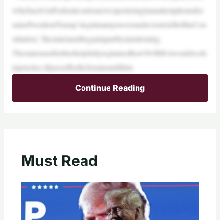
whichactivistFederalcourtsareweaponizinginanattempttounder
minePresidentTrump’slegitimatepowersunderArticleIIoftheCon
stitution,”thestatementbeganinpartbymentioning.
ThestatementfurtherhelpfullyexplainedhowNORRAwouldwork
inpractice,ifpassedbytheSenateandifitm
Continue Reading
Must Read