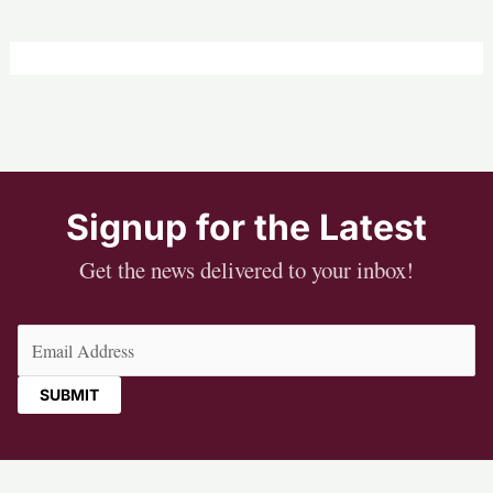
Signup for the Latest
Get the news delivered to your inbox!
Email
(Required)