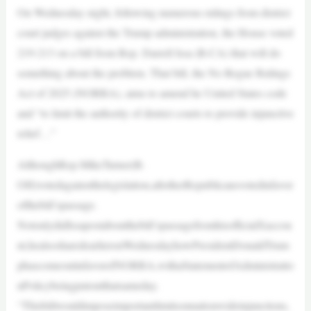
On Wednesday night, following numerous rulings from district
court judges against the Trump administration, the House voted
219-213 on a bill from Rep. Darrell Issa (R-CA) that will do
something about the problem. That bill, the No Rogue Rulings
Act of 2025 (NORRA), aims to amend he United States code
and “to limit the authority of district courts to provide injunctive
relief…”
AlthoughRep.MikeTurner(R-
OH)votedagainstthelegislation,allotherRepublicansvotedinfavor
ofthebill’spassage.
NotonlydidIssapostaboutthebill’spassagefromhisofficialXaccou
nt,healsosharedearlieronWednesdayhowPresidentDonaldTrum
phascomeoutinfavorofNORRA,withaStatementofAdministratio
nPolicybeingputoutthatsameday.
“Thisbillwouldimposeimportantlimitsonnationwideinjunctions,