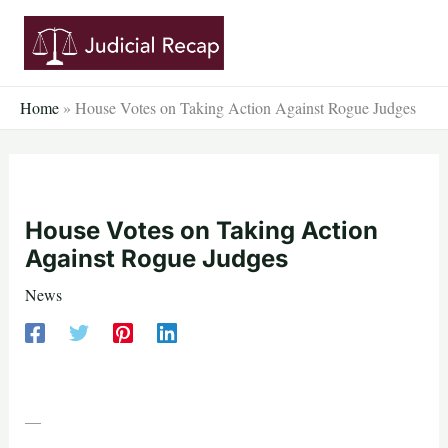
Skip
to
content
Home
»
House Votes on Taking Action Against Rogue Judges
House Votes on Taking Action
Against Rogue Judges
News
—