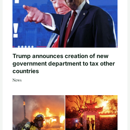
Trump announces creation of new
government department to tax other
countries
News