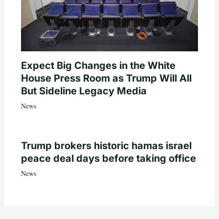
Expect Big Changes in the White
House Press Room as Trump Will All
But Sideline Legacy Media
News
Trump brokers historic hamas israel
peace deal days before taking office
News