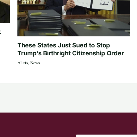
t
These States Just Sued to Stop
Trump’s Birthright Citizenship Order
Alerts
,
News