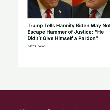
Trump Tells Hannity Biden May No
Escape Hammer of Justice: “He
Didn’t Give Himself a Pardon”
Alerts
,
News