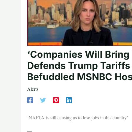
‘Companies Will Bring
Defends Trump Tariffs 
Befuddled MSNBC Hos
Alerts
‘NAFTA is still causing us to lose jobs in this country’
—