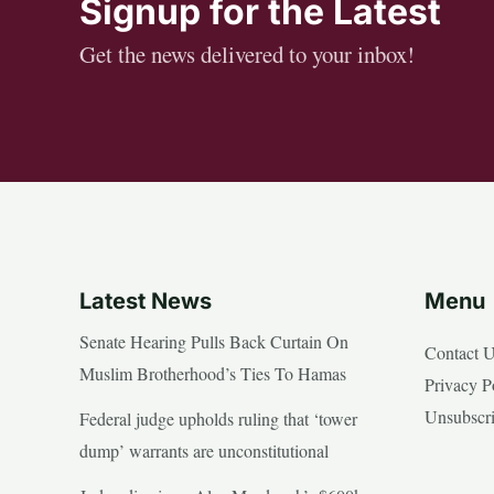
Signup for the Latest
Get the news delivered to your inbox!
Latest News
Menu
Senate Hearing Pulls Back Curtain On
Contact 
Muslim Brotherhood’s Ties To Hamas
Privacy P
Unsubscr
Federal judge upholds ruling that ‘tower
dump’ warrants are unconstitutional