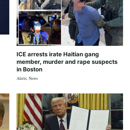
ICE arrests irate Haitian gang
member, murder and rape suspects
in Boston
Alerts
,
News