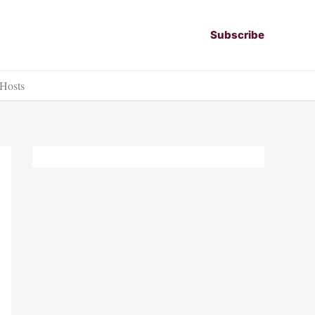
Subscribe
 Hosts