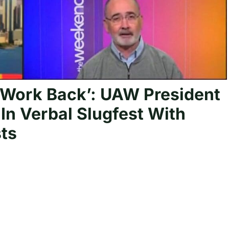
 Work Back’: UAW President
In Verbal Slugfest With
ts