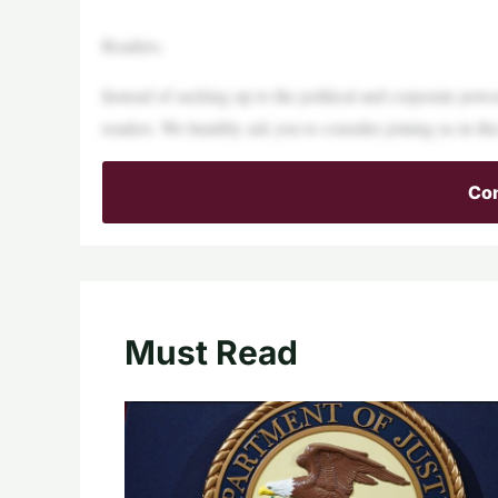
Readers,
Instead of sucking up to the political and corporate pow
readers. We humbly ask you to consider joining us in this
Con
Must Read