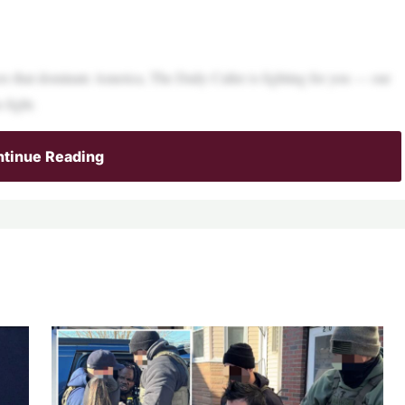
ers that dominate America, The Daily Caller is fighting for you — our
 fight.
tinue Reading