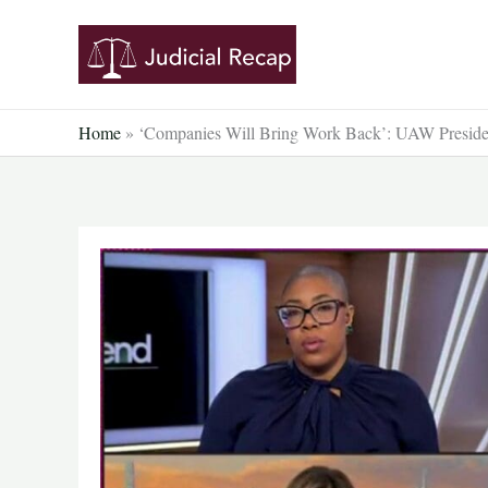
Skip
to
content
Home
»
‘Companies Will Bring Work Back’: UAW Preside