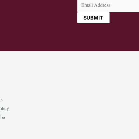
Email
(Required)
Us
olicy
ibe