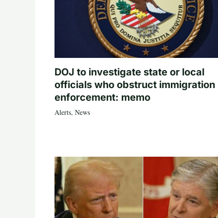
DOJ to investigate state or local
officials who obstruct immigration
enforcement: memo
Alerts
,
News