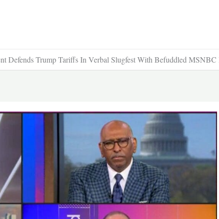
nt Defends Trump Tariffs In Verbal Slugfest With Befuddled MSNBC