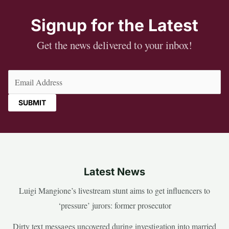
Signup for the Latest
Get the news delivered to your inbox!
Email
(Required)
Latest News
Luigi Mangione’s livestream stunt aims to get influencers to
‘pressure’ jurors: former prosecutor
Dirty text messages uncovered during investigation into married