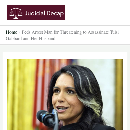
Skip
to
content
Home
»
Feds Arrest Man for Threatening to Assassinate Tulsi
Gabbard and Her Husband