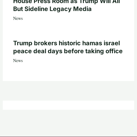
House Press Room as Trump Will All
But Sideline Legacy Media
News
Trump brokers historic hamas israel
peace deal days before taking office
News