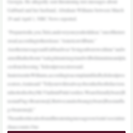
Georgia. He allegedly sent threatening text messages about
Gabbard and her husband, Abraham Williams between March
29 and April 1, NBC News reported.
“Preparetodie,you,Tulsi,andeveryoneyouholddear,”oneofthetext
sread,accordingtotherelease.“Americawillburn.”
AnothermessagesaidGabbardwas“livingonborrowedtime”andw
arnedthatherhome“isalegitimatetargetandwillbehitatatimeandpla
ceofourchoosing,”federalprosecutorssaid.
InatextsenttoWilliams,accordingtoacomplaintfiledbyfederalpros
ecutors,Aminsaid:“Tellyourwifetoalwaysbeonherbestbehaviora
ndnottodisobeyMr.VladimirPutin’sorders.Wearefriendlybears[R
ussianFlag+Bearemoji].Butwecanalsobeangrybears[Russianfla
g+bearemoji].”
TheauthoritiesalsofoundthreateningmessagesonAmin’ssocialme
diaaccounts.One