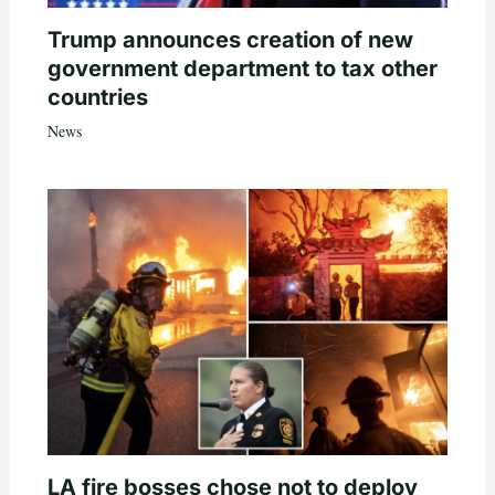
Trump announces creation of new
government department to tax other
countries
News
LA fire bosses chose not to deploy