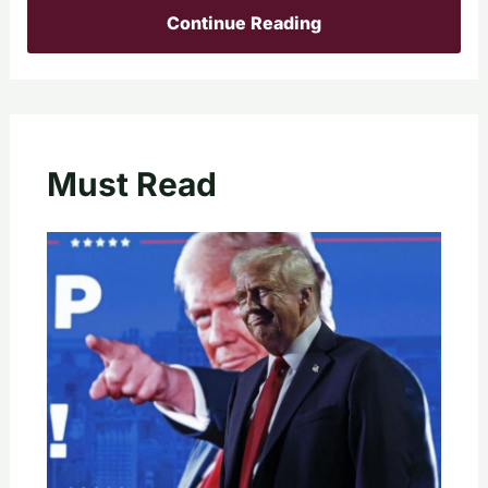
Continue Reading
Must Read