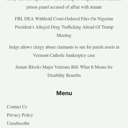
prison guard accused of affair with inmate
FBI, DEA Withhold Court-Ordered Files On Nigerian
President’s Alleged Drug Trafficking Ahead Of Trump
Meeting
Judge allows clergy abuse claimants to sue for parish assets in
Vermont Catholic bankruptcy case
Senate Blocks Major Veterans Bill: What It Means for
Disability Benefits
Menu
Contact Us
Privacy Policy
Unsubscribe