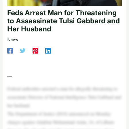
Feds Arrest Man for Threatening
to Assassinate Tulsi Gabbard and
Her Husband
News
—
Federal authorities arrested a man for allegedly threatening to
assassinate Director of National Intelligence Tulsi Gabbard and
her husband.
The Department of Justice (DOJ) announced on Monday
charges against Aliakbar Mohammad Amin, 24, of Lilburn