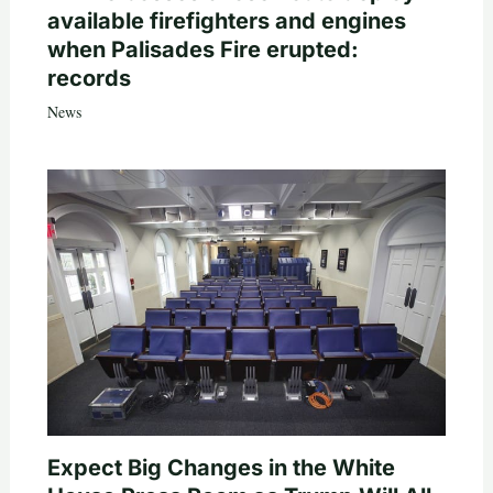
available firefighters and engines
when Palisades Fire erupted:
records
News
Expect Big Changes in the White