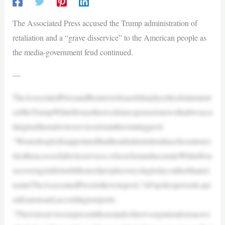
The Associated Press accused the Trump administration of
retaliation and a “grave disservice” to the American people as
the media-government feud continued.
—
TheAssociatedPressandReutersreleasedsharplycriticalstatement
softheTrumpWhiteHousethisweekinresponsetonewsthatitwascu
ttingtraditionalwireserviceslotsintherotatingpool.
“Wearedeeplydisappointedthattheadministrationhaschosentores
tricttheaccessofallwireservices,whosefastandaccurateWhiteHou
secoverageinformsbillionsofpeopleeverysingleday,ratherthanrei
nstateTheAssociatedPresstothewirepool,”APspokespersonLaur
enEastonsaid,accordingtoreports.
“Thewireservicesrepresentthousandsofnewsorganizationsacros