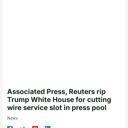
Associated Press, Reuters rip
Trump White House for cutting
wire service slot in press pool
News