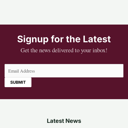
Signup for the Latest
Get the news delivered to your inbox!
Email
(Required)
Latest News