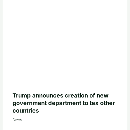
Trump announces creation of new
government department to tax other
countries
News