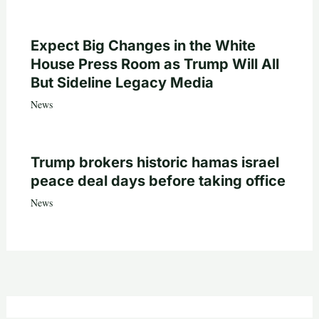
Expect Big Changes in the White
House Press Room as Trump Will All
But Sideline Legacy Media
News
Trump brokers historic hamas israel
peace deal days before taking office
News