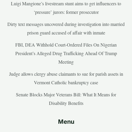
Luigi Mangione’s livestream stunt aims to get influencers to
‘pressure’ jurors: former prosecutor
Dirty text messages uncovered during investigation into married
prison guard accused of affair with inmate
FBI, DEA Withhold Court-Ordered Files On Nigerian
President’s Alleged Drug Trafficking Ahead Of Trump
Meeting
Judge allows clergy abuse claimants to sue for parish assets in
Vermont Catholic bankruptcy case
Senate Blocks Major Veterans Bill: What It Means for
Disability Benefits
Menu