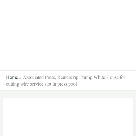
Skip
to
content
Home
»
Associated Press, Reuters rip Trump White House for
cutting wire service slot in press pool