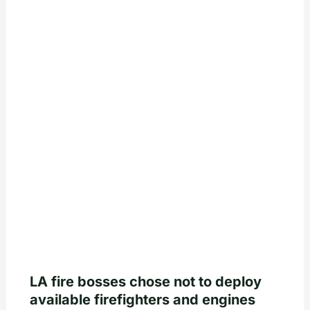
LA fire bosses chose not to deploy
available firefighters and engines