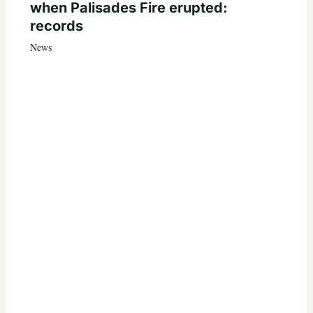
when Palisades Fire erupted:
records
News