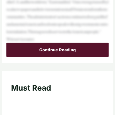
stheU.S.andtheworldover,”Eastonadded.“Ourcoverageisusedbyl
ocalnewspapersandtelevisionstationsinall50statestoinformtheirc
ommunities. Theadministration’sactionscontinuetodisregardthef
undamentalAmericanfreedomtospeakwithoutgovernmentcontro
lorretaliation.ThisisagravedisservicetotheAmericanpeople.”
Wireservicesareo
Continue Reading
Must Read