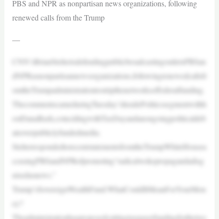
PBS and NPR as nonpartisan news organizations, following
renewed calls from the Trump
—
CNN’sBrianStelterisdefendingpublicbroadcastingoutletsPBSan
dNPRasnonpartisannewsorganizations,followingrenewedcallsfr
omtheTrumpadministrationtostripthenetworksoffederalfunding.
ThecommentscameduringTuesday’sInsidePoliticssegmentwithh
ostDanaBash,coincidingwithTaxDayandanongoingpoliticaldeb
ateoverpubliclyfundedmedia.
StelterrespondedtorecentstatementsfromtheTrumpWhiteHousea
ccusingPBSandNPRofpromoting“radicalwokepropagandadisg
uisedasnews.”
Trump’sSovereignWealthFund:WhatCouldItMeanForYourMon
ey?
Theadministrationhasproposedcuttingtaxpayerfundingforthetwo