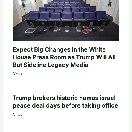
Expect Big Changes in the White
House Press Room as Trump Will All
But Sideline Legacy Media
News
Trump brokers historic hamas israel
peace deal days before taking office
News