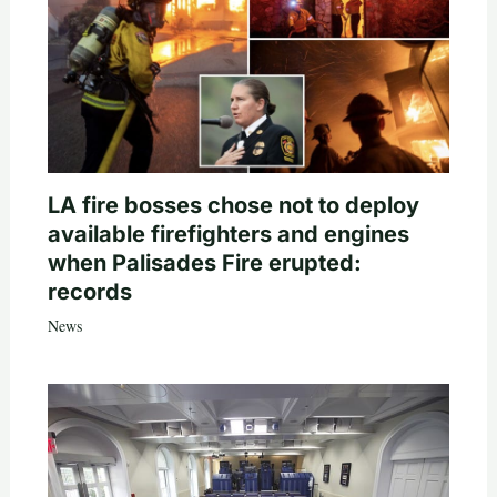
LA fire bosses chose not to deploy
available firefighters and engines
when Palisades Fire erupted:
records
News