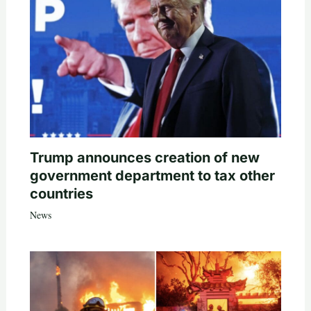
Trump announces creation of new
government department to tax other
countries
News