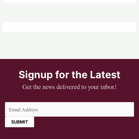
Signup for the Latest
Get the news delivered to your inbox!
Email
(Required)