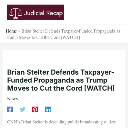
Skip
to
content
Home
»
Brian Stelter Defends Taxpayer-Funded Propaganda as
Trump Moves to Cut the Cord [WATCH]
Brian Stelter Defends Taxpayer-
Funded Propaganda as Trump
Moves to Cut the Cord [WATCH]
News
CNN’s Brian Stelter is defending public broadcasting outlets