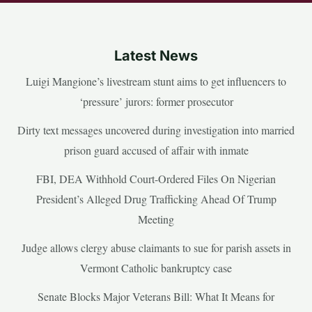
Latest News
Luigi Mangione’s livestream stunt aims to get influencers to
‘pressure’ jurors: former prosecutor
Dirty text messages uncovered during investigation into married
prison guard accused of affair with inmate
FBI, DEA Withhold Court-Ordered Files On Nigerian
President’s Alleged Drug Trafficking Ahead Of Trump
Meeting
Judge allows clergy abuse claimants to sue for parish assets in
Vermont Catholic bankruptcy case
Senate Blocks Major Veterans Bill: What It Means for