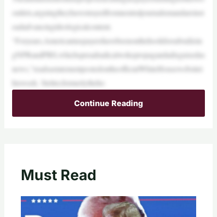
outlets,arguingtheyhavestrayedfromneutraljournalismandareinst
eadadvancingideologicalcontent.
“Foryears,Americantaxpayershavebeenonthehookforsubsidizin
gNPRandPBS,whichspreadradicalwokepropagandadisguisedas
news,”readsastatementpostedontheofficialWhiteHousewebsitet
hisweek. Stelter,formerlytheho
Continue Reading
Must Read