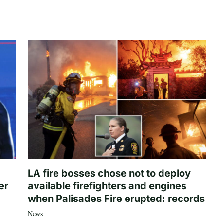
LA fire bosses chose not to deploy
er
available firefighters and engines
when Palisades Fire erupted: records
News