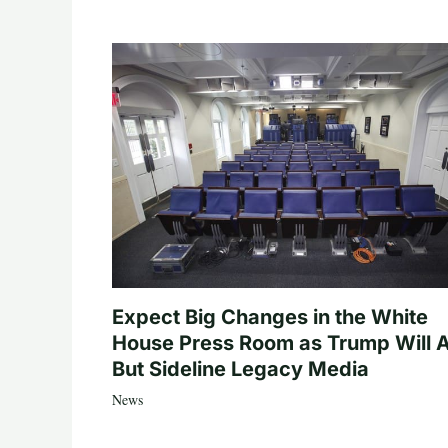
Expect Big Changes in the White
House Press Room as Trump Will A
But Sideline Legacy Media
News