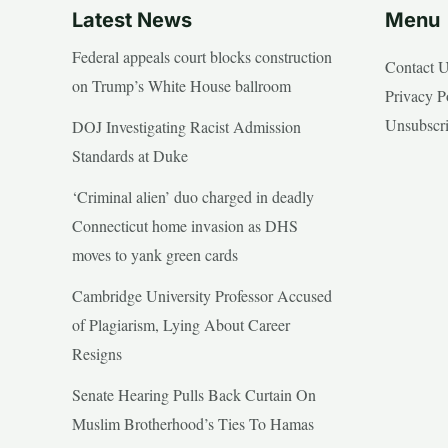
Latest News
Menu
Federal appeals court blocks construction
Contact 
on Trump’s White House ballroom
Privacy P
Unsubscr
DOJ Investigating Racist Admission
Standards at Duke
‘Criminal alien’ duo charged in deadly
Connecticut home invasion as DHS
moves to yank green cards
Cambridge University Professor Accused
of Plagiarism, Lying About Career
Resigns
Senate Hearing Pulls Back Curtain On
Muslim Brotherhood’s Ties To Hamas