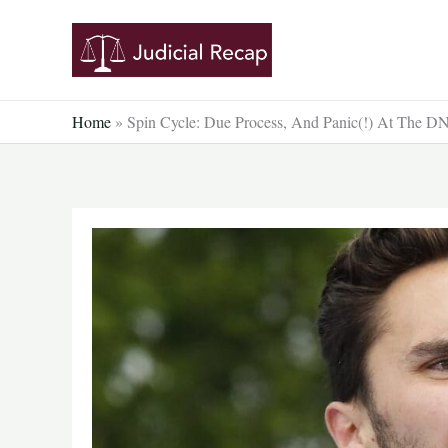
Skip
to
content
Home
»
Spin Cycle: Due Process, And Panic(!) At The D