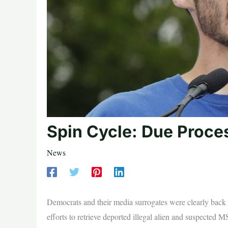
Spin Cycle: Due Proce
News
Democrats and their media surrogates were clearly back 
efforts to retrieve deported illegal alien and suspecte