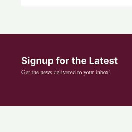
Signup for the Latest
Get the news delivered to your inbox!