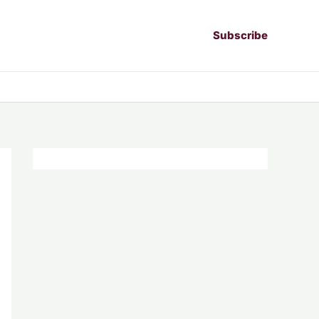
Subscribe