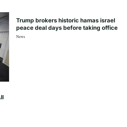
Trump brokers historic hamas israel
peace deal days before taking office
News
ll