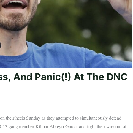
ss, And Panic(!) At The DNC
on their heels Sunday as they attempted to simultaneously defend
d MS-13 gang member Kilmar Abrego-Garcia and fight their way out of