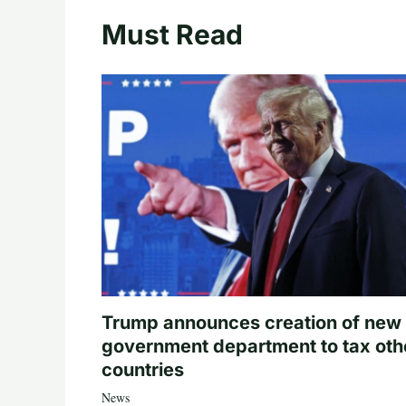
Must Read
Trump announces creation of new
government department to tax oth
countries
News