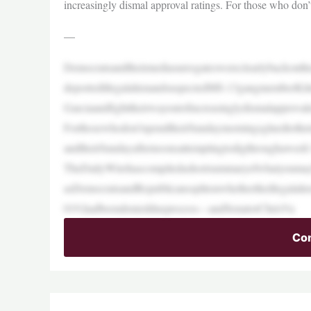
increasingly dismal approval ratings. For those who don
—
Democratsandtheirmediasurrogateswereclearlybackonthei
deportedillegalalienandsuspectedMS-13gangmemberKi
Garciaandfighttheirwayoutofincreasinglydismalapprovalr
Forthosewhodon’tspendtheirSundaymorningsgluedtothe
andtheirSundayafternoonsattemptingtodigthroughawee
TheDailyWirehascompiledashortsummaryofwhatyoumay
asDemocratsandRepublicanssplitonwhethertheillegalali
019,hadbeendenieddueprocess—andSenatorChrisVa
Con