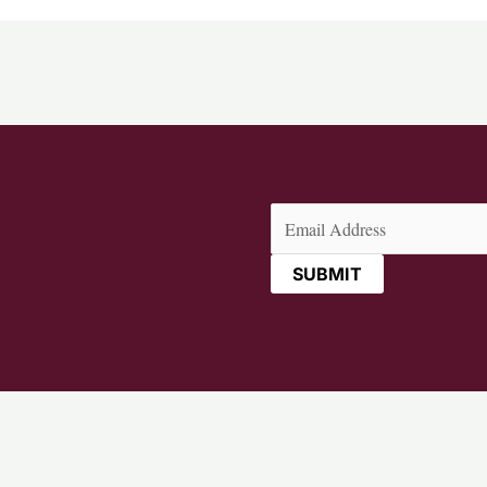
Email
(Required)