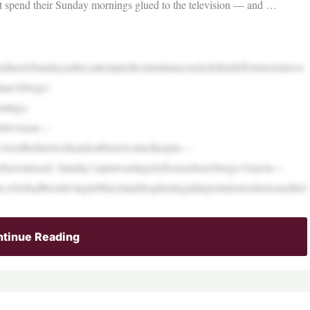
’t spend their Sunday mornings glued to the television — and …
rheelsSundayastheyattemptedtosimultaneouslydefendeffortstoretrieve
lmarAbrego-
atings.
television—
k’sworthofnetworkandcablenewsmediaspin—
havemissed. Sunday’sspinwaslargelyfocusedonAbrego-Garcia—
en,whohadbeenlivinginMarylanddespitealegaldeportationorderissuedin2
tinue Reading