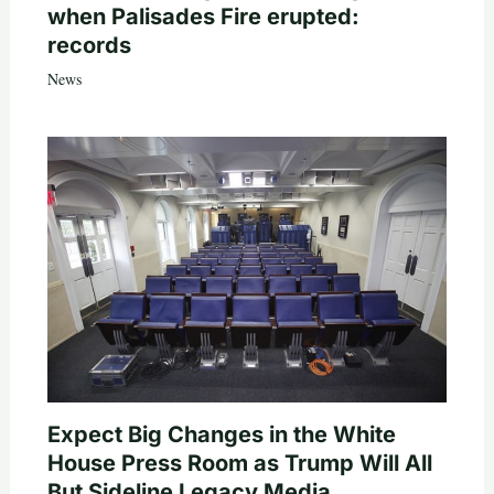
when Palisades Fire erupted:
records
News
Expect Big Changes in the White
House Press Room as Trump Will All
But Sideline Legacy Media