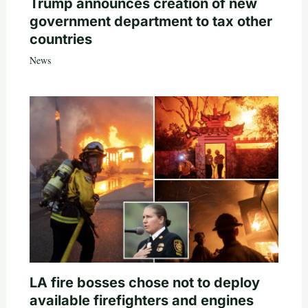
Trump announces creation of new
government department to tax other
countries
News
LA fire bosses chose not to deploy
available firefighters and engines