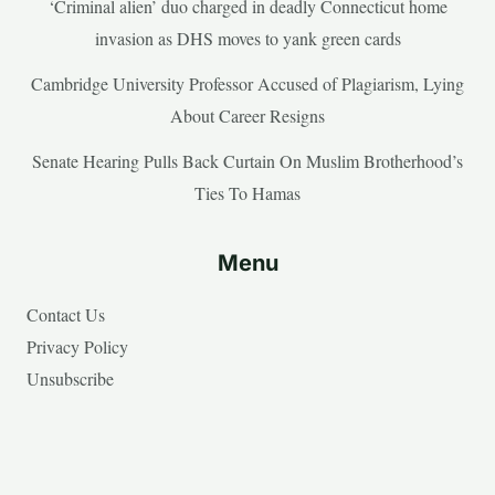
‘Criminal alien’ duo charged in deadly Connecticut home
invasion as DHS moves to yank green cards
Cambridge University Professor Accused of Plagiarism, Lying
About Career Resigns
Senate Hearing Pulls Back Curtain On Muslim Brotherhood’s
Ties To Hamas
Menu
Contact Us
Privacy Policy
Unsubscribe