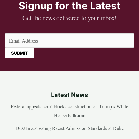
Signup for the Latest
Get the news delivered to your inbox!
Email
(Required)
Latest News
Federal appeals court blocks construction on Trump’s White
House ballroom
DOJ Investigating Racist Admission Standards at Duke