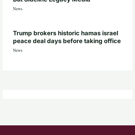
News
Trump brokers historic hamas israel
peace deal days before taking office
News