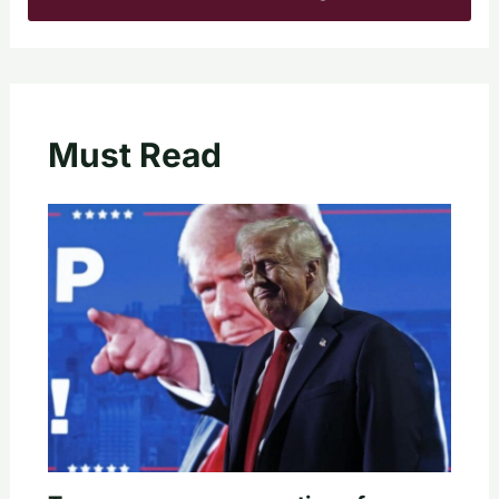
Must Read