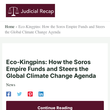
Skip
to
content
Home
»
Eco-Kingpins: How the Soros Empire Funds and Steers
the Global Climate Change Agenda
Eco-Kingpins: How the Soros
Empire Funds and Steers the
Global Climate Change Agenda
News
Continue Reading