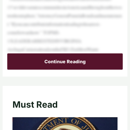
13’sevildevastatescommunitiesinAmericaandthroughoutthewes
ternhemisphere,”AttorneyGeneralPamelaBondisaidinastatemen
t.“Ifyoucancontributeinformationleadingtohisarrest–
comeforwardnow.” TOPMS-
13LEADERARRESTEDINVIRGINIA
ArchagaCaríasisalreadyontheFBI’sTenMostWante
Continue Reading
Must Read