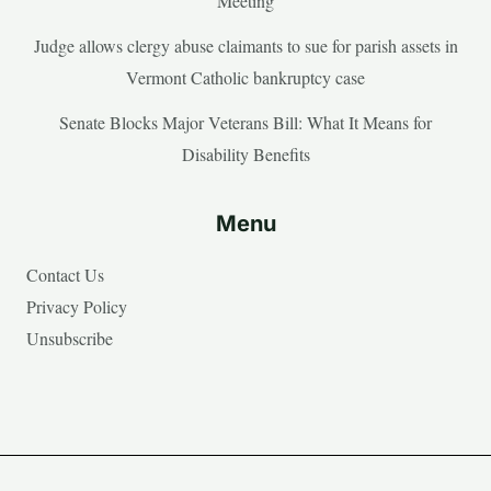
Meeting
Judge allows clergy abuse claimants to sue for parish assets in
Vermont Catholic bankruptcy case
Senate Blocks Major Veterans Bill: What It Means for
Disability Benefits
Menu
Contact Us
Privacy Policy
Unsubscribe