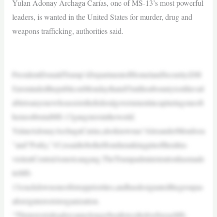
Yulan Adonay Archaga Carías, one of MS-13’s most powerful
leaders, is wanted in the United States for murder, drug and
weapons trafficking, authorities said.
—
PresidentDonaldTrump’sDepartmentofHomelandSecurity(DH
S)remindedthepubliconMondaythata$5millionbountyisstillavail
abletoanyonewhoassiststhefederalgovernmentincapturingoneoft
hemostbrutalMS-13gangstersintheworld.
YulanAdonayArchagaCarías,alsoknownas“AlexanderMendoza
”and“Porky,”43,issaidtobetheHondurankingpinoftheultra-
violentCentralAmericangang.TheTrumpadministrationhasmade
itsMS-
13crackdownoneofitstoppriorities,andhasdesignatedthegroupas
aforeignterroristorganization.
“ThisterroristleadercannolongerbeallowedtolivefreeasMS-