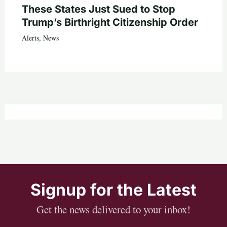
These States Just Sued to Stop
Trump’s Birthright Citizenship Order
Alerts
,
News
Signup for the Latest
Get the news delivered to your inbox!