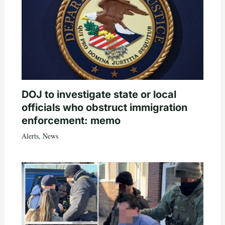
DOJ to investigate state or local
officials who obstruct immigration
enforcement: memo
Alerts
,
News