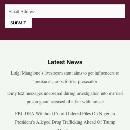
Email
(Required)
Latest News
Luigi Mangione’s livestream stunt aims to get influencers to
‘pressure’ jurors: former prosecutor
Dirty text messages uncovered during investigation into married
prison guard accused of affair with inmate
FBI, DEA Withhold Court-Ordered Files On Nigerian
President’s Alleged Drug Trafficking Ahead Of Trump