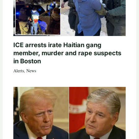
ICE arrests irate Haitian gang
member, murder and rape suspects
in Boston
Alerts
,
News