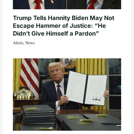
Trump Tells Hannity Biden May Not
Escape Hammer of Justice: “He
Didn’t Give Himself a Pardon”
Alerts
,
News