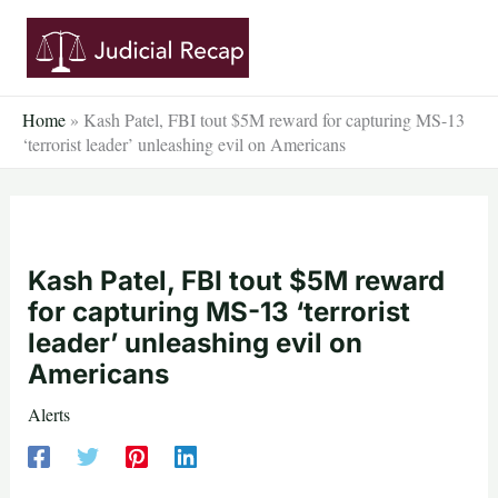
Skip
to
content
Home
»
Kash Patel, FBI tout $5M reward for capturing MS-13
‘terrorist leader’ unleashing evil on Americans
Kash Patel, FBI tout $5M reward
for capturing MS-13 ‘terrorist
leader’ unleashing evil on
Americans
Alerts