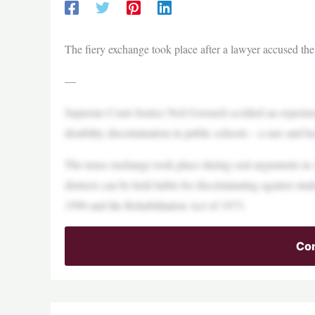
The fiery exchange took place after a lawyer accused the o
—
Supreme Court Justice Neil Gorsuch scolded an experie
disability discrimination in public schools – a rare and
The tense exchange took place during oral arguments in 
districts can be held liable for discriminating against stu
1990 and the Rehabilitation Act of 1973.
Con