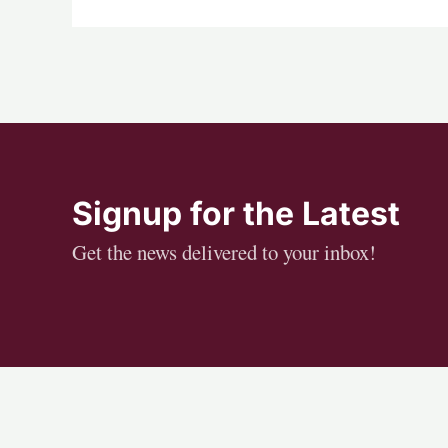
Signup for the Latest
Get the news delivered to your inbox!