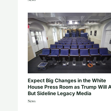
Expect Big Changes in the White
House Press Room as Trump Will A
But Sideline Legacy Media
News