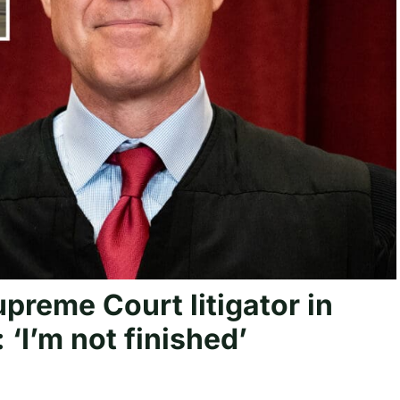
preme Court litigator in
‘I’m not finished’