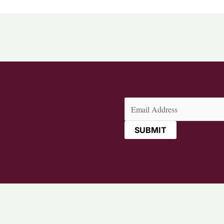
Email
(Required)