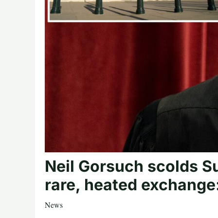
Neil Gorsuch scolds Su
rare, heated exchange: 
News