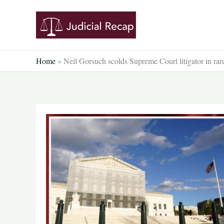
Skip
to
content
Home
»
Neil Gorsuch scolds Supreme Court litigator in rare