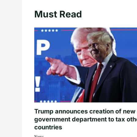
Must Read
Trump announces creation of new
government department to tax oth
countries
News