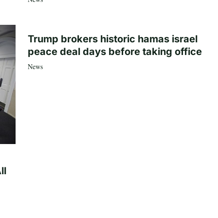
Trump brokers historic hamas israel
peace deal days before taking office
News
ll