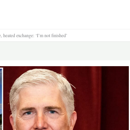
, heated exchange: ‘I’m not finished’