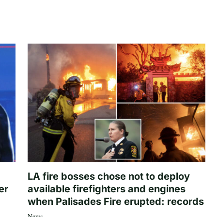
LA fire bosses chose not to deploy
er
available firefighters and engines
when Palisades Fire erupted: records
News