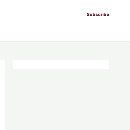
Subscribe