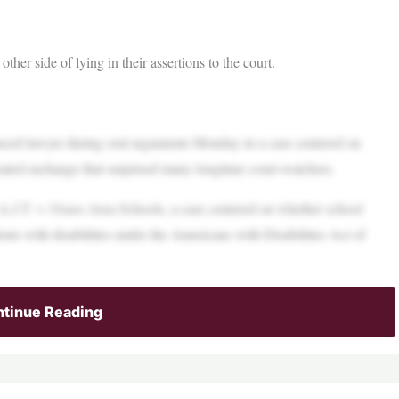
ther side of lying in their assertions to the court.
nced lawyer during oral arguments Monday in a case centered on
 heated exchange that surprised many longtime court-watchers.
A.J.T. v. Osseo Area Schools, a case centered on whether school
dents with disabilities under the Americans with Disabilities Act of
tinue Reading