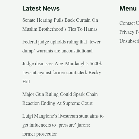
Latest News
Menu
Senate Hearing Pulls Back Curtain On
Contact 
Muslim Brotherhood’s Ties To Hamas
Privacy P
Unsubscr
Federal judge upholds ruling that ‘tower
dump’ warrants are unconstitutional
Judge dismisses Alex Murdaugh’s $600k
lawsuit against former court clerk Becky
Hill
Major Gun Ruling Could Spark Chain
Reaction Ending At Supreme Court
Luigi Mangione’s livestream stunt aims to
get influencers to ‘pressure’ jurors:
former prosecutor