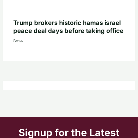
Trump brokers historic hamas israel
peace deal days before taking office
News
Signup for the Latest