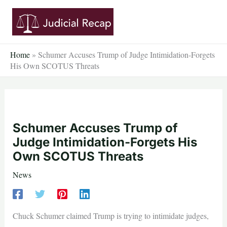
Skip
to
content
Home
»
Schumer Accuses Trump of Judge Intimidation-Forgets
His Own SCOTUS Threats
Schumer Accuses Trump of
Judge Intimidation-Forgets His
Own SCOTUS Threats
News
Chuck Schumer claimed Trump is trying to intimidate judges,