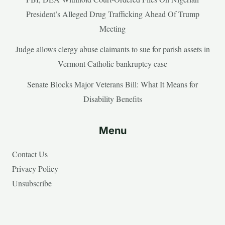
President’s Alleged Drug Trafficking Ahead Of Trump
Meeting
Judge allows clergy abuse claimants to sue for parish assets in
Vermont Catholic bankruptcy case
Senate Blocks Major Veterans Bill: What It Means for
Disability Benefits
Menu
Contact Us
Privacy Policy
Unsubscribe