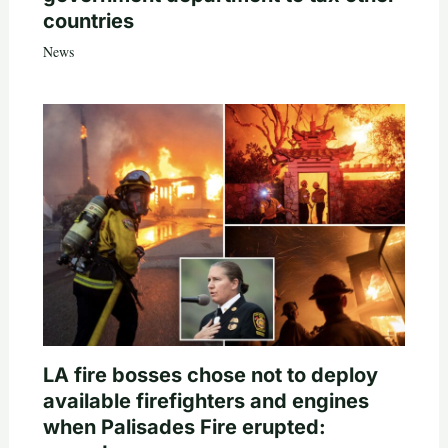
countries
News
LA fire bosses chose not to deploy
available firefighters and engines
when Palisades Fire erupted: