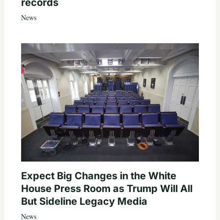
records
News
Expect Big Changes in the White
House Press Room as Trump Will All
But Sideline Legacy Media
News