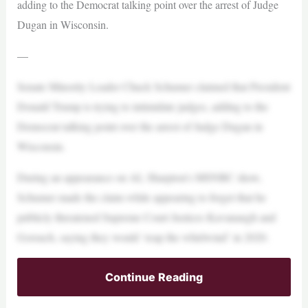
adding to the Democrat talking point over the arrest of Judge
Dugan in Wisconsin.
—
Senate Minority Leader Chuck Schumer claimed that President
Donald Trump is trying to intimidate judges, adding to the
Democrat talking point over the arrest of Judge Dugan in
Wisconsin.
During an appearance on AL Sharpton’s MSNBC show,
Schumer made the claim while appearing to forget that he
publicly threatened Supreme Court Justices Kavanaugh and
Gorsuch, saying they would ‘reap the whirlwind’ in 2020.
Continue Reading