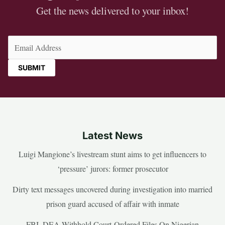
Get the news delivered to your inbox!
Email
(Required)
Latest News
Luigi Mangione’s livestream stunt aims to get influencers to
‘pressure’ jurors: former prosecutor
Dirty text messages uncovered during investigation into married
prison guard accused of affair with inmate
FBI, DEA Withhold Court-Ordered Files On Nigerian