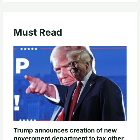
Must Read
Trump announces creation of new
government department to tax other