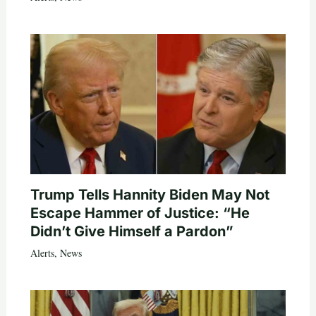
Trump Tells Hannity Biden May Not
Escape Hammer of Justice: “He
Didn’t Give Himself a Pardon”
Alerts
,
News