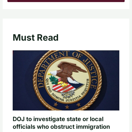
Must Read
DOJ to investigate state or local
officials who obstruct immigration