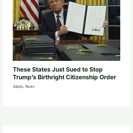
These States Just Sued to Stop
Trump’s Birthright Citizenship Order
Alerts
,
News