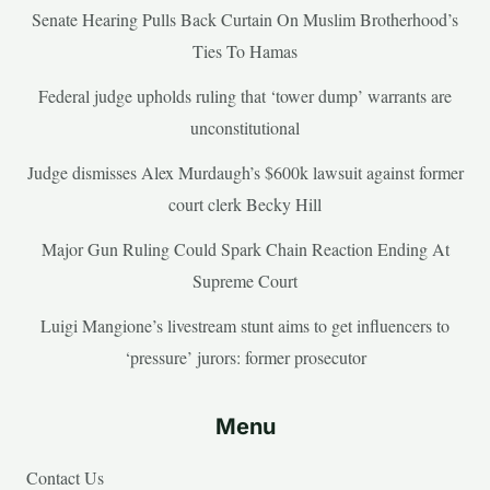
Senate Hearing Pulls Back Curtain On Muslim Brotherhood’s
Ties To Hamas
Federal judge upholds ruling that ‘tower dump’ warrants are
unconstitutional
Judge dismisses Alex Murdaugh’s $600k lawsuit against former
court clerk Becky Hill
Major Gun Ruling Could Spark Chain Reaction Ending At
Supreme Court
Luigi Mangione’s livestream stunt aims to get influencers to
‘pressure’ jurors: former prosecutor
Menu
Contact Us