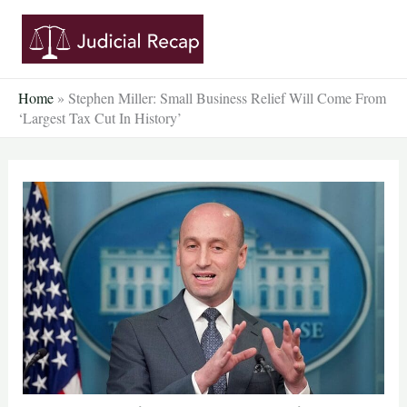
Skip
to
content
Home
»
Stephen Miller: Small Business Relief Will Come From
‘Largest Tax Cut In History’