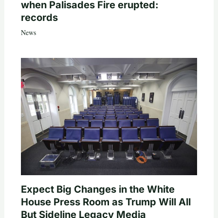
when Palisades Fire erupted:
records
News
Expect Big Changes in the White
House Press Room as Trump Will All
But Sideline Legacy Media