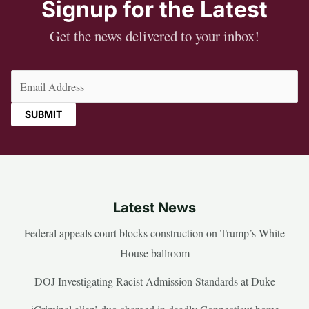
Signup for the Latest
Get the news delivered to your inbox!
Email
(Required)
Latest News
Federal appeals court blocks construction on Trump’s White
House ballroom
DOJ Investigating Racist Admission Standards at Duke