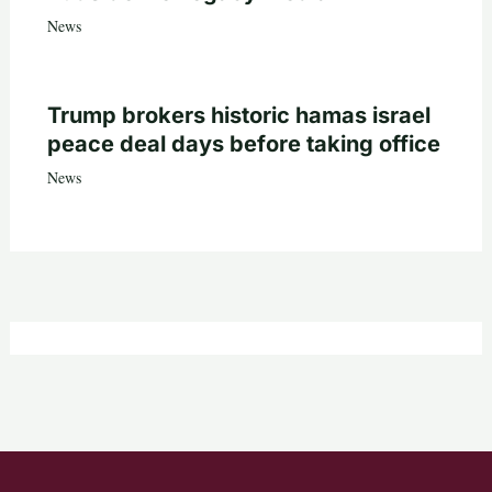
News
Trump brokers historic hamas israel
peace deal days before taking office
News