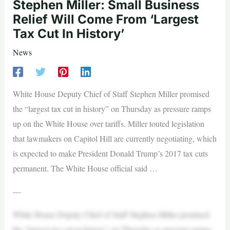
Stephen Miller: Small Business
Relief Will Come From ‘Largest
Tax Cut In History’
News
White House Deputy Chief of Staff Stephen Miller promised
the “largest tax cut in history” on Thursday as pressure ramps
up on the White House over tariffs. Miller touted legislation
that lawmakers on Capitol Hill are currently negotiating, which
is expected to make President Donald Trump’s 2017 tax cuts
permanent. The White House official said …
—
White House Deputy Chief of Staff Stephen Miller promised
the “largest tax cut in history” on Thursday as pressure ramps