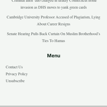
‘Criminal alien’ duo charged in deadly Connecticut home
invasion as DHS moves to yank green cards
Cambridge University Professor Accused of Plagiarism, Lying
About Career Resigns
Senate Hearing Pulls Back Curtain On Muslim Brotherhood’s
Ties To Hamas
Menu
Contact Us
Privacy Policy
Unsubscribe