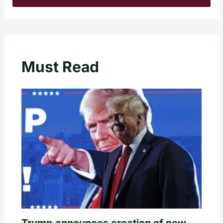
Must Read