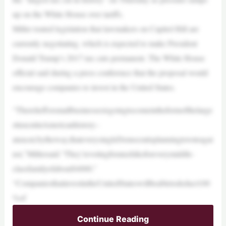
up on the White House over tariffs.
Miller touted legislation that lawmakers on Capitol Hill are
currently negotiating, which is expected to make President
Donald Trump’s 2017 tax cuts permanent. The White House
official said during a press conference that the proposal would
encourage companies to invest in the United States.
“Thereliefforsmallbusinessesisgoingtocomeintheformofthelarge
sttaxcutinAmericanhistory–
ataxcut,bytheway,thateverysingleDemocratisplanningtovoteagai
nst,”Millersaid.“They’revotingforataxhikeforeverymiddle-
classfamilyofabout$4000.”
“CompaniesthatinvestintheUnitedStateswillbeabletodeduct100
%of
Continue Reading