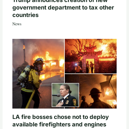
Trump announces creation of new
government department to tax other
countries
News
LA fire bosses chose not to deploy
available firefighters and engines