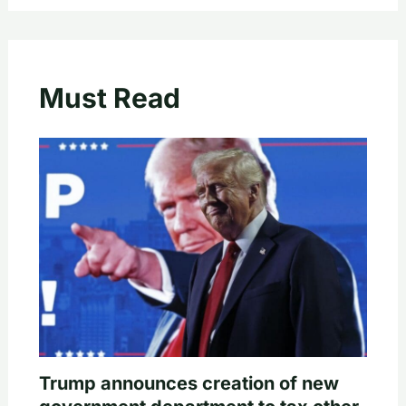
Must Read
Trump announces creation of new