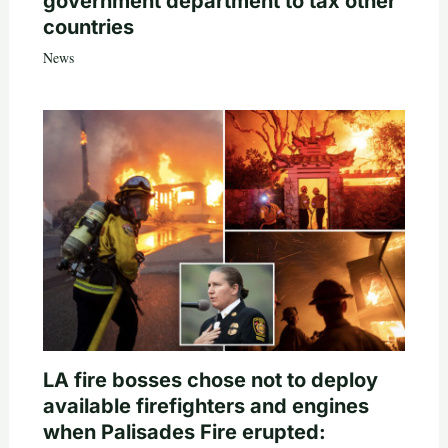
government department to tax other
countries
News
LA fire bosses chose not to deploy
available firefighters and engines
when Palisades Fire erupted: