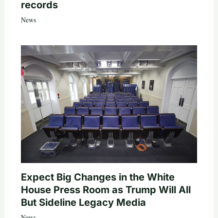
records
News
Expect Big Changes in the White
House Press Room as Trump Will All
But Sideline Legacy Media
News