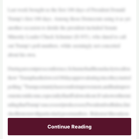
Last week brought us the first 100 days of President Donald
Trump’s first 100 days. Among those Democrats using it as yet
another occasion to deride the president included Senate
Minority Leader Chuck Schumer (D-NY), who dared to call
out Trump’s poll numbers, while seemingly not concerted
about his own.
Duringarecentpressconference,Schumerhadtheaudacitytocallou
thow“Trumphasthelowest100dayapprovalratingsincetheystarted
polling.”Trumpcertainlyhasroomforimprovement,andthatimprov
ementcouldcome,especiallyiftariffsdoworkout.It’salsoworthremi
ndingthatTrump’ssuccessor/predecessor,PresidentJoeBiden,fini
shedhistermwithparticularlypoornumbers. Bidenisn’ttheonlyon
Continue Reading