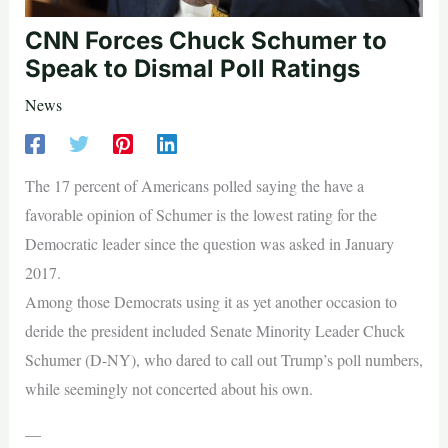
CNN Forces Chuck Schumer to
Speak to Dismal Poll Ratings
News
The 17 percent of Americans polled saying the have a
favorable opinion of Schumer is the lowest rating for the
Democratic leader since the question was asked in January
2017.
Among those Democrats using it as yet another occasion to
deride the president included Senate Minority Leader Chuck
Schumer (D-NY), who dared to call out Trump’s poll numbers,
while seemingly not concerted about his own.
—