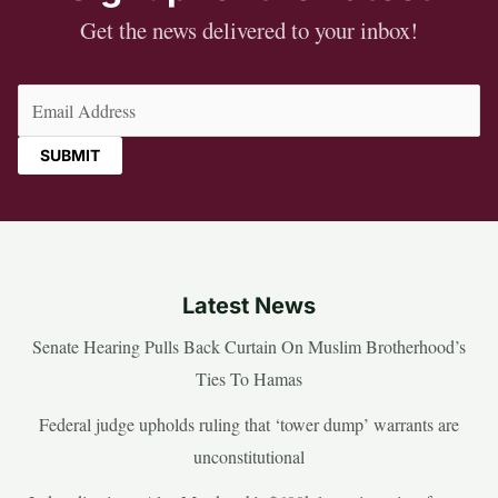
Get the news delivered to your inbox!
Email
(Required)
Latest News
Senate Hearing Pulls Back Curtain On Muslim Brotherhood’s
Ties To Hamas
Federal judge upholds ruling that ‘tower dump’ warrants are
unconstitutional