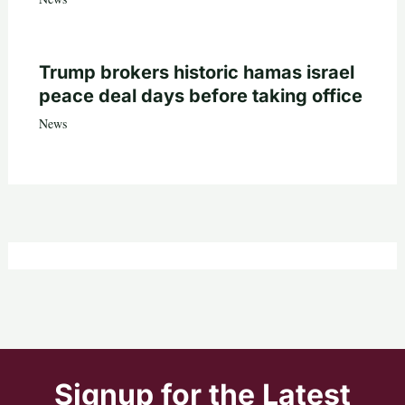
Trump brokers historic hamas israel
peace deal days before taking office
News
Signup for the Latest