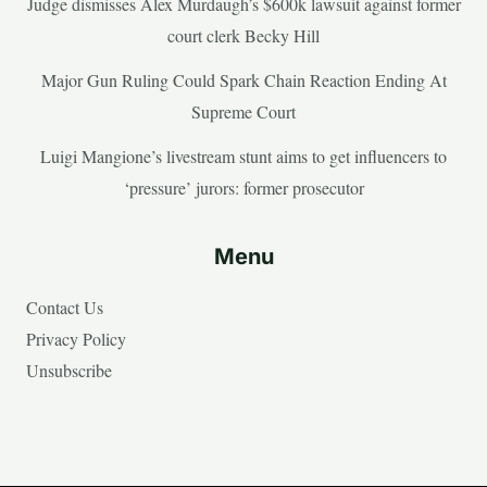
Judge dismisses Alex Murdaugh’s $600k lawsuit against former
court clerk Becky Hill
Major Gun Ruling Could Spark Chain Reaction Ending At
Supreme Court
Luigi Mangione’s livestream stunt aims to get influencers to
‘pressure’ jurors: former prosecutor
Menu
Contact Us
Privacy Policy
Unsubscribe