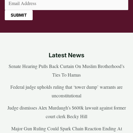
Email
(Required)
Latest News
Senate Hearing Pulls Back Curtain On Muslim Brotherhood’s
Ties To Hamas
Federal judge upholds ruling that ‘tower dump’ warrants are
unconstitutional
Judge dismisses Alex Murdaugh’s $600k lawsuit against former
court clerk Becky Hill
Major Gun Ruling Could Spark Chain Reaction Ending At