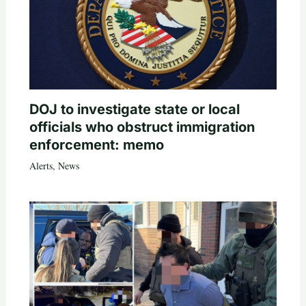
DOJ to investigate state or local
officials who obstruct immigration
enforcement: memo
Alerts
,
News