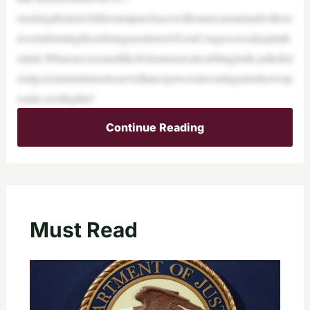
trackingtheirlawfulfirearmpurchaseswithoutawarrantandwithou
teverinformingthosebeingmonitored.EvenCongresswaskeptinth
edark.Whatonceseemedlikefictionisnowatroublingtruth,asthefed
eralgovernmentturnsitssurveillancepowersinwardagainstitsownp
eople,erodingthef
Continue Reading
Must Read