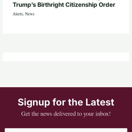
Trump’s Birthright Citizenship Order
Alerts
,
News
Signup for the Latest
Get the news delivered to your inbox!