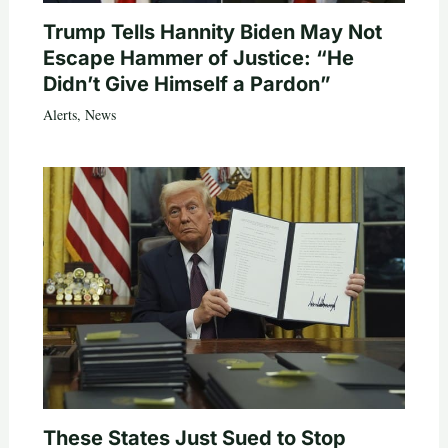
Trump Tells Hannity Biden May Not
Escape Hammer of Justice: “He
Didn’t Give Himself a Pardon”
Alerts
,
News
These States Just Sued to Stop