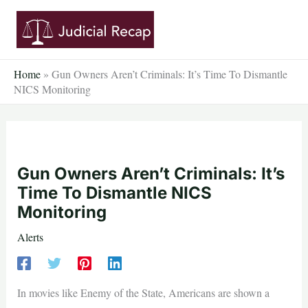
Skip
to
content
Home
»
Gun Owners Aren’t Criminals: It’s Time To Dismantle
NICS Monitoring
Gun Owners Aren’t Criminals: It’s
Time To Dismantle NICS
Monitoring
Alerts
In movies like Enemy of the State, Americans are shown a