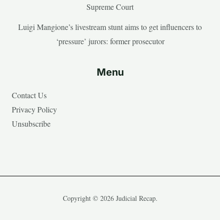
Supreme Court
Luigi Mangione’s livestream stunt aims to get influencers to
‘pressure’ jurors: former prosecutor
Menu
Contact Us
Privacy Policy
Unsubscribe
Copyright © 2026 Judicial Recap.