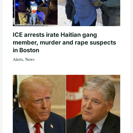
ICE arrests irate Haitian gang
member, murder and rape suspects
in Boston
Alerts
,
News