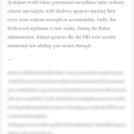
dystopian world where government surveillance turns ordinary
citizens into targets, with shadowy agencies tracking their
every move without oversight or accountability. Sadly, this
Hollywood nightmare is now reality. During the Biden
administration, federal agencies like the FBI were secretly
monitoring law-abiding gun owners through …
—
InmovieslikeEnemyoftheState,Americansareshownadystopian
worldwheregovernmentsurveillanceturnsordinarycitizensintotar
gets,withshadowyagenciestrackingtheireverymovewithoutoversi
ghtoraccountability.Sadly,thisHollywoodnightmareisnowreality.
DuringtheBidenadministration,federalagenciesliketheFBIweres
ecretlymonitoringlaw-
abidinggunownersthroughtheNationalInstantCriminalBackgrou
ndCheckSystem(NICS)—