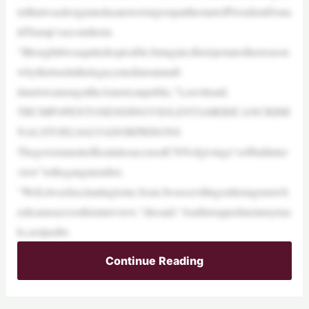
telthatwasdesignatedasaterroristgroupatthestartofPresidentDona
ldTrump’ssecondterm.
“Ithoughtitwasquitedespicable,butagain,thisisjustanotherreason
whythetrustinthelegacymediaisatanall-
timelowamongsttheAmericanpublic,”Leavittsaid.
TRUMPOPENTOSENDINGVIOLENTAMERICANCRIMI
NALSTOELSALVADORPRISONS
ThegovernmentofficialalsoaccusedCNNofgivinga“softballinter
view”tothegangmember.
“Well,itwasfascinatingtome,Sean.IwasscrollingonInstagramwh
enIcameacrossthisinterview,”shesaid.“Anditstoppedmeinmytrac
ks,notjustbe
Continue Reading