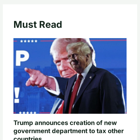
Must Read
Trump announces creation of new
government department to tax other
countries