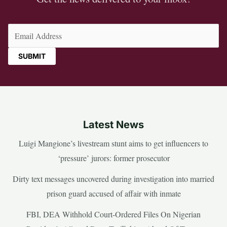
Email
(Required)
Latest News
Luigi Mangione’s livestream stunt aims to get influencers to
‘pressure’ jurors: former prosecutor
Dirty text messages uncovered during investigation into married
prison guard accused of affair with inmate
FBI, DEA Withhold Court-Ordered Files On Nigerian