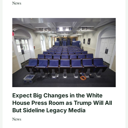
News
Expect Big Changes in the White
House Press Room as Trump Will All
But Sideline Legacy Media
News