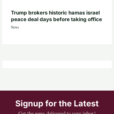
Trump brokers historic hamas israel
peace deal days before taking office
News
Signup for the Latest
Get the news delivered to your inbox!