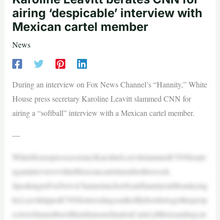
airing ‘despicable’ interview with
Mexican cartel member
News
During an interview on Fox News Channel’s “Hannity,” White
House press secretary Karoline Leavitt slammed CNN for
airing a “softball” interview with a Mexican cartel member.
—
WhiteHousepresssecretaryKarolineLeavittslammedCNNforairi
nganinterviewwithaMexicancartelmemberthisweek.
SpeakingtoFoxNewsChannelanchorSeanHannityonMondaynig
ht,LeavittrippedCNNfortravelingsouthofthebordertogetthepersp
ectiveofamemberoftheinfamousSinaloaCartel,aMexicandrugcar