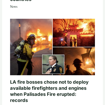
News
LA fire bosses chose not to deploy
available firefighters and engines
when Palisades Fire erupted:
records