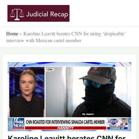
Skip
to
content
Home
»
Karoline Leavitt berates CNN for airing ‘despicable’
interview with Mexican cartel member
Karoline Leavitt berates CNN for