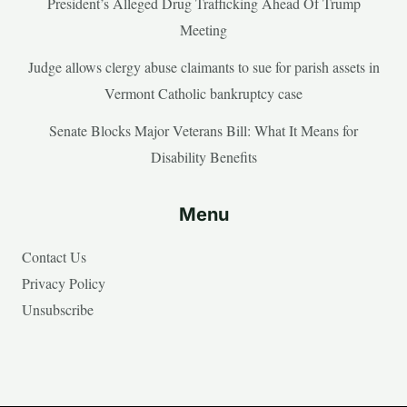
President’s Alleged Drug Trafficking Ahead Of Trump
Meeting
Judge allows clergy abuse claimants to sue for parish assets in
Vermont Catholic bankruptcy case
Senate Blocks Major Veterans Bill: What It Means for
Disability Benefits
Menu
Contact Us
Privacy Policy
Unsubscribe