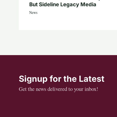
But Sideline Legacy Media
News
Signup for the Latest
Get the news delivered to your inbox!