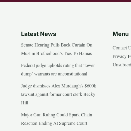
Latest News
Menu
Senate Hearing Pulls Back Curtain On
Contact 
Muslim Brotherhood’s Ties To Hamas
Privacy P
Unsubscr
Federal judge upholds ruling that ‘tower
dump’ warrants are unconstitutional
Judge dismisses Alex Murdaugh’s $600k
lawsuit against former court clerk Becky
Hill
Major Gun Ruling Could Spark Chain
Reaction Ending At Supreme Court