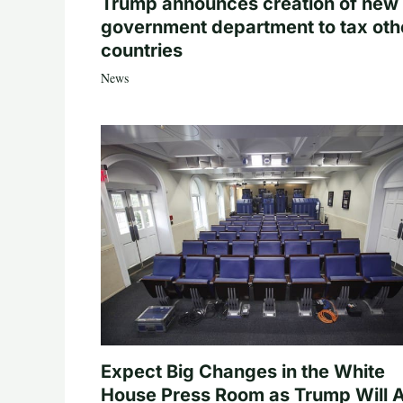
Trump announces creation of new
government department to tax oth
countries
News
Expect Big Changes in the White
House Press Room as Trump Will A