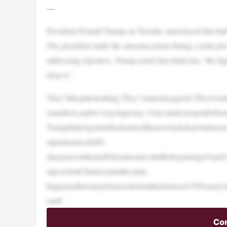
—
President Donald Trump on Tuesday announced that India 
The president made the announcement during a joint pr
addressing reporters, Trump noted that India has “the hig
drop it.”
They’lldropittonothing.They’vealreadyagreed.Theywo
enumbers,andwe’regoingtosay,‘Ourcountryisopenforbusi
Trumpdidnotgointothedetailsofthenewtradedeal,butitse
mpannounceda90-
daypauseonthetariffsheannouncedatthebeginningofApril.N
mposedonChinaremainthesame.
ItappearstheremaybemoredealsinthefutureasUSTreasuryS
omN
Con