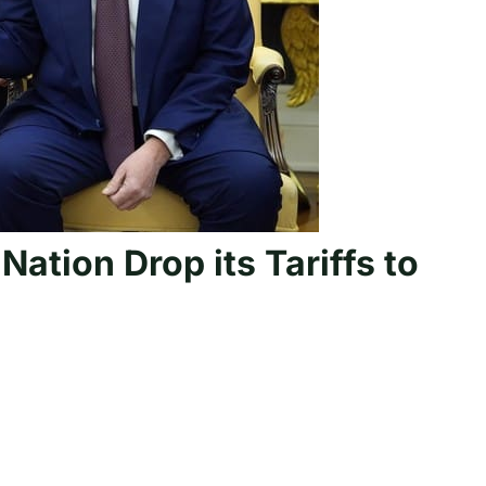
ation Drop its Tariffs to