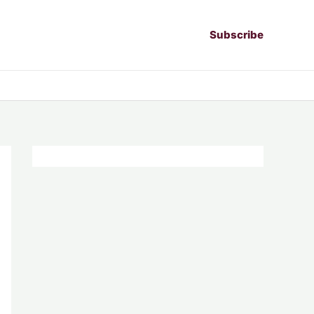
Subscribe