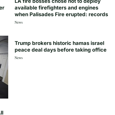
LA fire bosses chose not to deploy
er
available firefighters and engines
when Palisades Fire erupted: records
News
Trump brokers historic hamas israel
peace deal days before taking office
News
ll