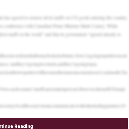
has agreed to remove all its tariffs on US goods entering the country.
ess conference with Canadian Prime Minister Mark Carney. While
hest tariffs in the world” and that its government “agreed already to
uldhaveneverdonethatforanybodyelsebutme.Sowe’regoingtoputdownsom
ness,’andthey’regoingtocomein,andthey’regoingtopay.
emsclearthetwopartieswillhaveanotherannouncementsoon.Lastmonth,Tru
ow,eachcountry’stariffsaresetattenpercent.However,thetariffsTrumpi
ecretaryScottBessent’steamcommunicateswithothertradingpartners.Fr
tinue Reading