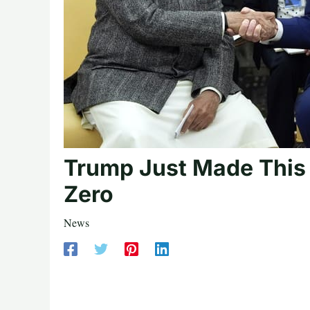
Trump Just Made This N
Zero
News