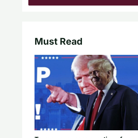
Must Read