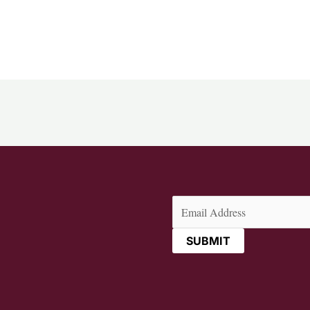
Email
(Required)