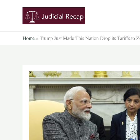
Skip
to
content
Home
»
Trump Just Made This Nation Drop its Tariffs to Z