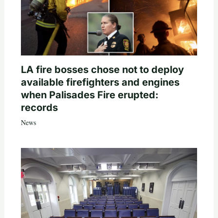
LA fire bosses chose not to deploy
available firefighters and engines
when Palisades Fire erupted:
records
News