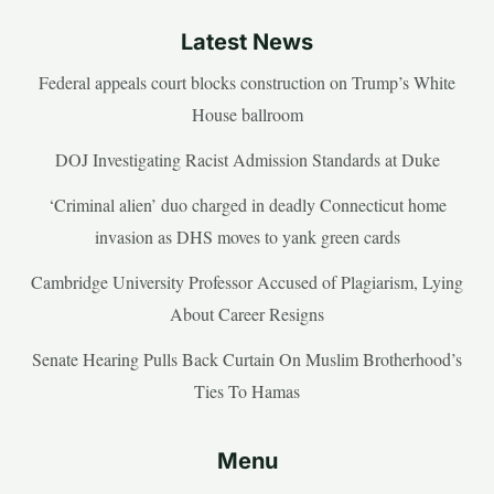
Latest News
Federal appeals court blocks construction on Trump’s White
House ballroom
DOJ Investigating Racist Admission Standards at Duke
‘Criminal alien’ duo charged in deadly Connecticut home
invasion as DHS moves to yank green cards
Cambridge University Professor Accused of Plagiarism, Lying
About Career Resigns
Senate Hearing Pulls Back Curtain On Muslim Brotherhood’s
Ties To Hamas
Menu