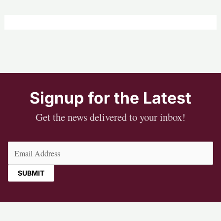
Signup for the Latest
Get the news delivered to your inbox!
Email
(Required)