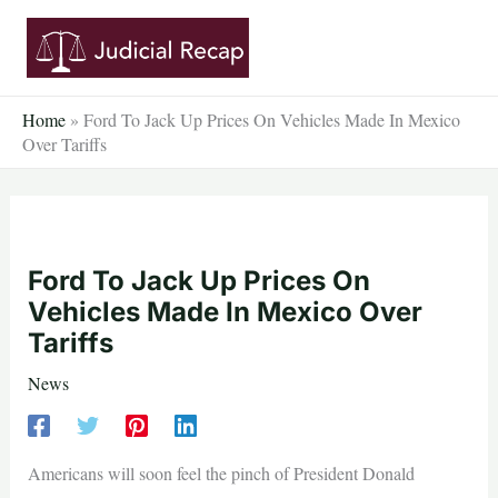
Skip
to
content
Home
»
Ford To Jack Up Prices On Vehicles Made In Mexico
Over Tariffs
Ford To Jack Up Prices On
Vehicles Made In Mexico Over
Tariffs
News
Americans will soon feel the pinch of President Donald