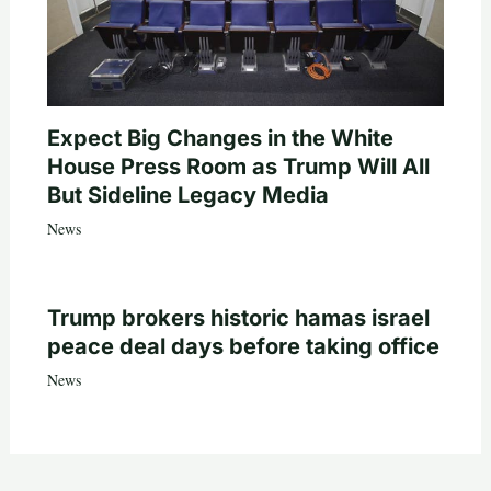
Expect Big Changes in the White
House Press Room as Trump Will All
But Sideline Legacy Media
News
Trump brokers historic hamas israel
peace deal days before taking office
News