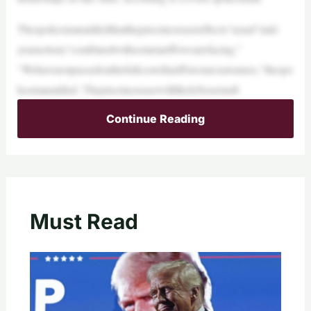
Thespokesmanaddedthatthepriceincreasereflects“usual”mid-
yearactions“combinedwithsometariffswearefacing.”
“Wehavenotpassedonthefullcostoftariffstoourcustomers,”thespo
kesmanadded. Thepriceincreasewilllikelybeseenaft
Continue Reading
Must Read