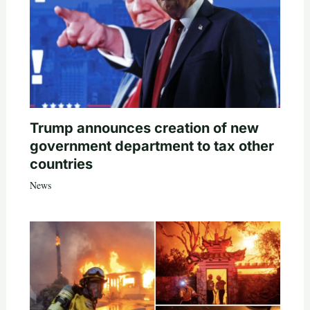
Trump announces creation of new
government department to tax other
countries
News