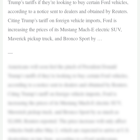
Trump’s tariffs if they’re looking to buy certain Ford vehicles,
according to a notice sent to dealers and obtained by Reuters.
Citing Trump’s tariff on foreign vehicle imports, Ford is
increasing the prices of its Mustang Mach-E electric SUV,
Maverick pickup truck, and Bronco Sport by …
—
Americans will soon feel the pinch of President Donald
Trump’s tariffs if they’re looking to buy certain Ford vehicles,
according to a notice sent to dealers and obtained by Reuters.
Citing Trump’s tariff on foreign vehicle imports, Ford is
increasing the prices of its Mustang Mach-E electric SUV,
Maverick pickup truck, and Bronco Sport by as much as
$2,000, Reuters reported. The price increase will only affect
vehicles built after May 2, which are expected to arrive at U.S.
dealerships in late June, according to a Ford spokesman.