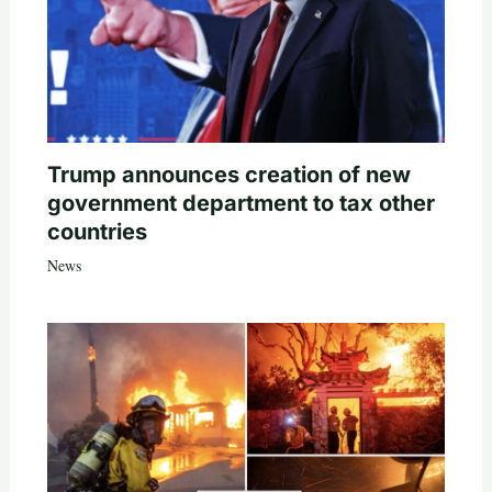
Trump announces creation of new
government department to tax other
countries
News