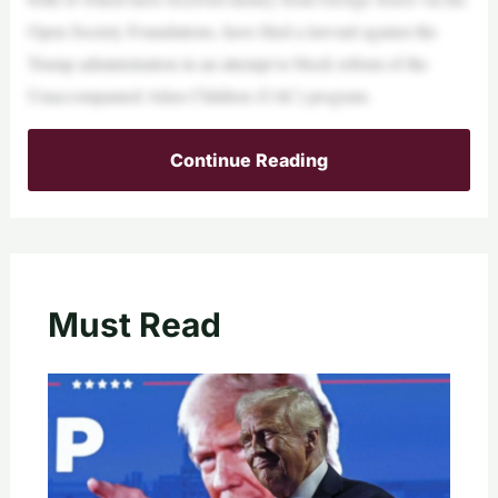
Open Society Foundations, have filed a lawsuit against the
Trump administration in an attempt to block reform of the
Unaccompanied Alien Children (UAC) program.
Continue Reading
Must Read