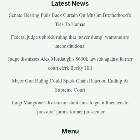
Latest News
Senate Hearing Pulls Back Curtain On Muslim Brotherhood’s
Ties To Hamas
Federal judge upholds ruling that ‘tower dump’ warrants are
unconstitutional
Judge dismisses Alex Murdaugh’s $600k lawsuit against former
court clerk Becky Hill
Major Gun Ruling Could Spark Chain Reaction Ending At
Supreme Court
Luigi Mangione’s livestream stunt aims to get influencers to
‘pressure’ jurors: former prosecutor
Menu