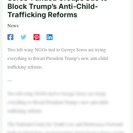
Block Trump’s Anti-Child-
Trafficking Reforms
News
Two left-wing NGOs tied to George Soros are trying
everything to thwart President Trump’s new anti-child-
trafficking reforms.
—
Two left-wing NGOs tied to George Soros are trying
everything to thwart President Trump’s new anti-child-
trafficking reforms.
The National Center for Youth Law and Democracy Forward,
both of which have received money from George Soros via his