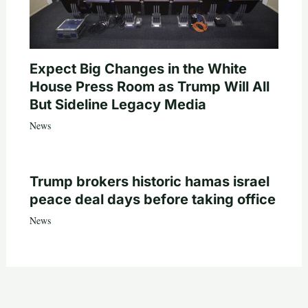
Expect Big Changes in the White
House Press Room as Trump Will All
But Sideline Legacy Media
News
Trump brokers historic hamas israel
peace deal days before taking office
News