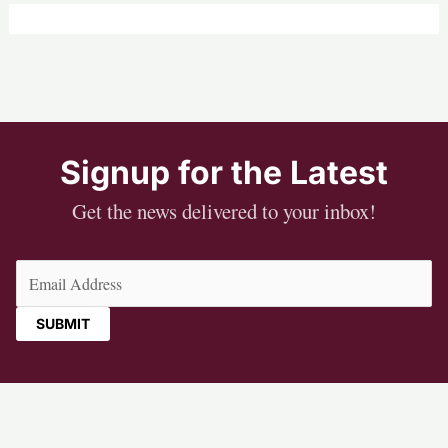
Signup for the Latest
Get the news delivered to your inbox!
Email
(Required)