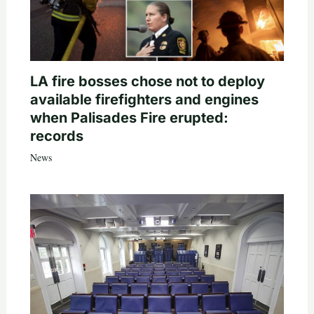
LA fire bosses chose not to deploy
available firefighters and engines
when Palisades Fire erupted:
records
News