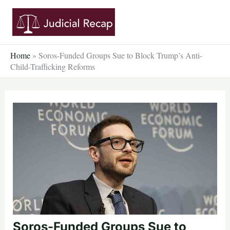
Skip
to
content
Home
»
Soros-Funded Groups Sue to Block Trump’s Anti-
Child-Trafficking Reforms
Soros-Funded Groups Sue to