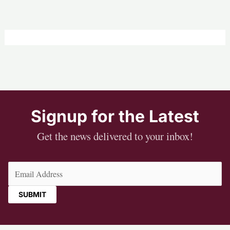
Signup for the Latest
Get the news delivered to your inbox!
Email
(Required)