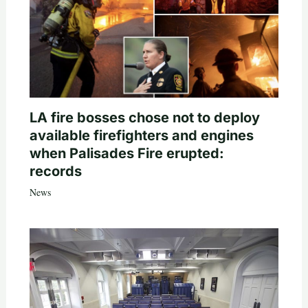
LA fire bosses chose not to deploy
available firefighters and engines
when Palisades Fire erupted:
records
News