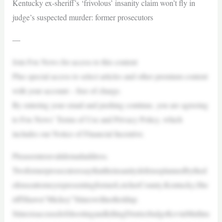
Kentucky ex-sheriff’s ‘frivolous’ insanity claim won’t fly in
judge’s suspected murder: former prosecutors
—
Join Fox News for access to this content
Plus special access to select articles and other premium content
with your account – free of charge.
By entering your email and pushing continue, you are agreeing
to Fox News’ Terms of Use and Privacy Policy, which
includes our Notice of Financial Incentive.
Pleaseenteravalidemailaddress.
Twoformerprosecutorssaythattheinsanitydefenseplannedbythed
efenseattorneyrepresentingformerLetcherCounty,Kentucky,She
riffShawn“Mickey”Stineswillnotholdup.
StinesisaccusedofshootingandkillingDistrictJudgeKevinMullins