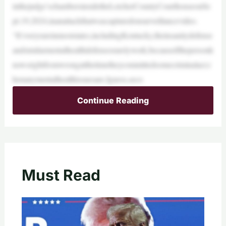
inthejudge’schambersinsidetheLetcherCountyCourthouseonSe
pt.19,2024,inanattackthatwascapturedonsurveillancevideo.
“It’sveryrareinmoststates,includingKentucky,theinsanitydefense
andsimilarmentalhealthdefensesrarelywork,becauseifthepersonk
nowsrightfromwrongatthetimetheycommittedsomecriminalact,t
henanymentalhealthissuesare,Iguess,seco
Continue Reading
Must Read