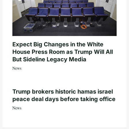
Expect Big Changes in the White
House Press Room as Trump Will All
But Sideline Legacy Media
News
Trump brokers historic hamas israel
peace deal days before taking office
News