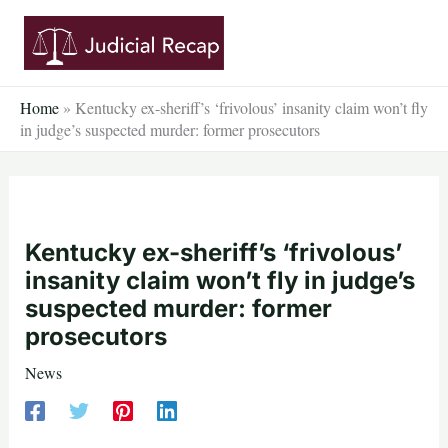
Skip
to
content
Home
»
Kentucky ex-sheriff’s ‘frivolous’ insanity claim won’t fly
in judge’s suspected murder: former prosecutors
Kentucky ex-sheriff’s ‘frivolous’
insanity claim won’t fly in judge’s
suspected murder: former
prosecutors
News