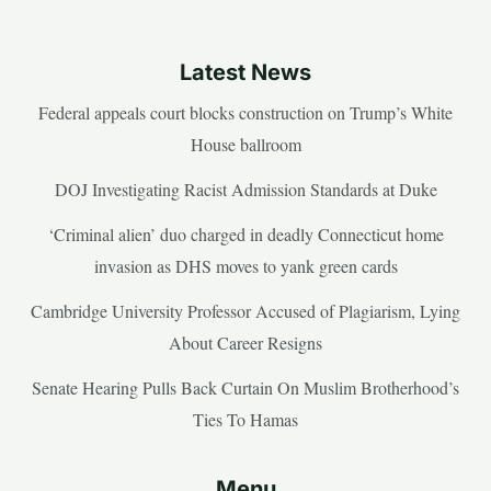
Latest News
Federal appeals court blocks construction on Trump’s White
House ballroom
DOJ Investigating Racist Admission Standards at Duke
‘Criminal alien’ duo charged in deadly Connecticut home
invasion as DHS moves to yank green cards
Cambridge University Professor Accused of Plagiarism, Lying
About Career Resigns
Senate Hearing Pulls Back Curtain On Muslim Brotherhood’s
Ties To Hamas
Menu