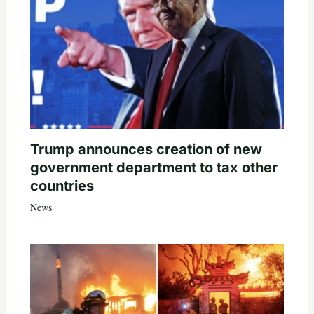
Trump announces creation of new
government department to tax other
countries
News