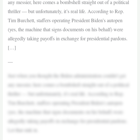
any messier, here comes a bombshell straight out of a political
thriller — but unfortunately, it’s real life. According to Rep.
Tim Burchett, staffers operating President Biden’s autopen
(yes, the machine that signs documents on his behalf) were
allegedly taking payoffs in exchange for presidential pardons.
[…]
—
Just when you thought the Biden administration couldn’t get
any messier, here comes a bombshell straight out of a political
thriller — but unfortunately, it’s real life. According to Rep.
Tim Burchett, staffers operating President Biden’s autopen
(yes, the machine that signs documents on his behalf) were
allegedly taking payoffs in exchange for presidential pardons.
Let that sink in.