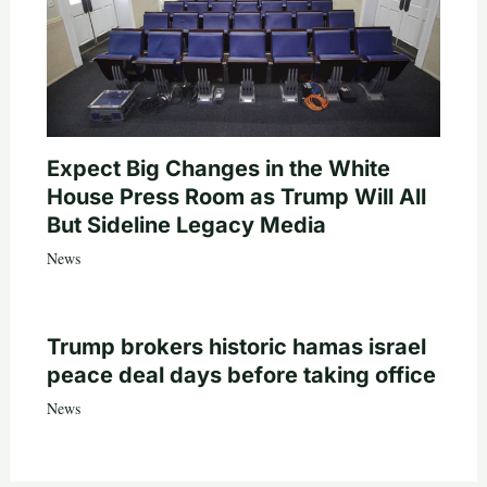
Expect Big Changes in the White
House Press Room as Trump Will All
But Sideline Legacy Media
News
Trump brokers historic hamas israel
peace deal days before taking office
News