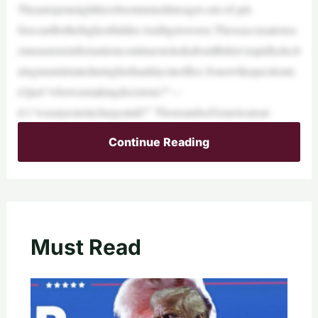
Theautopenmighthavebeenturnedintoaget-out-of-jail-
freecardforthehighestbidder.Anditgetsworse.Theseaccusationsc
omeasmoreinformationcontinuestoleakaboutBiden’srapidlydecli
ningmentalstateduringhisfinaldaysinoffice.Sonowthequestionis
n’tjust“whowasmakingdecisions?”—
it’s“wasanyoneinchargeatall?” ThousandsofAmericansar
Continue Reading
Must Read