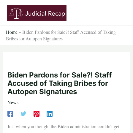
Skip
to
content
Home
»
Biden Pardons for Sale?! Staff Accused of Taking
Bribes for Autopen Signatures
Biden Pardons for Sale?! Staff
Accused of Taking Bribes for
Autopen Signatures
News
Just when you thought the Biden administration couldn’t get