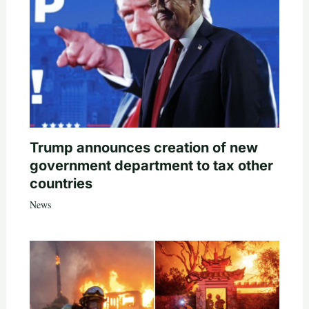
Trump announces creation of new
government department to tax other
countries
News