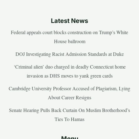
Latest News
Federal appeals court blocks construction on Trump’s White
House ballroom
DOJ Investigating Racist Admission Standards at Duke
‘Criminal alien’ duo charged in deadly Connecticut home
invasion as DHS moves to yank green cards
Cambridge University Professor Accused of Plagiarism, Lying
About Career Resigns
Senate Hearing Pulls Back Curtain On Muslim Brotherhood’s
Ties To Hamas
Menu