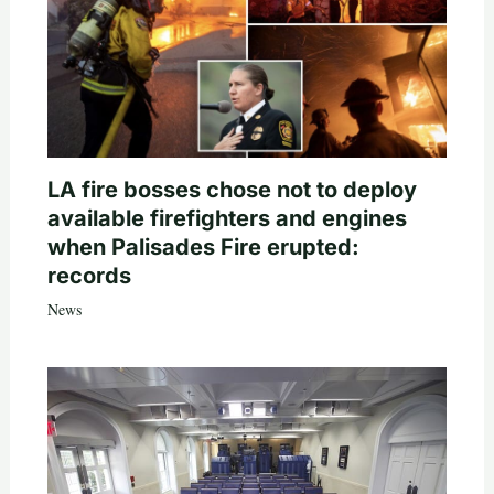
LA fire bosses chose not to deploy
available firefighters and engines
when Palisades Fire erupted:
records
News