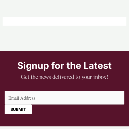
Signup for the Latest
Get the news delivered to your inbox!
Email
(Required)