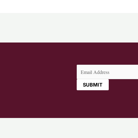
Email
(Required)