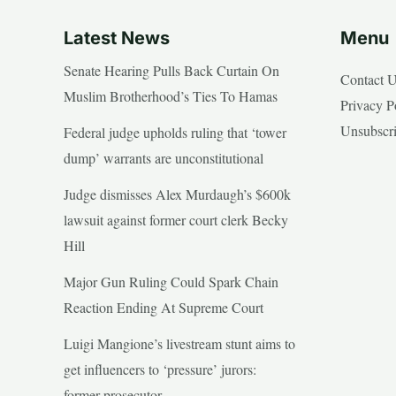
Latest News
Menu
Senate Hearing Pulls Back Curtain On
Contact 
Muslim Brotherhood’s Ties To Hamas
Privacy P
Unsubscr
Federal judge upholds ruling that ‘tower
dump’ warrants are unconstitutional
Judge dismisses Alex Murdaugh’s $600k
lawsuit against former court clerk Becky
Hill
Major Gun Ruling Could Spark Chain
Reaction Ending At Supreme Court
Luigi Mangione’s livestream stunt aims to
get influencers to ‘pressure’ jurors:
former prosecutor