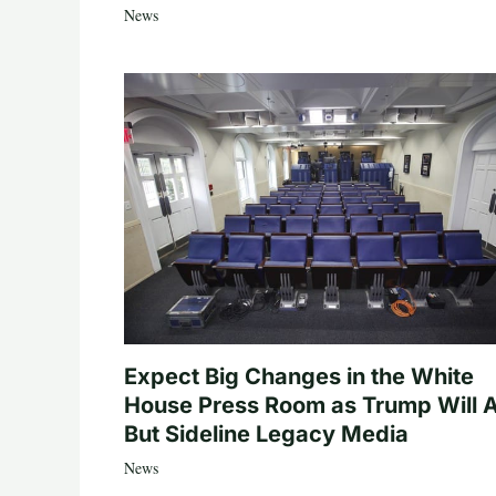
News
Expect Big Changes in the White
House Press Room as Trump Will A
But Sideline Legacy Media
News