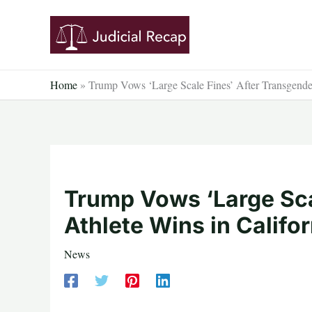
Skip
to
content
Home
»
Trump Vows ‘Large Scale Fines’ After Transgender
Trump Vows ‘Large Sca
Athlete Wins in Califor
News