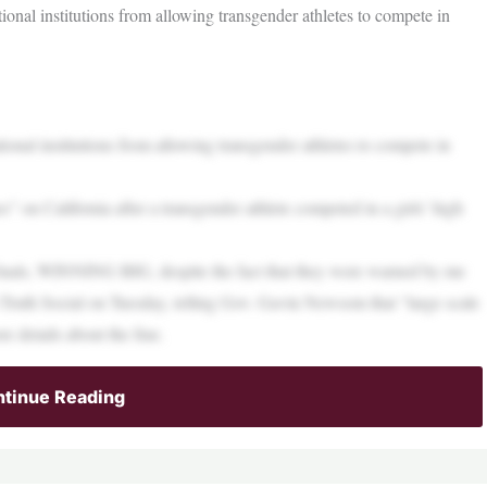
ional institutions from allowing transgender athletes to compete in
ional institutions from allowing transgender athletes to compete in
” on California after a transgender athlete competed in a girls’ high
Finals, WINNING BIG, despite the fact that they were warned by me
 Truth Social on Tuesday, telling Gov. Gavin Newsom that “large scale
e details about the fine.
tinue Reading