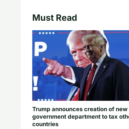
Must Read
Trump announces creation of new
government department to tax oth
countries