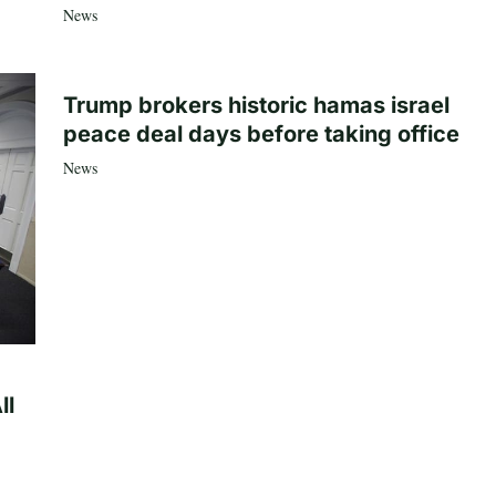
News
Trump brokers historic hamas israel
peace deal days before taking office
News
ll