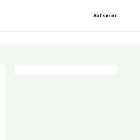
Subscribe