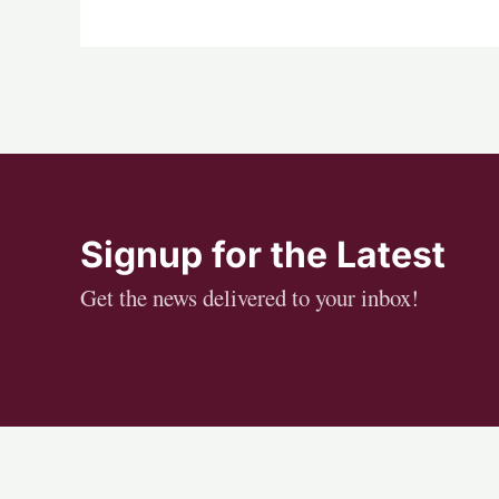
Signup for the Latest
Get the news delivered to your inbox!