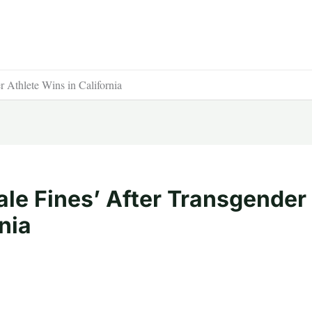
 Athlete Wins in California
le Fines’ After Transgender
nia