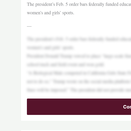
The president’s Feb. 5 order bars federally funded educat
women’s and girls’ sports.
—
The president’s Feb. 5 order bars federally funded educat
women’s and girls’ sports.
President Donald Trump vowed to place “large-scale fines
school track and field event and won gold.
“A Biological Male competed in California Girls State 
not to do so,” Trump wrote on the social media platform
fines will be imposed.” The president did not provide mor
Con