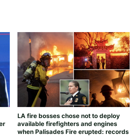
LA fire bosses chose not to deploy
er
available firefighters and engines
when Palisades Fire erupted: records