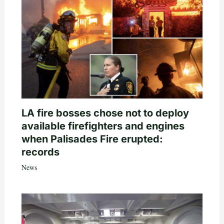
LA fire bosses chose not to deploy
available firefighters and engines
when Palisades Fire erupted:
records
News