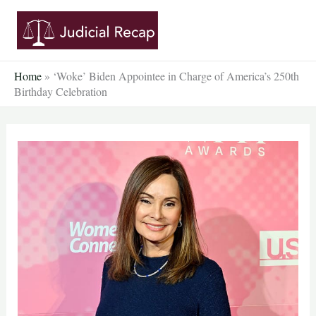
Skip
to
content
Home
»
‘Woke’ Biden Appointee in Charge of America’s 250th
Birthday Celebration