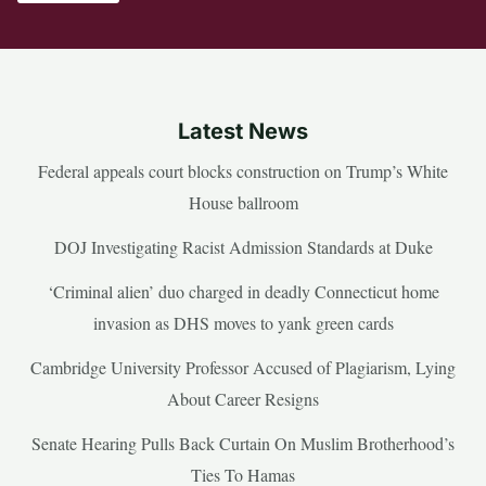
Latest News
Federal appeals court blocks construction on Trump’s White
House ballroom
DOJ Investigating Racist Admission Standards at Duke
‘Criminal alien’ duo charged in deadly Connecticut home
invasion as DHS moves to yank green cards
Cambridge University Professor Accused of Plagiarism, Lying
About Career Resigns
Senate Hearing Pulls Back Curtain On Muslim Brotherhood’s
Ties To Hamas