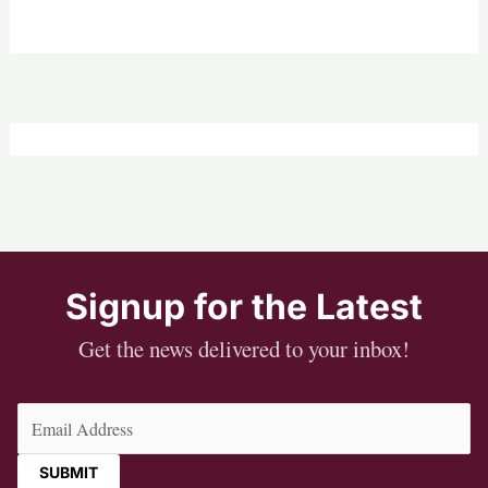
Signup for the Latest
Get the news delivered to your inbox!
Email
(Required)