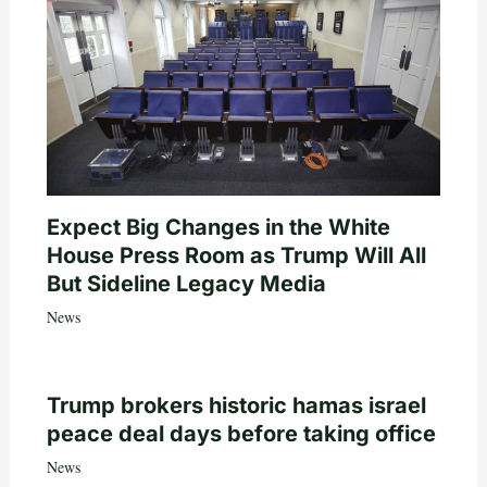
Expect Big Changes in the White
House Press Room as Trump Will All
But Sideline Legacy Media
News
Trump brokers historic hamas israel
peace deal days before taking office
News