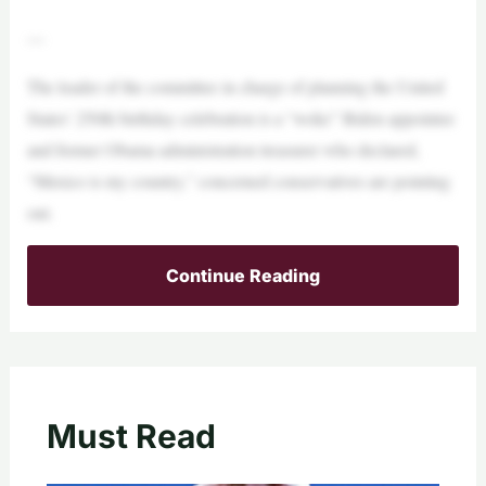
—
The leader of the committee in charge of planning the United
States’ 250th birthday celebration is a “woke” Biden appointee
and former Obama administration treasurer who declared,
“Mexico is my country,” concerned conservatives are pointing
out.
Continue Reading
Must Read