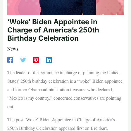
‘Woke’ Biden Appointee in
Charge of America’s 250th
Birthday Celebration
News
The leader of the committee in charge of planning the United
States’ 250th birthday celebration is a “woke” Biden appointee
and former Obama administration treasurer who declared,
“Mexico is my country,” concerned conservatives are pointing
out.
The post ‘Woke’ Biden Appointee in Charge of America’s
250th Birthday Celebration appeared first on Breitbart.