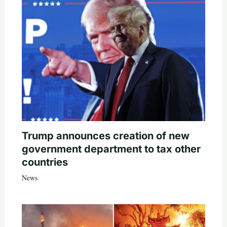
Trump announces creation of new
government department to tax other
countries
News