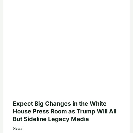
Expect Big Changes in the White
House Press Room as Trump Will All
But Sideline Legacy Media
News