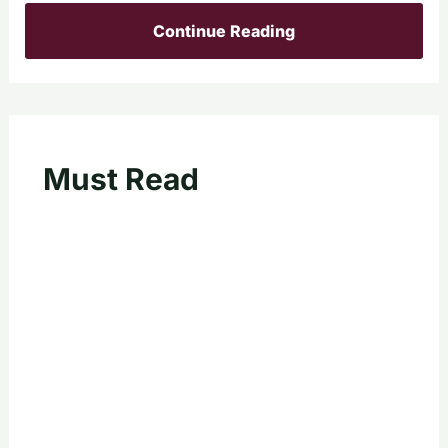
Continue Reading
Must Read