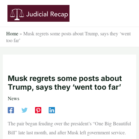
Skip
to
content
Home
»
Musk regrets some posts about Trump, says they ‘went
too far’
Musk regrets some posts about
Trump, says they ‘went too far’
News
The pair began feuding over the president’s “One Big Beautiful
Bill” late last month, and after Musk left government service.