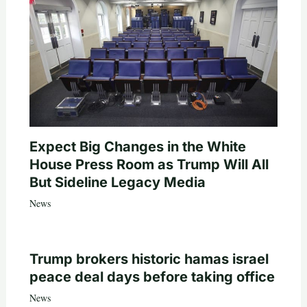
Expect Big Changes in the White
House Press Room as Trump Will All
But Sideline Legacy Media
News
Trump brokers historic hamas israel
peace deal days before taking office
News