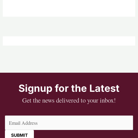
Signup for the Latest
Get the news delivered to your inbox!
Email
(Required)