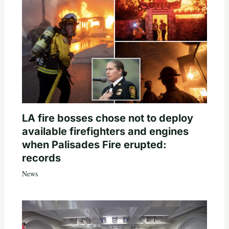
LA fire bosses chose not to deploy
available firefighters and engines
when Palisades Fire erupted:
records
News