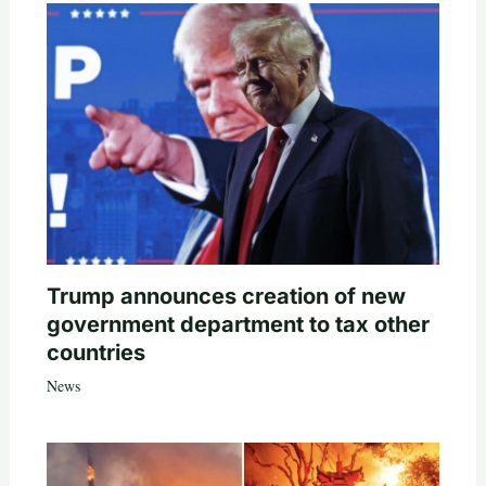
Trump announces creation of new
government department to tax other
countries
News