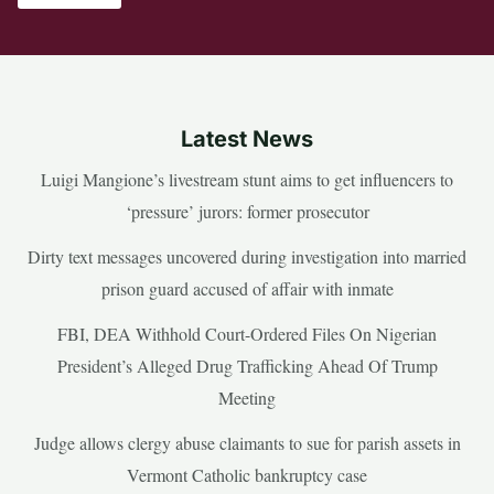
Latest News
Luigi Mangione’s livestream stunt aims to get influencers to
‘pressure’ jurors: former prosecutor
Dirty text messages uncovered during investigation into married
prison guard accused of affair with inmate
FBI, DEA Withhold Court-Ordered Files On Nigerian
President’s Alleged Drug Trafficking Ahead Of Trump
Meeting
Judge allows clergy abuse claimants to sue for parish assets in
Vermont Catholic bankruptcy case