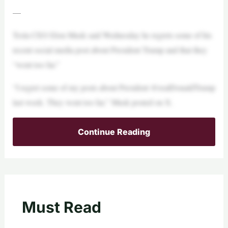
—
Tesla CEO Elon Musk said Wednesday he regrets some of his
recent social media post about President Trump and that they
“went too far.”
“I regret some of my posts about President @realDonaldTrump
last week. They went too far,” Musk posted on X.
Continue Reading
Must Read