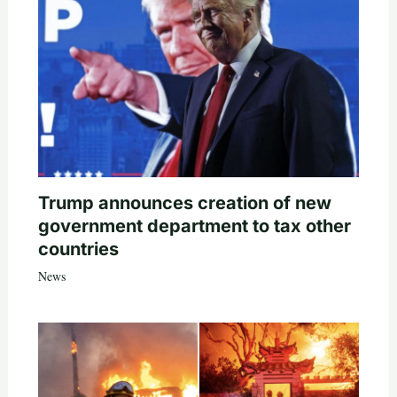
Trump announces creation of new
government department to tax other
countries
News