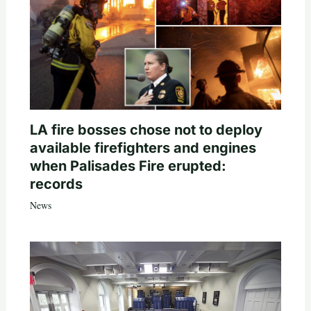
LA fire bosses chose not to deploy
available firefighters and engines
when Palisades Fire erupted:
records
News