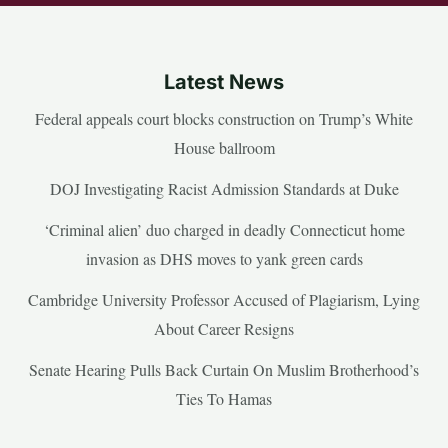
Latest News
Federal appeals court blocks construction on Trump’s White
House ballroom
DOJ Investigating Racist Admission Standards at Duke
‘Criminal alien’ duo charged in deadly Connecticut home
invasion as DHS moves to yank green cards
Cambridge University Professor Accused of Plagiarism, Lying
About Career Resigns
Senate Hearing Pulls Back Curtain On Muslim Brotherhood’s
Ties To Hamas