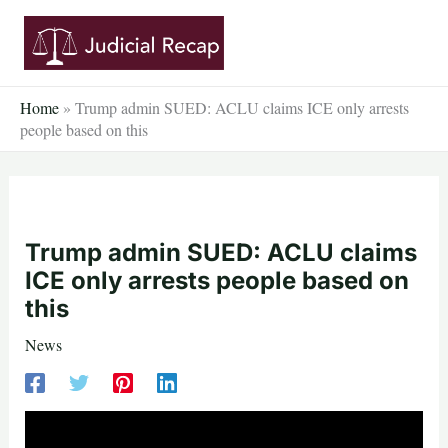
Skip
to
content
Home
»
Trump admin SUED: ACLU claims ICE only arrests
people based on this
Trump admin SUED: ACLU claims
ICE only arrests people based on
this
News