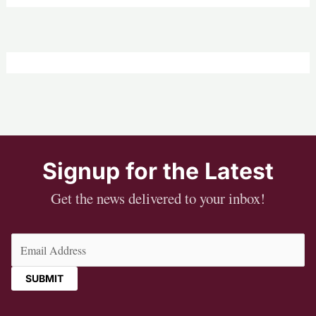
Signup for the Latest
Get the news delivered to your inbox!
Email
(Required)