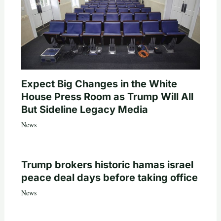
Expect Big Changes in the White
House Press Room as Trump Will All
But Sideline Legacy Media
News
Trump brokers historic hamas israel
peace deal days before taking office
News