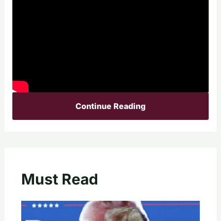
Continue Reading
Must Read