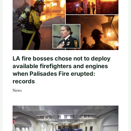
LA fire bosses chose not to deploy
available firefighters and engines
when Palisades Fire erupted:
records
News