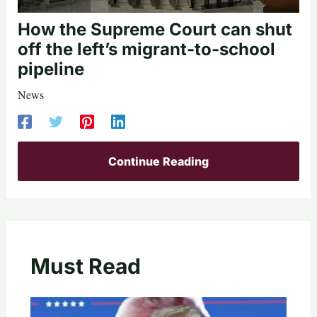
How the Supreme Court can shut
off the left’s migrant-to-school
pipeline
News
Continue Reading
Must Read