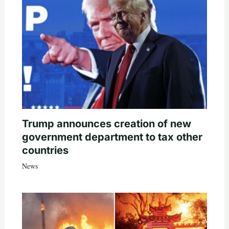
Trump announces creation of new
government department to tax other
countries
News