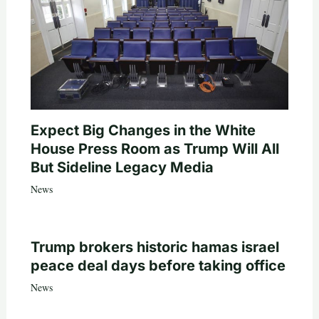
Expect Big Changes in the White
House Press Room as Trump Will All
But Sideline Legacy Media
News
Trump brokers historic hamas israel
peace deal days before taking office
News