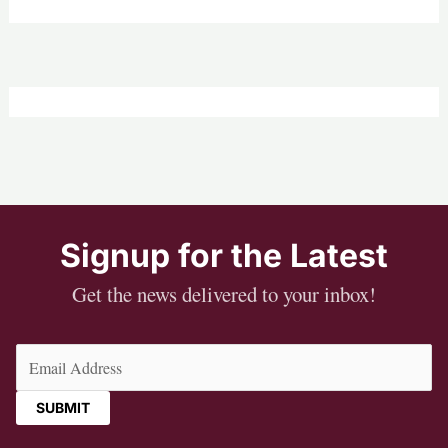
Signup for the Latest
Get the news delivered to your inbox!
Email
(Required)