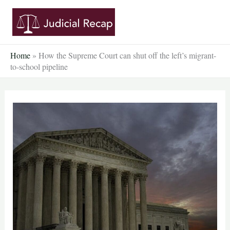
Skip
to
content
Home
»
How the Supreme Court can shut off the left’s migrant-
to-school pipeline