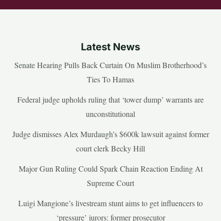
Latest News
Senate Hearing Pulls Back Curtain On Muslim Brotherhood’s
Ties To Hamas
Federal judge upholds ruling that ‘tower dump’ warrants are
unconstitutional
Judge dismisses Alex Murdaugh’s $600k lawsuit against former
court clerk Becky Hill
Major Gun Ruling Could Spark Chain Reaction Ending At
Supreme Court
Luigi Mangione’s livestream stunt aims to get influencers to
‘pressure’ jurors: former prosecutor