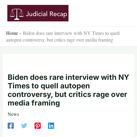
Skip
to
content
Home
»
Biden does rare interview with NY Times to quell
autopen controversy, but critics rage over media framing
Biden does rare interview with NY
Times to quell autopen
controversy, but critics rage over
media framing
News