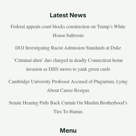
Latest News
Federal appeals court blocks construction on Trump’s White
House ballroom
DOJ Investigating Racist Admission Standards at Duke
‘Criminal alien’ duo charged in deadly Connecticut home
invasion as DHS moves to yank green cards
Cambridge University Professor Accused of Plagiarism, Lying
About Career Resigns
Senate Hearing Pulls Back Curtain On Muslim Brotherhood’s
Ties To Hamas
Menu