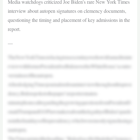
Media watchdogs criticized Joe Biden’s rare New York Times
interview about autopen signatures on clemency documents,
questioning the timing and placement of key admissions in the
report.
—
TheNewYorkTimesisfacingtensescrutinyoverhowitframeditsinte
rviewwithformerPresidentJoeBidenoverhisWhiteHouse’scontro
versialuseoftheautopen.
AfterdodgingTimesjournalistsforaninterviewthroughouthispresi
dency,Bidenspoketothepaper’sreportersinaten-
minutephonecallregardingthegrowingquestionsfromPresidentD
onaldTrumpandGOPlawmakersaboutthelegalityofBiden’spardo
nsinthefinaldaysofhispresidency,whichweremostlysignedusinga
nautopen.
TheTimesprintedtheheadline,“BidenSaysHeMadetheClemency