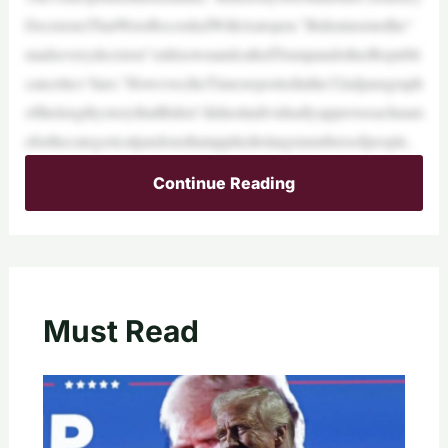
DecisionsThatWereRecordedWithAutopen.”Bideninsistedhe“
madeeverydecision”onhisownandcalledTrumpandotherRepubli
cancritics“liars.”However,theTimesreportedinthe32ndparagraph
ofthelengthystorythatBiden“didnotindividuallyapproveeachnam
eforthecategoricalpardonsthatappliedtolargenumbersofpeople,
Continue Reading
Must Read