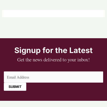
Signup for the Latest
Get the news delivered to your inbox!
Email
(Required)