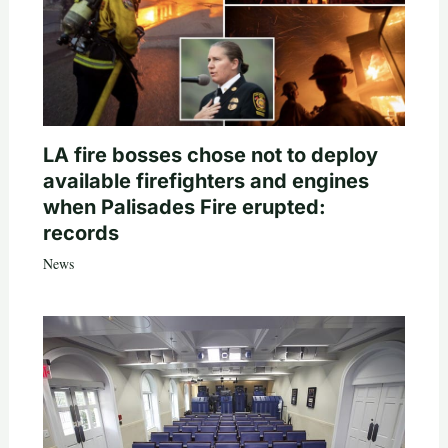
LA fire bosses chose not to deploy
available firefighters and engines
when Palisades Fire erupted:
records
News