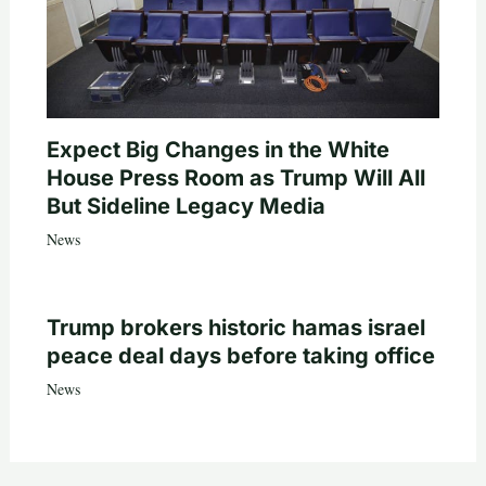
Expect Big Changes in the White
House Press Room as Trump Will All
But Sideline Legacy Media
News
Trump brokers historic hamas israel
peace deal days before taking office
News