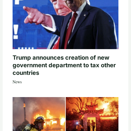
Trump announces creation of new
government department to tax other
countries
News