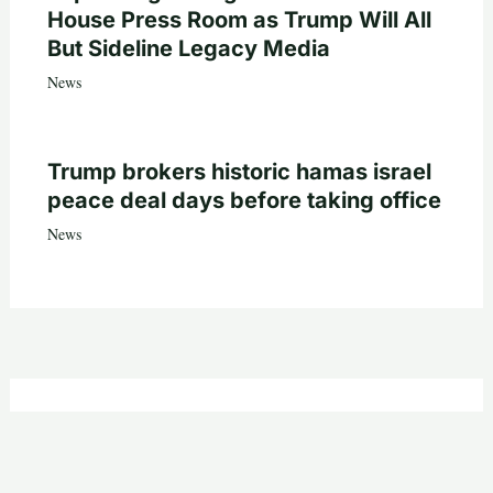
House Press Room as Trump Will All
But Sideline Legacy Media
News
Trump brokers historic hamas israel
peace deal days before taking office
News