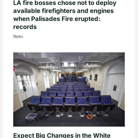
LA fire bosses chose not to deploy
available firefighters and engines
when Palisades Fire erupted:
records
News
Expect Big Changes in the White