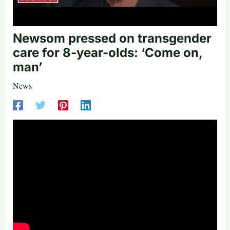
Newsom pressed on transgender
care for 8-year-olds: ‘Come on,
man’
News