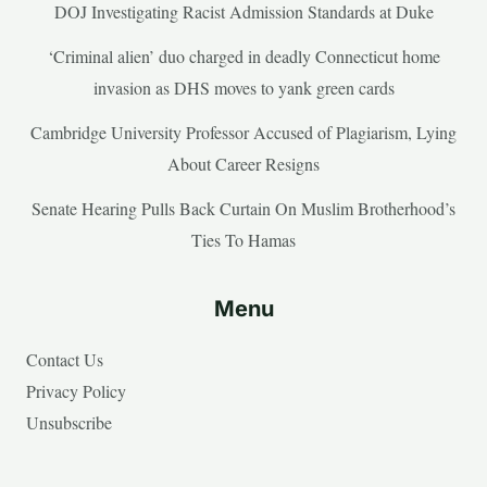
DOJ Investigating Racist Admission Standards at Duke
‘Criminal alien’ duo charged in deadly Connecticut home
invasion as DHS moves to yank green cards
Cambridge University Professor Accused of Plagiarism, Lying
About Career Resigns
Senate Hearing Pulls Back Curtain On Muslim Brotherhood’s
Ties To Hamas
Menu
Contact Us
Privacy Policy
Unsubscribe