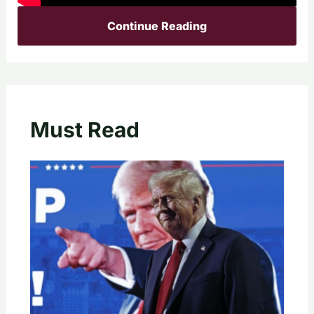
Continue Reading
Must Read