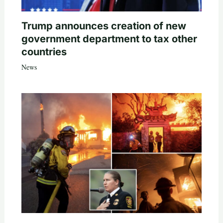
Trump announces creation of new
government department to tax other
countries
News