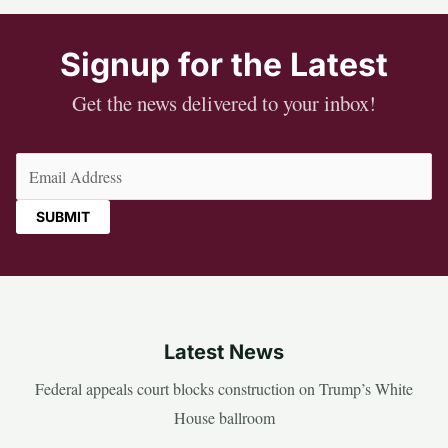
Signup for the Latest
Get the news delivered to your inbox!
Email
(Required)
Latest News
Federal appeals court blocks construction on Trump’s White
House ballroom